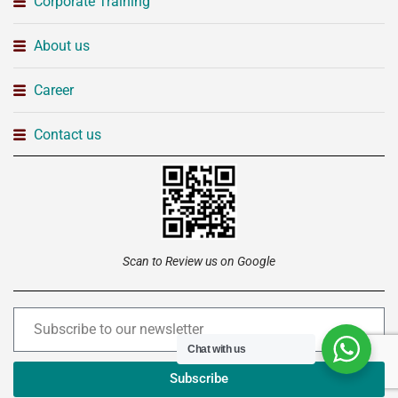
Corporate Training
About us
Career
Contact us
Scan to Review us on Google
Chat with us
Subscribe