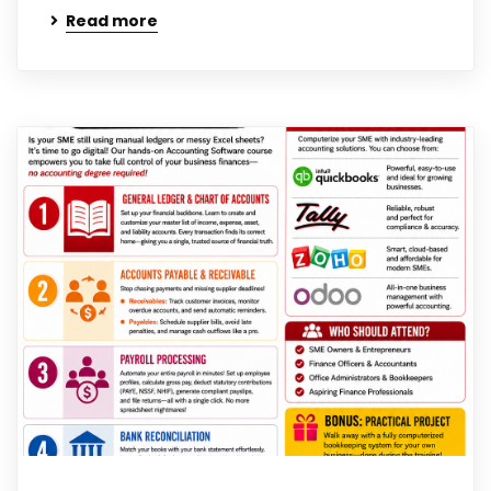
Read more