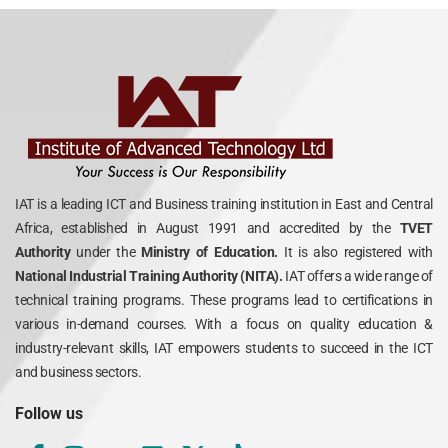
IAT is a leading ICT and Business training institution in East and Central
Africa, established in August 1991 and accredited by the
TVET
Authority
under the
Ministry of Education.
It is also registered with
National Industrial Training Authority (NITA).
IAT offers a wide range of
technical training programs. These programs lead to certifications in
various in-demand courses. With a focus on quality education &
industry-relevant skills, IAT empowers students to succeed in the ICT
and business sectors.
Follow us