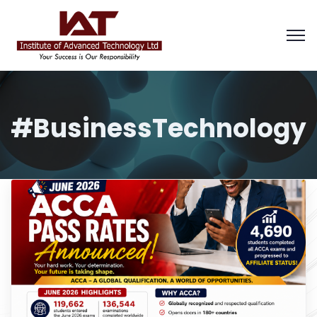
#BusinessTechnology