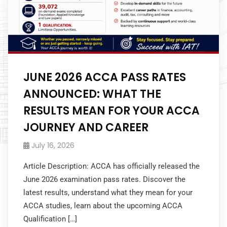
JUNE 2026 ACCA PASS RATES
ANNOUNCED: WHAT THE
RESULTS MEAN FOR YOUR ACCA
JOURNEY AND CAREER
July 16, 2026
Article Description: ACCA has officially released the
June 2026 examination pass rates. Discover the
latest results, understand what they mean for your
ACCA studies, learn about the upcoming ACCA
Qualification […]