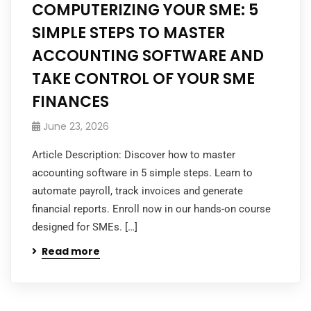
COMPUTERIZING YOUR SME: 5
SIMPLE STEPS TO MASTER
ACCOUNTING SOFTWARE AND
TAKE CONTROL OF YOUR SME
FINANCES
June 23, 2026
Article Description: Discover how to master
accounting software in 5 simple steps. Learn to
automate payroll, track invoices and generate
financial reports. Enroll now in our hands-on course
designed for SMEs. […]
Read more