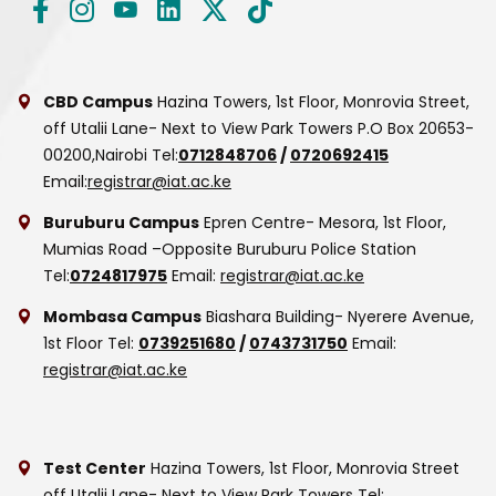
CBD Campus
Hazina Towers, 1st Floor, Monrovia Street,
off Utalii Lane- Next to View Park Towers
P.O Box 20653-
00200,Nairobi
Tel:
0712848706
/
0720692415
Email:
registrar@iat.ac.ke
Buruburu Campus
Epren Centre- Mesora, 1st Floor,
Mumias Road –Opposite Buruburu Police Station
Tel:
0724817975
Email:
registrar@iat.ac.ke
Mombasa Campus
Biashara Building- Nyerere Avenue,
1st Floor
Tel:
0739251680
/
0743731750
Email:
registrar@iat.ac.ke
Test Center
Hazina Towers, 1st Floor, Monrovia Street
off Utalii Lane- Next to View Park Towers
Tel: