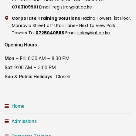
0703109501
Email:
registrar@iat.ac.ke
Corporate Training Solutions
Hazina Towers, 1st Floor,
Monrovia Street off Utalii Lane- Next to View Park
Towers
Tel:
0725040588
Email:
sales@iat.ac.ke
Opening Hours
Mon – Fri
: 8:30 AM – 8:30 PM
Sat
: 9:00 AM – 3:00 PM
Sun & Public Holidays
: Closed
Home
Admissions