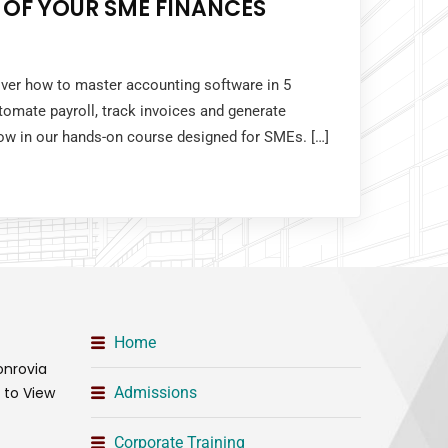
 OF YOUR SME FINANCES
over how to master accounting software in 5
tomate payroll, track invoices and generate
 now in our hands-on course designed for SMEs. […]
Home
onrovia
t to View
Admissions
Corporate Training