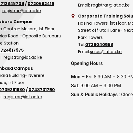
0712848706
/
0720692415
Email:
registrar@iat.ac.ke
l:
registrar@iat.ac.ke
Corporate Training Solu
uburu Campus
Hazina Towers, 1st Floor, M
n Centre- Mesora, 1st Floor,
Street off Utalii Lane- Nex
as Road –Opposite Buruburu
Park Towers
ce Station
Tel:
0725040588
0724817975
Email:
sales@iat.ac.ke
l:
registrar@iat.ac.ke
Opening Hours
basa Campus
hara Building- Nyerere
Mon – Fri
: 8:30 AM – 8:30 P
ue, 1st Floor
Sat
: 9:00 AM – 3:00 PM
0739251680
/
0743731750
Sun & Public Holidays
: Clos
l:
registrar@iat.ac.ke