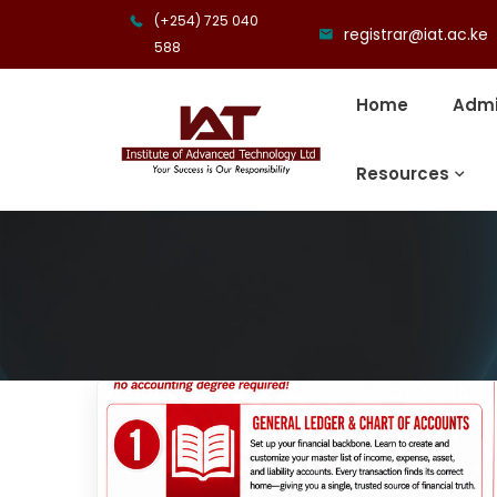
(+254) 725 040
registrar@iat.ac.ke
588
Home
Admi
Resources