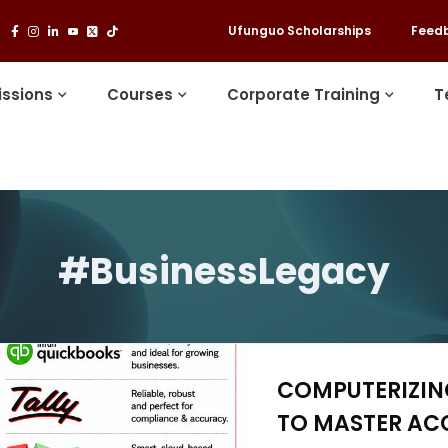
Ufunguo Scholarships
Feed
ssions
Courses
Corporate Training
T
#BusinessLegacy
COMPUTERIZING
TO MASTER AC