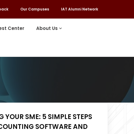
back
Our Campuses
IAT Alumni Network
est Center
About Us
 YOUR SME: 5 SIMPLE STEPS
COUNTING SOFTWARE AND