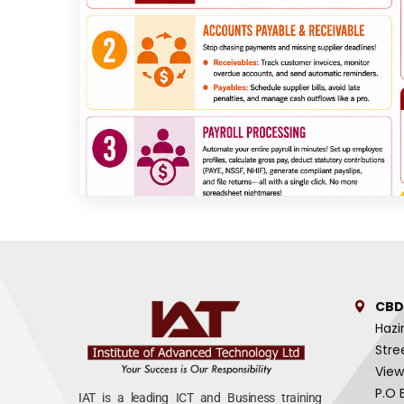
CBD
Hazi
Stre
View
P.O 
IAT is a leading ICT and Business training