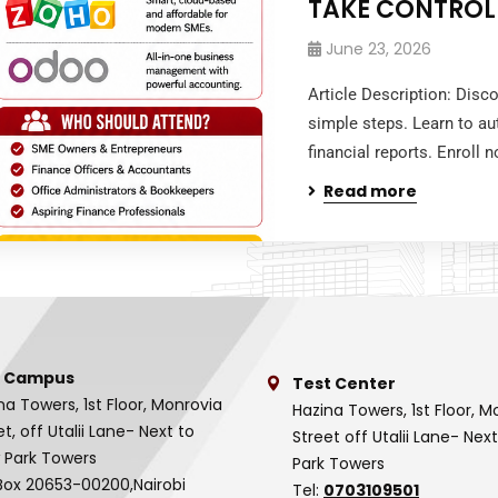
TAKE CONTROL
June 23, 2026
Article Description: Disc
simple steps. Learn to au
financial reports. Enroll
Read more
 Campus
Test Center
na Towers, 1st Floor, Monrovia
Hazina Towers, 1st Floor, M
et, off Utalii Lane- Next to
Street off Utalii Lane- Nex
 Park Towers
Park Towers
Box 20653-00200,Nairobi
Tel:
0703109501