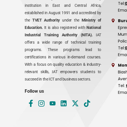
Tel:
institution in East and Central Africa,
Emai
established in August 1991 and accredited by
Bur
the
TVET Authority
under the
Ministry of
Epre
Education.
It is also registered with
National
Mumi
Industrial Training Authority (NITA).
IAT
Poli
offers a wide range of technical training
Tel:
programs. These programs lead to
Emai
certifications in various in-demand courses.
With a focus on quality education & industry-
Mom
Bias
relevant skills, IAT empowers students to
Aven
succeed in the ICT and business sectors.
Tel:
Follow us
Emai