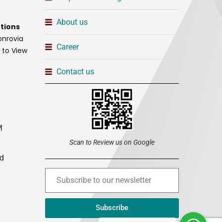
About us
tions
onrovia
Career
t to View
Contact us
M
Scan to Review us on Google
ed
Subscribe