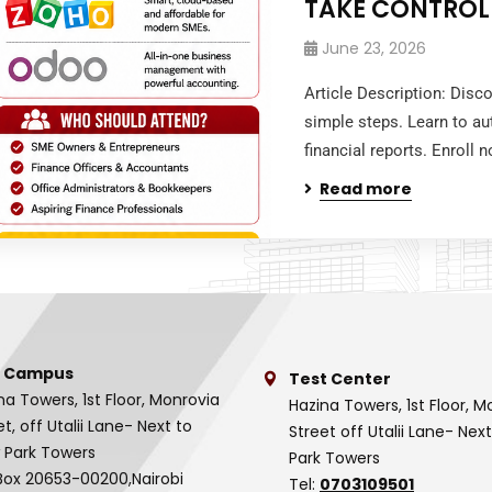
TAKE CONTROL
June 23, 2026
Article Description: Disc
simple steps. Learn to au
financial reports. Enroll
Read more
 Campus
Test Center
na Towers, 1st Floor, Monrovia
Hazina Towers, 1st Floor, M
et, off Utalii Lane- Next to
Street off Utalii Lane- Nex
 Park Towers
Park Towers
Box 20653-00200,Nairobi
Tel:
0703109501