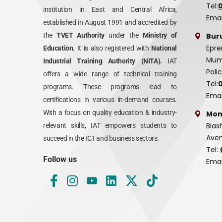
Tel:
institution in East and Central Africa,
Emai
established in August 1991 and accredited by
Bur
the
TVET Authority
under the
Ministry of
Epre
Education.
It is also registered with
National
Mumi
Industrial Training Authority (NITA).
IAT
Poli
offers a wide range of technical training
Tel:
programs. These programs lead to
Emai
certifications in various in-demand courses.
With a focus on quality education & industry-
Mom
Bias
relevant skills, IAT empowers students to
Aven
succeed in the ICT and business sectors.
Tel:
Follow us
Emai