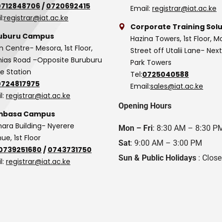
0712848706
/
0720692415
Email:
registrar@iat.ac.ke
l:
registrar@iat.ac.ke
Corporate Training Solu
uburu Campus
Hazina Towers, 1st Floor, M
n Centre- Mesora, 1st Floor,
Street off Utalii Lane- Nex
as Road –Opposite Buruburu
Park Towers
ce Station
Tel:
0725040588
0724817975
Email:
sales@iat.ac.ke
l:
registrar@iat.ac.ke
Opening Hours
basa Campus
hara Building- Nyerere
Mon – Fri
: 8:30 AM – 8:30 P
ue, 1st Floor
Sat
: 9:00 AM – 3:00 PM
0739251680
/
0743731750
Sun & Public Holidays
: Clos
l:
registrar@iat.ac.ke