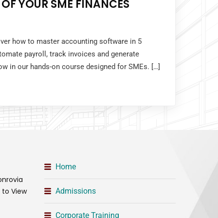
 OF YOUR SME FINANCES
over how to master accounting software in 5
tomate payroll, track invoices and generate
 now in our hands-on course designed for SMEs. […]
Home
onrovia
t to View
Admissions
Corporate Training