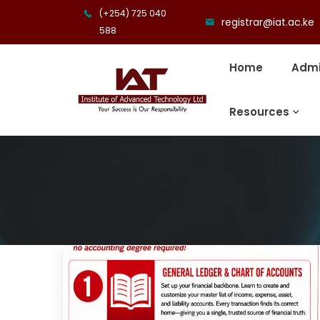
(+254) 725 040
registrar@iat.ac.ke
588
Home
Admi
Resources