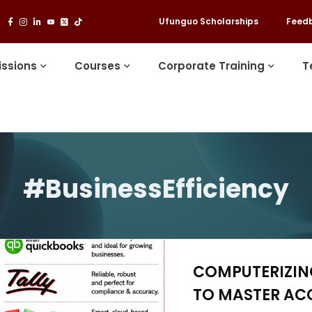
Ufunguo Scholarships
Feed
ssions
Courses
Corporate Training
T
#BusinessEfficiency
COMPUTERIZING
TO MASTER AC