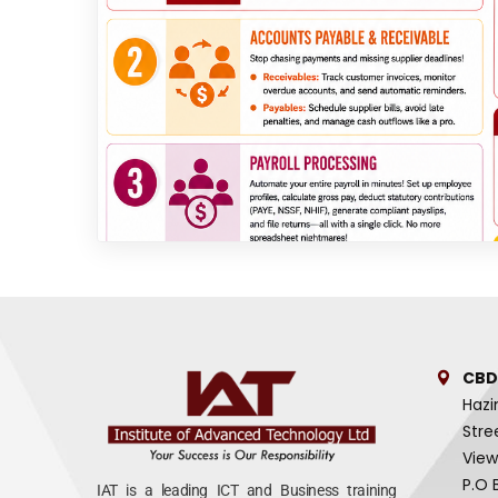
CBD
Hazi
Stre
View
P.O 
IAT is a leading ICT and Business training