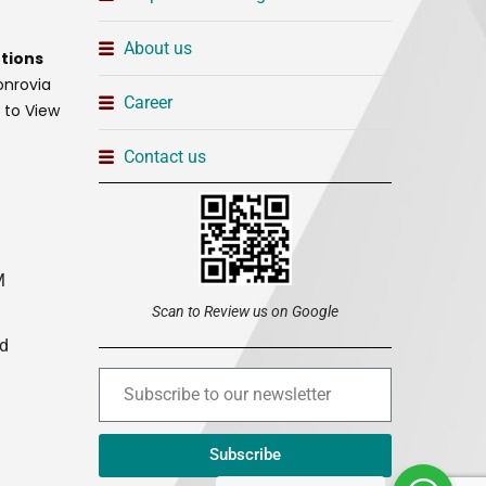
About us
tions
onrovia
Career
t to View
Contact us
M
Scan to Review us on Google
ed
Subscribe