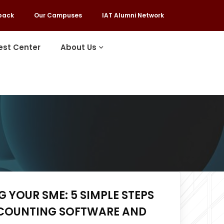
back
Our Campuses
IAT Alumni Network
est Center
About Us
 YOUR SME: 5 SIMPLE STEPS
COUNTING SOFTWARE AND