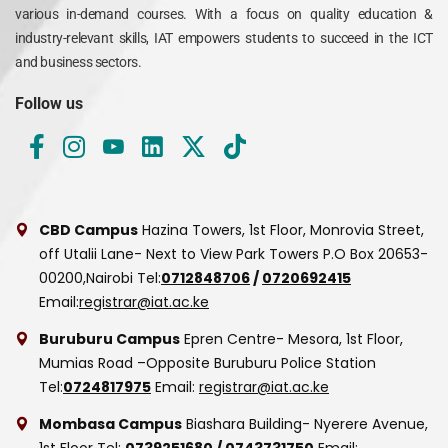
various in-demand courses. With a focus on quality education &
industry-relevant skills, IAT empowers students to succeed in the ICT
and business sectors.
Follow us
CBD Campus
Hazina Towers, 1st Floor, Monrovia Street,
off Utalii Lane- Next to View Park Towers
P.O Box 20653-
00200,Nairobi
Tel:
0712848706
/
0720692415
Email:
registrar@iat.ac.ke
Buruburu Campus
Epren Centre- Mesora, 1st Floor,
Mumias Road –Opposite Buruburu Police Station
Tel:
0724817975
Email:
registrar@iat.ac.ke
Mombasa Campus
Biashara Building- Nyerere Avenue,
1st Floor
Tel:
0739251680
/
0743731750
Email: