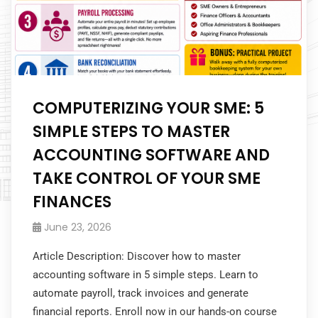
COMPUTERIZING YOUR SME: 5
SIMPLE STEPS TO MASTER
ACCOUNTING SOFTWARE AND
TAKE CONTROL OF YOUR SME
FINANCES
June 23, 2026
Article Description: Discover how to master
accounting software in 5 simple steps. Learn to
automate payroll, track invoices and generate
financial reports. Enroll now in our hands-on course