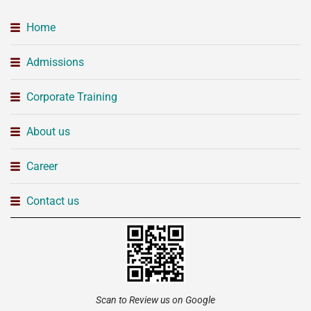
Home
Admissions
Corporate Training
About us
Career
Contact us
Scan to Review us on Google