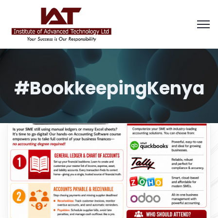
#BookkeepingKenya