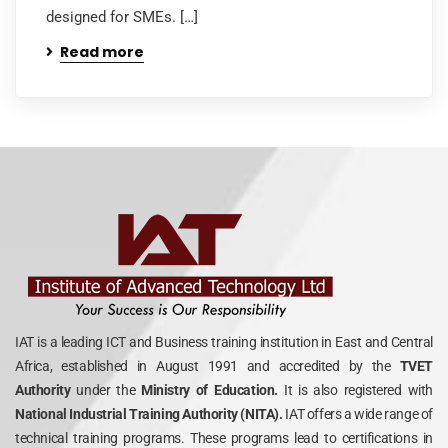
designed for SMEs. […]
Read more
IAT is a leading ICT and Business training institution in East and Central
Africa, established in August 1991 and accredited by the
TVET
Authority
under the
Ministry of Education.
It is also registered with
National Industrial Training Authority (NITA).
IAT offers a wide range of
technical training programs. These programs lead to certifications in