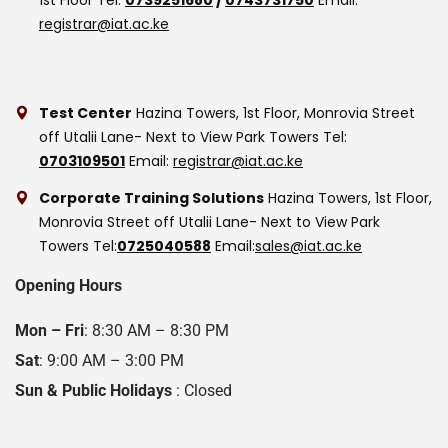
registrar@iat.ac.ke
Test Center
Hazina Towers, 1st Floor, Monrovia Street
off Utalii Lane- Next to View Park Towers
Tel:
0703109501
Email:
registrar@iat.ac.ke
Corporate Training Solutions
Hazina Towers, 1st Floor,
Monrovia Street off Utalii Lane- Next to View Park
Towers
Tel:
0725040588
Email:
sales@iat.ac.ke
Opening Hours
Mon – Fri
: 8:30 AM – 8:30 PM
Sat
: 9:00 AM – 3:00 PM
Sun & Public Holidays
: Closed