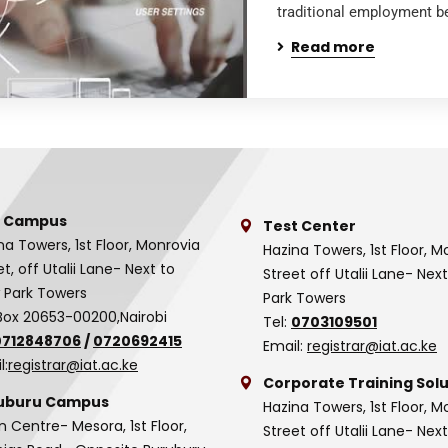
traditional employment be
Read more
 Campus
Test Center
na Towers, 1st Floor, Monrovia
Hazina Towers, 1st Floor, M
et, off Utalii Lane- Next to
Street off Utalii Lane- Nex
 Park Towers
Park Towers
Box 20653-00200,Nairobi
Tel:
0703109501
0712848706
/
0720692415
Email:
registrar@iat.ac.ke
l:
registrar@iat.ac.ke
Corporate Training Solu
uburu Campus
Hazina Towers, 1st Floor, M
n Centre- Mesora, 1st Floor,
Street off Utalii Lane- Nex