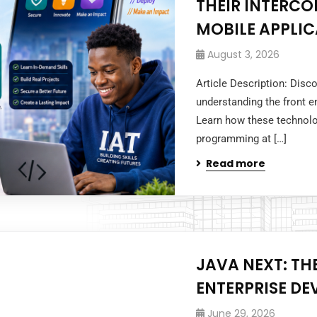
THEIR INTERC
MOBILE APPLI
August 3, 2026
Article Description: Disc
understanding the front e
Learn how these technol
programming at […]
Read more
JAVA NEXT: TH
ENTERPRISE D
June 29, 2026