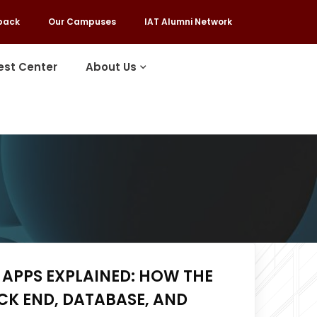
back
Our Campuses
IAT Alumni Network
est Center
About Us
APPS EXPLAINED: HOW THE
CK END, DATABASE, AND