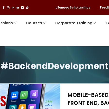
Ufunguo Scholarships
Feed
ssions
Courses
Corporate Training
T
#BackendDevelopment
MOBILE-BASED 
FRONT END, BA