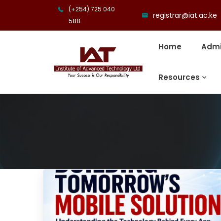
(+254) 725 040
registrar@iat.ac.ke
588
Home
Admi
Resources