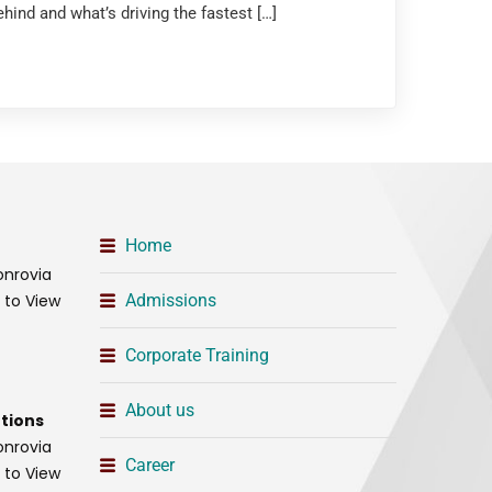
hind and what’s driving the fastest […]
Home
onrovia
t to View
Admissions
Corporate Training
About us
tions
onrovia
Career
t to View