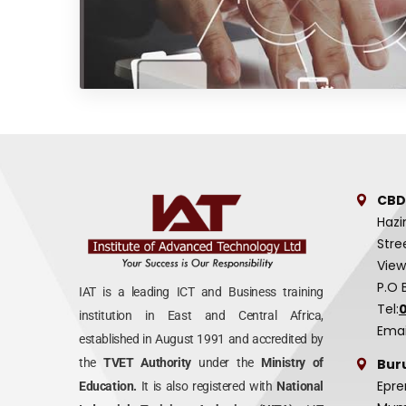
CBD
Hazi
Stre
View
P.O 
IAT is a leading ICT and Business training
Tel:
institution in East and Central Africa,
Emai
established in August 1991 and accredited by
Bur
the
TVET Authority
under the
Ministry of
Epre
Education.
It is also registered with
National