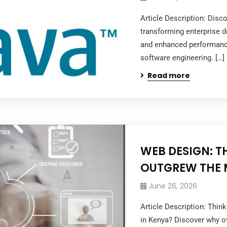
Article Description: Dis
transforming enterprise de
and enhanced performanc
software engineering. […]
Read more
WEB DESIGN: T
OUTGREW THE 
June 26, 2026
Article Description: Thi
in Kenya? Discover why ov