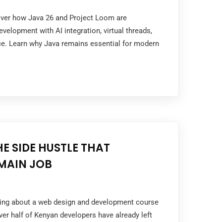
cover how Java 26 and Project Loom are
velopment with AI integration, virtual threads,
e. Learn why Java remains essential for modern
HE SIDE HUSTLE THAT
MAIN JOB
nking about a web design and development course
er half of Kenyan developers have already left