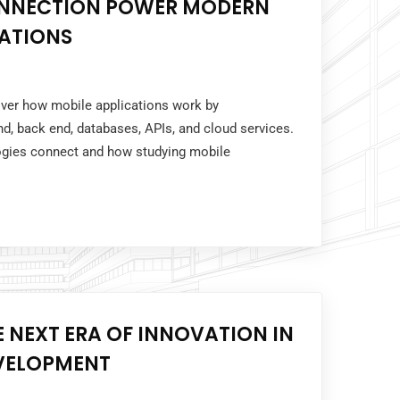
ONNECTION POWER MODERN
CATIONS
over how mobile applications work by
nd, back end, databases, APIs, and cloud services.
ogies connect and how studying mobile
E NEXT ERA OF INNOVATION IN
EVELOPMENT