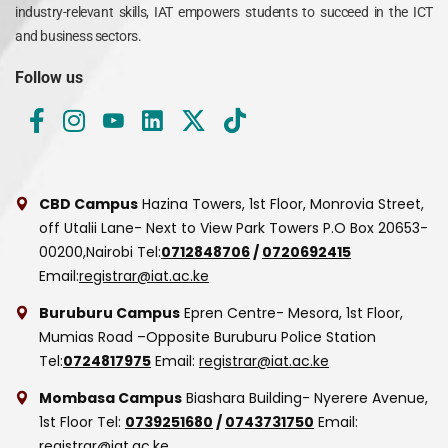
industry-relevant skills, IAT empowers students to succeed in the ICT
and business sectors.
Follow us
CBD Campus
Hazina Towers, 1st Floor, Monrovia Street,
off Utalii Lane- Next to View Park Towers
P.O Box 20653-
00200,Nairobi
Tel:
0712848706
/
0720692415
Email:
registrar@iat.ac.ke
Buruburu Campus
Epren Centre- Mesora, 1st Floor,
Mumias Road –Opposite Buruburu Police Station
Tel:
0724817975
Email:
registrar@iat.ac.ke
Mombasa Campus
Biashara Building- Nyerere Avenue,
1st Floor
Tel:
0739251680
/
0743731750
Email:
registrar@iat.ac.ke