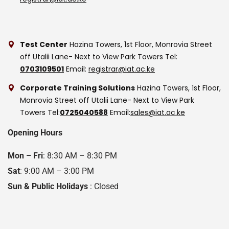
Test Center
Hazina Towers, 1st Floor, Monrovia Street
off Utalii Lane- Next to View Park Towers
Tel:
0703109501
Email:
registrar@iat.ac.ke
Corporate Training Solutions
Hazina Towers, 1st Floor,
Monrovia Street off Utalii Lane- Next to View Park
Towers
Tel:
0725040588
Email:
sales@iat.ac.ke
Opening Hours
Mon – Fri
: 8:30 AM – 8:30 PM
Sat
: 9:00 AM – 3:00 PM
Sun & Public Holidays
: Closed