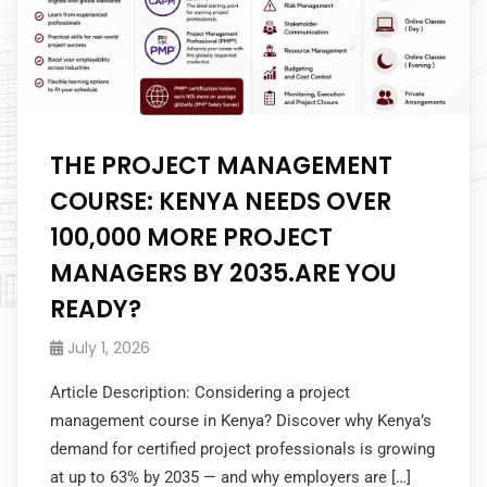
THE PROJECT MANAGEMENT
COURSE: KENYA NEEDS OVER
100,000 MORE PROJECT
MANAGERS BY 2035.ARE YOU
READY?
July 1, 2026
Article Description: Considering a project
management course in Kenya? Discover why Kenya’s
demand for certified project professionals is growing
at up to 63% by 2035 — and why employers are […]