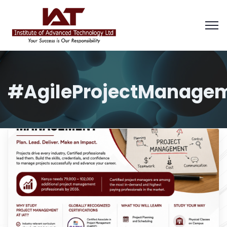
#AgileProjectManage