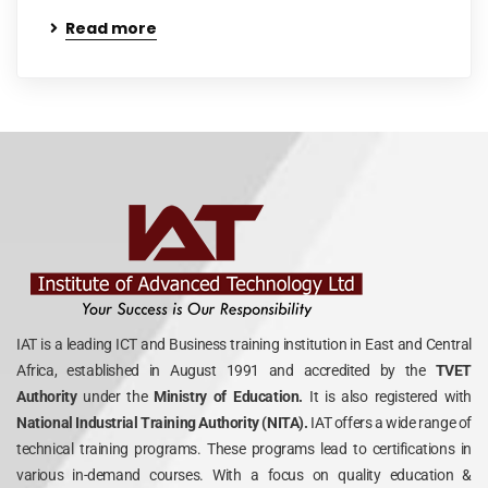
Read more
IAT is a leading ICT and Business training institution in East and Central
Africa, established in August 1991 and accredited by the
TVET
Authority
under the
Ministry of Education.
It is also registered with
National Industrial Training Authority (NITA).
IAT offers a wide range of
technical training programs. These programs lead to certifications in
various in-demand courses. With a focus on quality education &