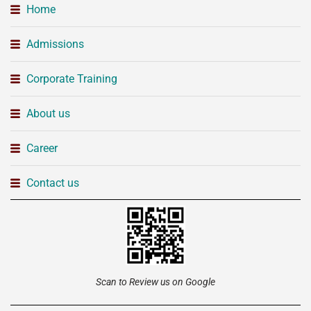
Home
Admissions
Corporate Training
About us
Career
Contact us
Scan to Review us on Google