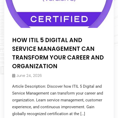
HOW ITIL 5 DIGITAL AND
SERVICE MANAGEMENT CAN
TRANSFORM YOUR CAREER AND
ORGANIZATION
June 24, 2026
Article Description: Discover how ITIL 5 Digital and
Service Management can transform your career and
organization. Learn service management, customer
experience, and continuous improvement. Gain
globally recognized certification at the […]