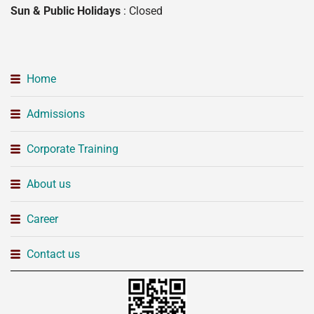
Sun & Public Holidays
: Closed
Home
Admissions
Corporate Training
About us
Career
Contact us