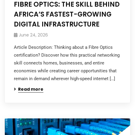
FIBRE OPTICS: THE SKILL BEHIND
AFRICA’S FASTEST-GROWING
DIGITAL INFRASTRUCTURE
June 24, 2026
Article Description: Thinking about a Fibre Optics
certification? Discover how this practical networking
skill connects homes, businesses, and entire
economies while creating career opportunities that
remain in demand wherever high-speed internet […]
Read more