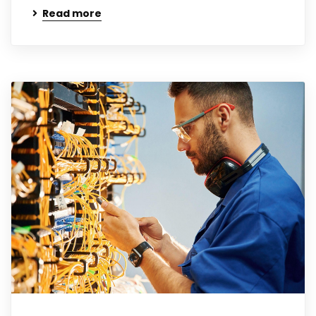
Read more