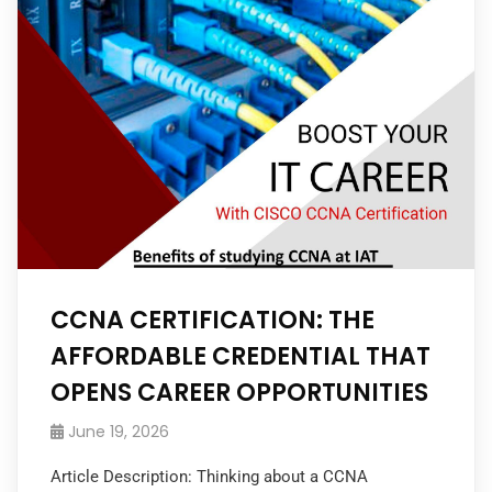
CCNA CERTIFICATION: THE
AFFORDABLE CREDENTIAL THAT
OPENS CAREER OPPORTUNITIES
June 19, 2026
Article Description: Thinking about a CCNA