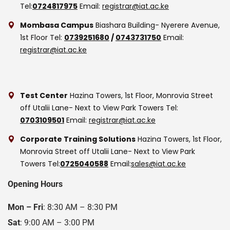
Tel:
0724817975
Email:
registrar@iat.ac.ke
Mombasa Campus
Biashara Building- Nyerere Avenue,
1st Floor
Tel:
0739251680
/
0743731750
Email:
registrar@iat.ac.ke
Test Center
Hazina Towers, 1st Floor, Monrovia Street
off Utalii Lane- Next to View Park Towers
Tel:
0703109501
Email:
registrar@iat.ac.ke
Corporate Training Solutions
Hazina Towers, 1st Floor,
Monrovia Street off Utalii Lane- Next to View Park
Towers
Tel:
0725040588
Email:
sales@iat.ac.ke
Opening Hours
Mon – Fri
: 8:30 AM – 8:30 PM
Sat
: 9:00 AM – 3:00 PM