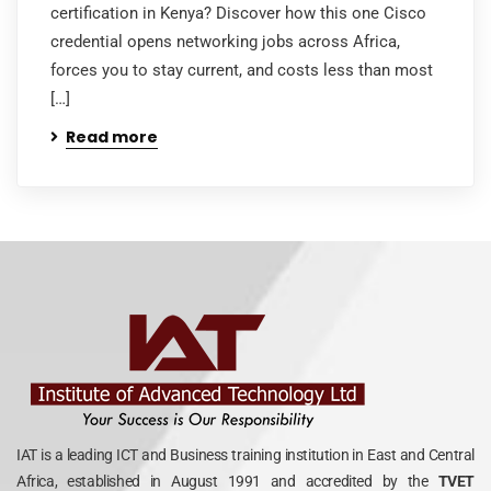
certification in Kenya? Discover how this one Cisco
credential opens networking jobs across Africa,
forces you to stay current, and costs less than most
[…]
Read more
IAT is a leading ICT and Business training institution in East and Central
Africa, established in August 1991 and accredited by the
TVET