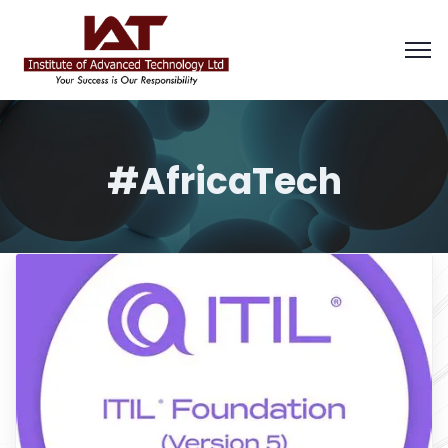
#AfricaTech