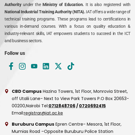
Authority
under the
Ministry of Education.
It is also registered with
National Industrial Training Authority (NITA).
IAT offers a wide range of
technical training programs. These programs lead to certifications in
various in-demand courses. With a focus on quality education &
industry-relevant skills, IAT empowers students to succeed in the ICT
and business sectors.
Follow us
CBD Campus
Hazina Towers, 1st Floor, Monrovia Street,
off Utalii Lane- Next to View Park Towers
P.O Box 20653-
00200,Nairobi
Tel:
0712848706
/
0720692415
Email:
registrar@iat.ac.ke
Buruburu Campus
Epren Centre- Mesora, 1st Floor,
Mumias Road –Opposite Buruburu Police Station