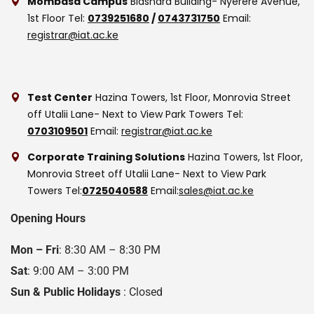
Mombasa Campus
Biashara Building- Nyerere Avenue,
1st Floor
Tel:
0739251680
/
0743731750
Email:
registrar@iat.ac.ke
Test Center
Hazina Towers, 1st Floor, Monrovia Street
off Utalii Lane- Next to View Park Towers
Tel:
0703109501
Email:
registrar@iat.ac.ke
Corporate Training Solutions
Hazina Towers, 1st Floor,
Monrovia Street off Utalii Lane- Next to View Park
Towers
Tel:
0725040588
Email:
sales@iat.ac.ke
Opening Hours
Mon – Fri
: 8:30 AM – 8:30 PM
Sat
: 9:00 AM – 3:00 PM
Sun & Public Holidays
: Closed