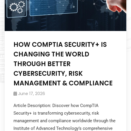
HOW COMPTIA SECURITY+ IS
CHANGING THE WORLD
THROUGH BETTER
CYBERSECURITY, RISK
MANAGEMENT & COMPLIANCE
June 17, 2026
Article Description: Discover how CompTIA
Security+ is transforming cybersecurity, risk
management and compliance worldwide through the
Institute of Advanced Technology’s comprehensive