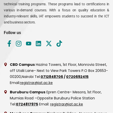
technical training programs. These programs lead to certifications in
various in-demand courses. With a focus on quality education &
industry-relevant skills, IAT empowers students to succeed in the ICT
and business sectors.
Follow us
CBD Campus
Hazina Towers, 1st Floor, Monrovia Street,
off Utalii Lane- Next to View Park Towers
P.O Box 20653-
00200,Nairobi
Tel:
0712848706
/
0720692415
Email:
registrar@iat.ac.ke
Buruburu Campus
Epren Centre- Mesora, 1st Floor,
Mumias Road –Opposite Buruburu Police Station
Tel:
0724817975
Email:
registrar@iat.ac.ke