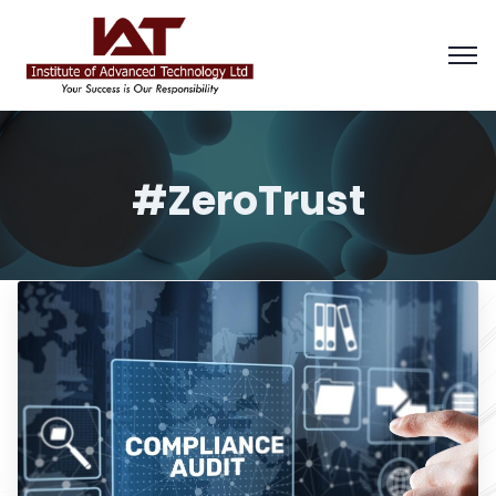
#ZeroTrust