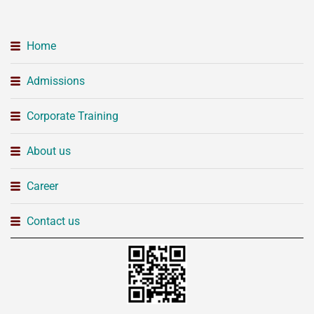
Home
Admissions
Corporate Training
About us
Career
Contact us