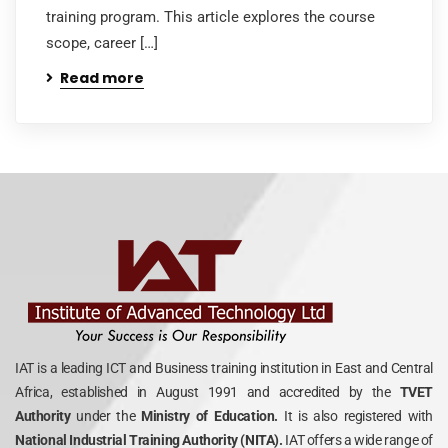
training program. This article explores the course
scope, career […]
Read more
IAT is a leading ICT and Business training institution in East and Central
Africa, established in August 1991 and accredited by the
TVET
Authority
under the
Ministry of Education.
It is also registered with
National Industrial Training Authority (NITA).
IAT offers a wide range of