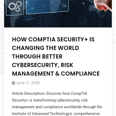
HOW COMPTIA SECURITY+ IS
CHANGING THE WORLD
THROUGH BETTER
CYBERSECURITY, RISK
MANAGEMENT & COMPLIANCE
June 17, 2026
Article Description: Discover how CompTIA
Security+ is transforming cybersecurity, risk
management and compliance worldwide through the
Institute of Advanced Technology’s comprehensive