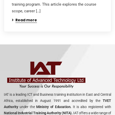
training program. This article explores the course
scope, career […]
Read more
IAT is a leading ICT and Business training institution in East and Central
Africa, established in August 1991 and accredited by the
TVET
Authority
under the
Ministry of Education.
It is also registered with
National Industrial Training Authority (NITA).
IAT offers a wide range of