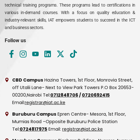
technical training programs. These programs lead to certifications in
various in-demand courses. With a focus on quality education &
industry-relevant skills, IAT empowers students to succeed in the ICT
and business sectors.
Follow us
CBD Campus
Hazina Towers, 1st Floor, Monrovia Street,
off Utalii Lane- Next to View Park Towers
P.O Box 20653-
00200,Nairobi
Tel:
0712848706
/
0720692415
Email:
registrar@iat.ac.ke
Buruburu Campus
Epren Centre- Mesora, 1st Floor,
Mumias Road –Opposite Buruburu Police Station
Tel:
0724817975
Email:
registrar@iat.ac.ke