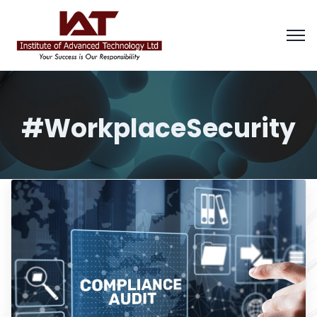
#WorkplaceSecurity