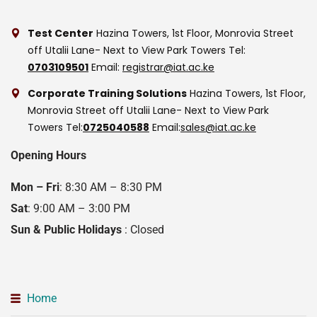
Test Center
Hazina Towers, 1st Floor, Monrovia Street
off Utalii Lane- Next to View Park Towers
Tel:
0703109501
Email:
registrar@iat.ac.ke
Corporate Training Solutions
Hazina Towers, 1st Floor,
Monrovia Street off Utalii Lane- Next to View Park
Towers
Tel:
0725040588
Email:
sales@iat.ac.ke
Opening Hours
Mon – Fri
: 8:30 AM – 8:30 PM
Sat
: 9:00 AM – 3:00 PM
Sun & Public Holidays
: Closed
Home