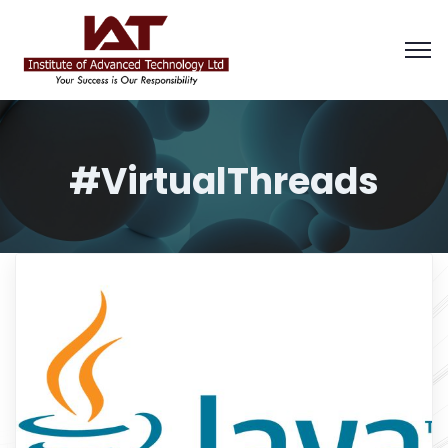
#VirtualThreads