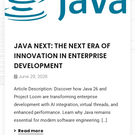
JAVA NEXT: THE NEXT ERA OF
INNOVATION IN ENTERPRISE
DEVELOPMENT
June 29, 2026
Article Description: Discover how Java 26 and
Project Loom are transforming enterprise
development with AI integration, virtual threads, and
enhanced performance. Learn why Java remains
essential for modern software engineering. […]
Read more