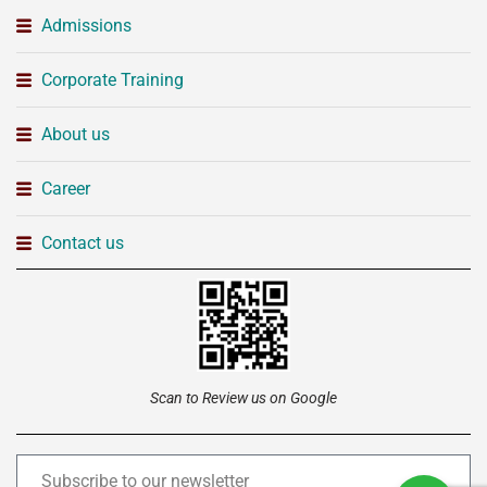
Admissions
Corporate Training
About us
Career
Contact us
Scan to Review us on Google