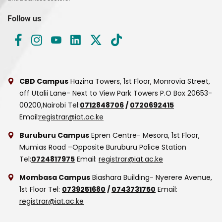
Follow us
CBD Campus
Hazina Towers, 1st Floor, Monrovia Street,
off Utalii Lane- Next to View Park Towers
P.O Box 20653-
00200,Nairobi
Tel:
0712848706
/
0720692415
Email:
registrar@iat.ac.ke
Buruburu Campus
Epren Centre- Mesora, 1st Floor,
Mumias Road –Opposite Buruburu Police Station
Tel:
0724817975
Email:
registrar@iat.ac.ke
Mombasa Campus
Biashara Building- Nyerere Avenue,
1st Floor
Tel:
0739251680
/
0743731750
Email:
registrar@iat.ac.ke