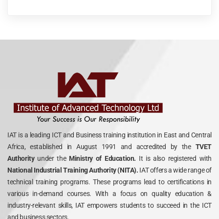
IAT is a leading ICT and Business training institution in East and Central
Africa, established in August 1991 and accredited by the
TVET
Authority
under the
Ministry of Education.
It is also registered with
National Industrial Training Authority (NITA).
IAT offers a wide range of
technical training programs. These programs lead to certifications in
various in-demand courses. With a focus on quality education &
industry-relevant skills, IAT empowers students to succeed in the ICT
and business sectors.