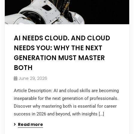
AI NEEDS CLOUD. AND CLOUD
NEEDS YOU: WHY THE NEXT
GENERATION MUST MASTER
BOTH
June 29, 2026
Article Description: AI and cloud skills are becoming
inseparable for the next generation of professionals.
Discover why mastering both is essential for career
success in 2026 and beyond, with insights […]
Read more