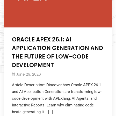
ORACLE APEX 26.1: AI
APPLICATION GENERATION AND
THE FUTURE OF LOW-CODE
DEVELOPMENT
June 29, 2026
Article Description: Discover how Oracle APEX 26.1
and AI Application Generation are transforming low-
code development with APEXlang, AI Agents, and
Interactive Reports. Learn why eliminating code
beats generating it. […]