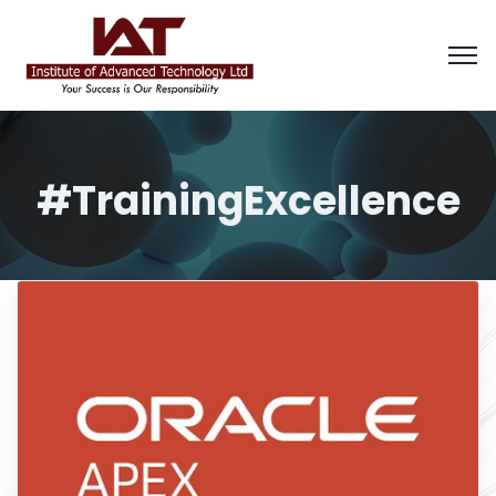
#TrainingExcellence