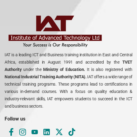
IAT is a leading ICT and Business training institution in East and Central
Africa, established in August 1991 and accredited by the
TVET
Authority
under the
Ministry of Education.
It is also registered with
National Industrial Training Authority (NITA).
IAT offers a wide range of
technical training programs. These programs lead to certifications in
various in-demand courses. With a focus on quality education &
industry-relevant skills, IAT empowers students to succeed in the ICT
and business sectors.
Follow us