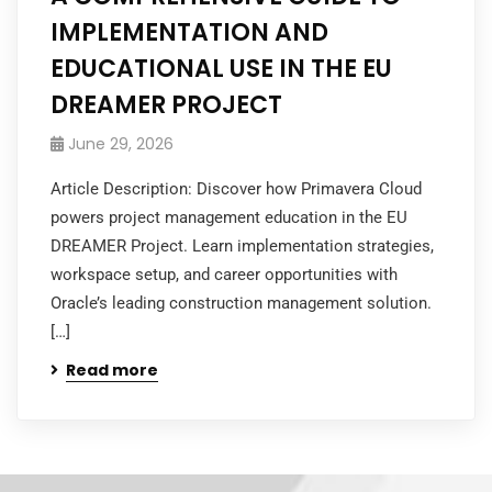
IMPLEMENTATION AND
EDUCATIONAL USE IN THE EU
DREAMER PROJECT
June 29, 2026
Article Description: Discover how Primavera Cloud
powers project management education in the EU
DREAMER Project. Learn implementation strategies,
workspace setup, and career opportunities with
Oracle’s leading construction management solution.
[…]
Read more