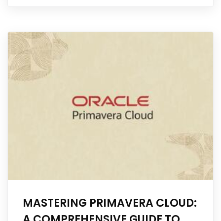
MASTERING PRIMAVERA CLOUD:
A COMPREHENSIVE GUIDE TO