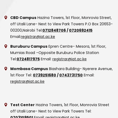
CBD Campus
Hazina Towers, 1st Floor, Monrovia Street,
off Utalii Lane- Next to View Park Towers
P.O Box 20653-
00200,Nairobi
Tel:
0712848706
/
0720692415
Email:
registrar@iat.ac.ke
Buruburu Campus
Epren Centre- Mesora, 1st Floor,
Mumias Road –Opposite Buruburu Police Station
Tel:
0724817975
Email:
registrar@iat.ac.ke
Mombasa Campus
Biashara Building- Nyerere Avenue,
1st Floor
Tel:
0739251680
/
0743731750
Email:
registrar@iat.ac.ke
Test Center
Hazina Towers, 1st Floor, Monrovia Street
off Utalii Lane- Next to View Park Towers
Tel:
0703109501
Email:
registrar@iat.ac.ke