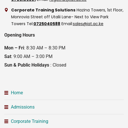
Corporate Training Solutions
Hazina Towers, 1st Floor,
Monrovia Street off Utalii Lane- Next to View Park
Towers
Tel:
0725040588
Email:
sales@iat.ac.ke
Opening Hours
Mon – Fri
: 8:30 AM – 8:30 PM
Sat
: 9:00 AM – 3:00 PM
Sun & Public Holidays
: Closed
Home
Admissions
Corporate Training