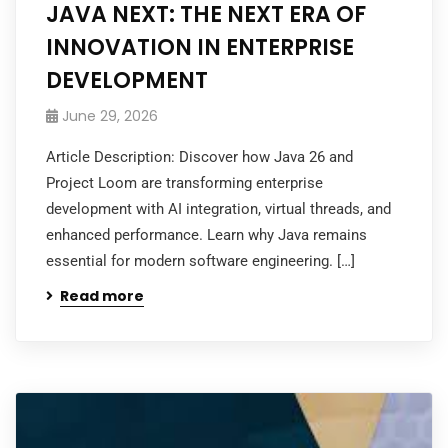
JAVA NEXT: THE NEXT ERA OF
INNOVATION IN ENTERPRISE
DEVELOPMENT
June 29, 2026
Article Description: Discover how Java 26 and
Project Loom are transforming enterprise
development with AI integration, virtual threads, and
enhanced performance. Learn why Java remains
essential for modern software engineering. […]
Read more