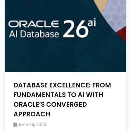
DATABASE EXCELLENCE: FROM
FUNDAMENTALS TO AI WITH
ORACLE’S CONVERGED
APPROACH
June 29, 2026