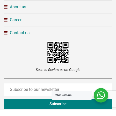
About us
Career
Contact us
Scan to Review us on Google
Chat with us
Subscribe