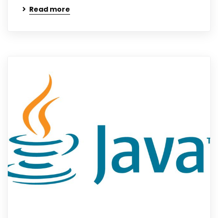
Read more