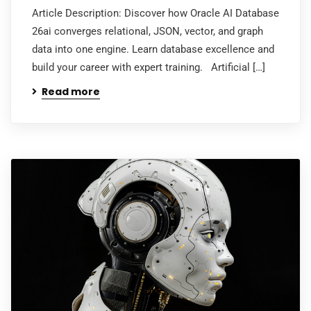
Article Description: Discover how Oracle AI Database
26ai converges relational, JSON, vector, and graph
data into one engine. Learn database excellence and
build your career with expert training. Artificial […]
Read more