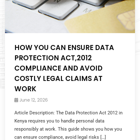
HOW YOU CAN ENSURE DATA
PROTECTION ACT,2012
COMPLIANCE AND AVOID
COSTLY LEGAL CLAIMS AT
WORK
June 12, 2026
Article Description: The Data Protection Act 2012 in
Kenya requires you to handle personal data
responsibly at work. This guide shows you how you
can ensure compliance, avoid legal risks […]