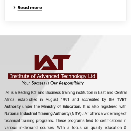
Read more
IAT is a leading ICT and Business training institution in East and Central
Africa, established in August 1991 and accredited by the
TVET
Authority
under the
Ministry of Education.
It is also registered with
National Industrial Training Authority (NITA).
IAT offers a wide range of
technical training programs. These programs lead to certifications in
various in-demand courses. With a focus on quality education &