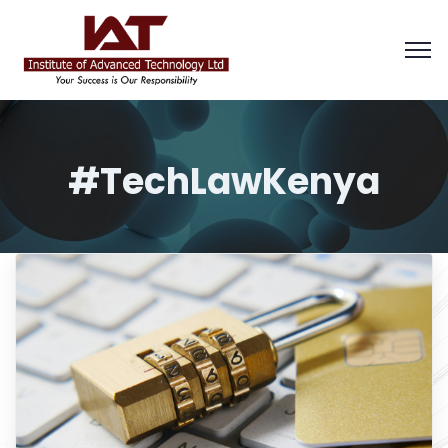
#TechLawKenya