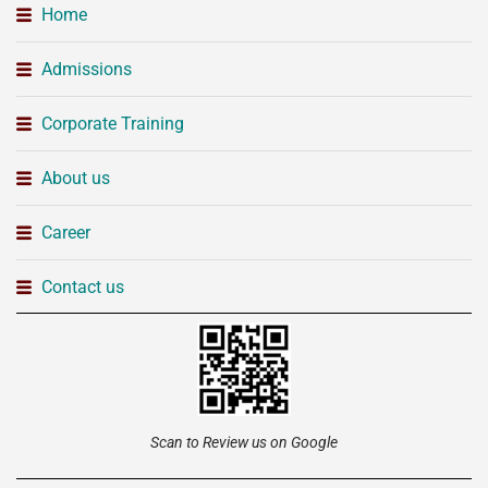
Home
Admissions
Corporate Training
About us
Career
Contact us
Scan to Review us on Google