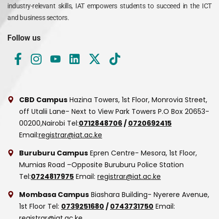
industry-relevant skills, IAT empowers students to succeed in the ICT
and business sectors.
Follow us
CBD Campus
Hazina Towers, 1st Floor, Monrovia Street,
off Utalii Lane- Next to View Park Towers
P.O Box 20653-
00200,Nairobi
Tel:
0712848706
/
0720692415
Email:
registrar@iat.ac.ke
Buruburu Campus
Epren Centre- Mesora, 1st Floor,
Mumias Road –Opposite Buruburu Police Station
Tel:
0724817975
Email:
registrar@iat.ac.ke
Mombasa Campus
Biashara Building- Nyerere Avenue,
1st Floor
Tel:
0739251680
/
0743731750
Email:
registrar@iat.ac.ke