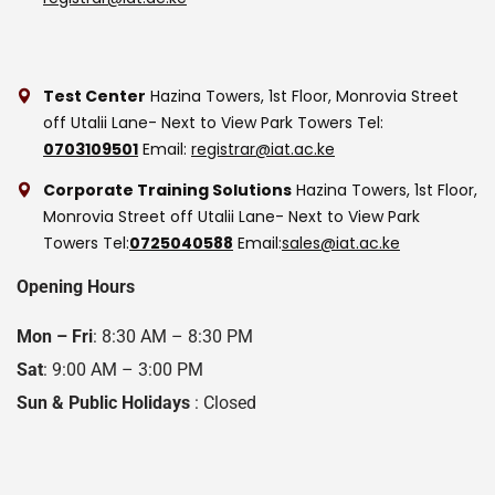
Test Center
Hazina Towers, 1st Floor, Monrovia Street
off Utalii Lane- Next to View Park Towers
Tel:
0703109501
Email:
registrar@iat.ac.ke
Corporate Training Solutions
Hazina Towers, 1st Floor,
Monrovia Street off Utalii Lane- Next to View Park
Towers
Tel:
0725040588
Email:
sales@iat.ac.ke
Opening Hours
Mon – Fri
: 8:30 AM – 8:30 PM
Sat
: 9:00 AM – 3:00 PM
Sun & Public Holidays
: Closed