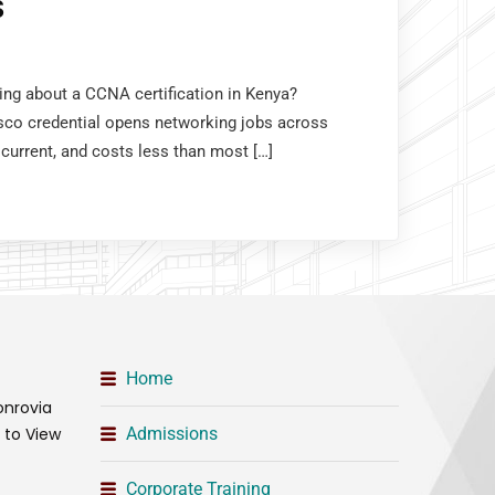
S
king about a CCNA certification in Kenya?
sco credential opens networking jobs across
 current, and costs less than most […]
Home
onrovia
t to View
Admissions
Corporate Training