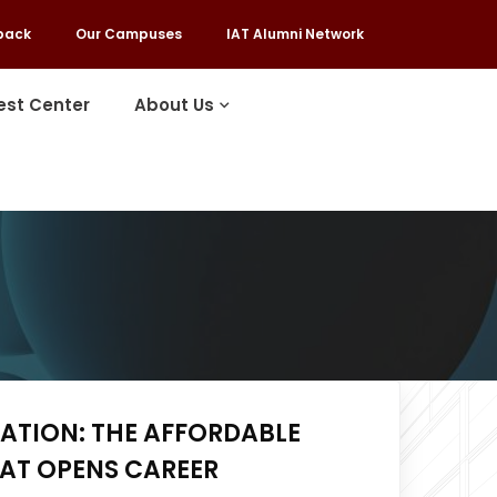
back
Our Campuses
IAT Alumni Network
est Center
About Us
ATION: THE AFFORDABLE
HAT OPENS CAREER