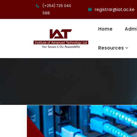
(+254) 725 040
registrar@iat.ac.ke
588
Home
Admi
Resources