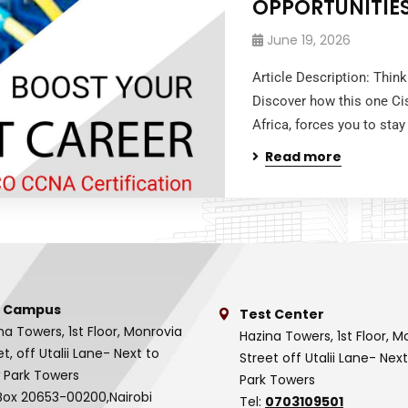
OPPORTUNITIE
June 19, 2026
Article Description: Thin
Discover how this one Ci
Africa, forces you to stay
Read more
 Campus
Test Center
na Towers, 1st Floor, Monrovia
Hazina Towers, 1st Floor, M
et, off Utalii Lane- Next to
Street off Utalii Lane- Nex
 Park Towers
Park Towers
Box 20653-00200,Nairobi
Tel:
0703109501