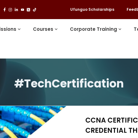
Ufunguo Scholarships
Feed
ssions
Courses
Corporate Training
T
#TechCertification
CCNA CERTIFIC
CREDENTIAL T