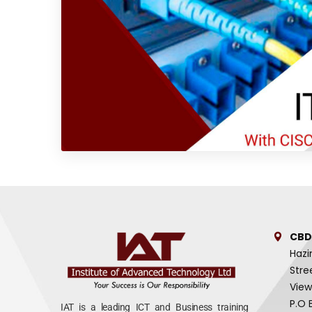
CBD
Hazi
Stre
View
P.O 
IAT is a leading ICT and Business training