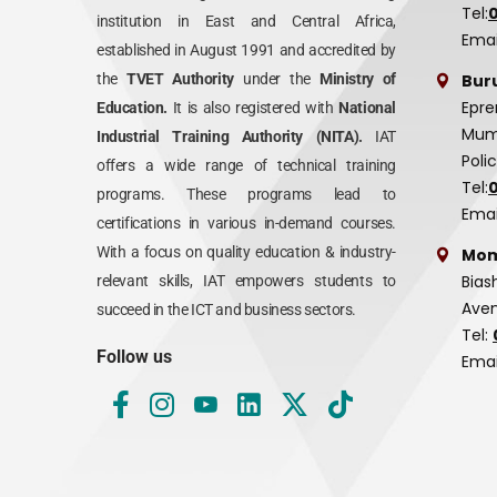
Tel:
institution in East and Central Africa,
Emai
established in August 1991 and accredited by
Bur
the
TVET Authority
under the
Ministry of
Epre
Education.
It is also registered with
National
Mumi
Industrial Training Authority (NITA).
IAT
Poli
offers a wide range of technical training
Tel:
programs. These programs lead to
Emai
certifications in various in-demand courses.
With a focus on quality education & industry-
Mom
Bias
relevant skills, IAT empowers students to
Aven
succeed in the ICT and business sectors.
Tel:
Follow us
Emai