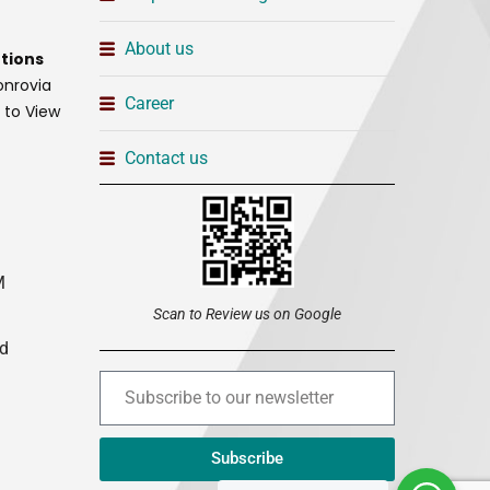
About us
tions
onrovia
Career
t to View
Contact us
M
Scan to Review us on Google
ed
Subscribe