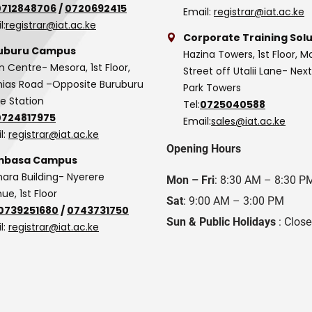
0712848706
/
0720692415
Email:
registrar@iat.ac.ke
l:
registrar@iat.ac.ke
Corporate Training Solu
uburu Campus
Hazina Towers, 1st Floor, M
n Centre- Mesora, 1st Floor,
Street off Utalii Lane- Nex
as Road –Opposite Buruburu
Park Towers
ce Station
Tel:
0725040588
0724817975
Email:
sales@iat.ac.ke
l:
registrar@iat.ac.ke
Opening Hours
basa Campus
hara Building- Nyerere
Mon – Fri
: 8:30 AM – 8:30 P
ue, 1st Floor
Sat
: 9:00 AM – 3:00 PM
0739251680
/
0743731750
Sun & Public Holidays
: Clos
l:
registrar@iat.ac.ke