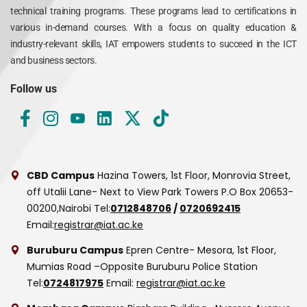
technical training programs. These programs lead to certifications in
various in-demand courses. With a focus on quality education &
industry-relevant skills, IAT empowers students to succeed in the ICT
and business sectors.
Follow us
CBD Campus
Hazina Towers, 1st Floor, Monrovia Street,
off Utalii Lane- Next to View Park Towers
P.O Box 20653-
00200,Nairobi
Tel:
0712848706
/
0720692415
Email:
registrar@iat.ac.ke
Buruburu Campus
Epren Centre- Mesora, 1st Floor,
Mumias Road –Opposite Buruburu Police Station
Tel:
0724817975
Email:
registrar@iat.ac.ke