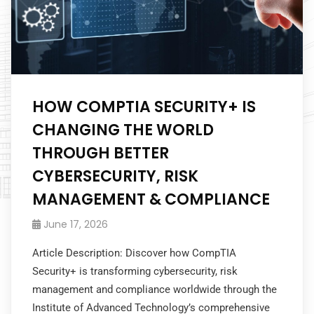
HOW COMPTIA SECURITY+ IS
CHANGING THE WORLD
THROUGH BETTER
CYBERSECURITY, RISK
MANAGEMENT & COMPLIANCE
June 17, 2026
Article Description: Discover how CompTIA
Security+ is transforming cybersecurity, risk
management and compliance worldwide through the
Institute of Advanced Technology’s comprehensive