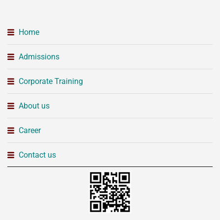
Home
Admissions
Corporate Training
About us
Career
Contact us