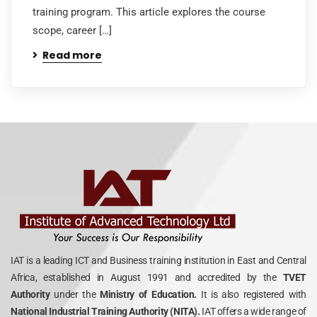
training program. This article explores the course
scope, career […]
Read more
IAT is a leading ICT and Business training institution in East and Central
Africa, established in August 1991 and accredited by the
TVET
Authority
under the
Ministry of Education.
It is also registered with
National Industrial Training Authority (NITA).
IAT offers a wide range of