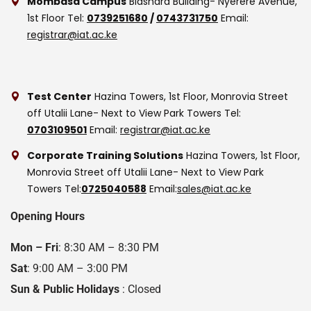
Mombasa Campus
Biashara Building- Nyerere Avenue,
1st Floor
Tel:
0739251680
/
0743731750
Email:
registrar@iat.ac.ke
Test Center
Hazina Towers, 1st Floor, Monrovia Street
off Utalii Lane- Next to View Park Towers
Tel:
0703109501
Email:
registrar@iat.ac.ke
Corporate Training Solutions
Hazina Towers, 1st Floor,
Monrovia Street off Utalii Lane- Next to View Park
Towers
Tel:
0725040588
Email:
sales@iat.ac.ke
Opening Hours
Mon – Fri
: 8:30 AM – 8:30 PM
Sat
: 9:00 AM – 3:00 PM
Sun & Public Holidays
: Closed