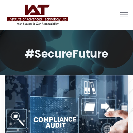
#SecureFuture