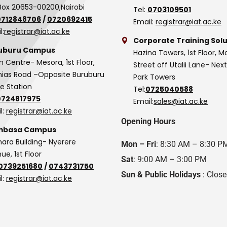
Box 20653-00200,Nairobi
Tel:
0703109501
0712848706
/
0720692415
Email:
registrar@iat.ac.ke
l:
registrar@iat.ac.ke
Corporate Training Solu
uburu Campus
Hazina Towers, 1st Floor, M
n Centre- Mesora, 1st Floor,
Street off Utalii Lane- Nex
as Road –Opposite Buruburu
Park Towers
ce Station
Tel:
0725040588
0724817975
Email:
sales@iat.ac.ke
l:
registrar@iat.ac.ke
Opening Hours
basa Campus
hara Building- Nyerere
Mon – Fri
: 8:30 AM – 8:30 P
ue, 1st Floor
Sat
: 9:00 AM – 3:00 PM
0739251680
/
0743731750
Sun & Public Holidays
: Clos
l:
registrar@iat.ac.ke