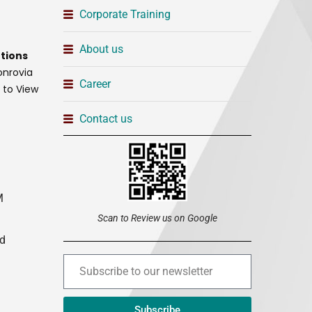
Corporate Training
About us
tions
onrovia
Career
t to View
Contact us
M
Scan to Review us on Google
ed
Subscribe