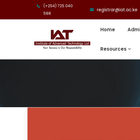
(+254) 725 040
registrar@iat.ac.ke
588
Home
Admi
Resources