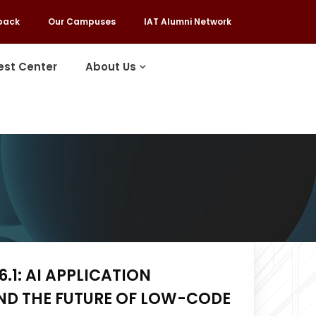
back
Our Campuses
IAT Alumni Network
est Center
About Us
.1: AI APPLICATION
ND THE FUTURE OF LOW-CODE