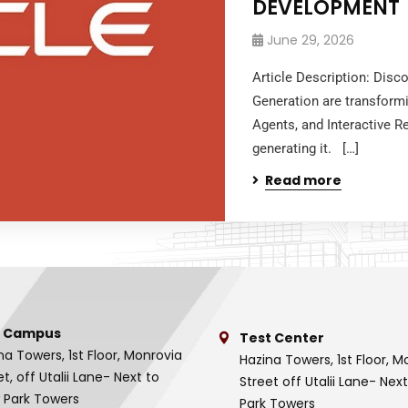
DEVELOPMENT
June 29, 2026
Article Description: Disc
Generation are transform
Agents, and Interactive R
generating it. […]
Read more
 Campus
Test Center
na Towers, 1st Floor, Monrovia
Hazina Towers, 1st Floor, M
et, off Utalii Lane- Next to
Street off Utalii Lane- Nex
 Park Towers
Park Towers