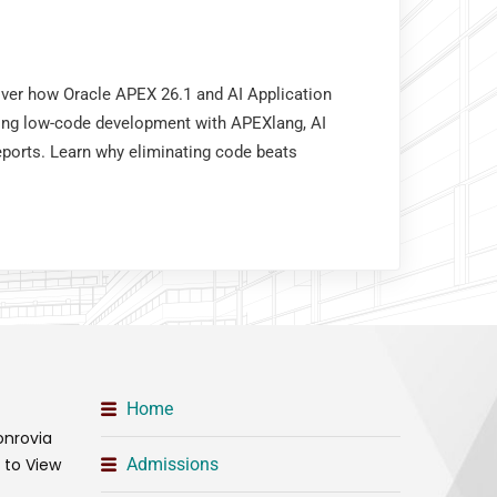
over how Oracle APEX 26.1 and AI Application
ing low-code development with APEXlang, AI
eports. Learn why eliminating code beats
Home
onrovia
t to View
Admissions