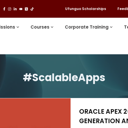
Ufunguo Scholarships
Feed
ssions
Courses
Corporate Training
T
#ScalableApps
ORACLE APEX 26
GENERATION A