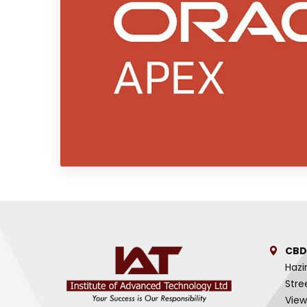
CBD
Hazi
Stre
View