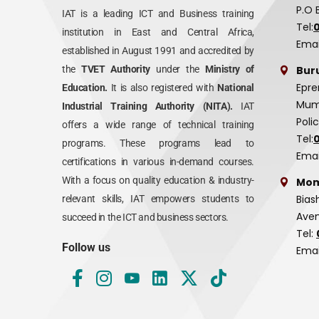
P.O 
IAT is a leading ICT and Business training
Tel:
institution in East and Central Africa,
Emai
established in August 1991 and accredited by
Bur
the
TVET Authority
under the
Ministry of
Epre
Education.
It is also registered with
National
Mumi
Industrial Training Authority (NITA).
IAT
Poli
offers a wide range of technical training
Tel:
programs. These programs lead to
Emai
certifications in various in-demand courses.
With a focus on quality education & industry-
Mom
Bias
relevant skills, IAT empowers students to
Aven
succeed in the ICT and business sectors.
Tel:
Follow us
Emai