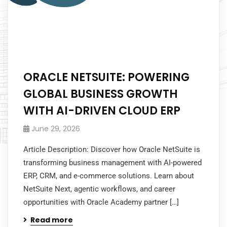
ORACLE NETSUITE: POWERING
GLOBAL BUSINESS GROWTH
WITH AI-DRIVEN CLOUD ERP
June 29, 2026
Article Description: Discover how Oracle NetSuite is
transforming business management with AI-powered
ERP, CRM, and e-commerce solutions. Learn about
NetSuite Next, agentic workflows, and career
opportunities with Oracle Academy partner […]
Read more