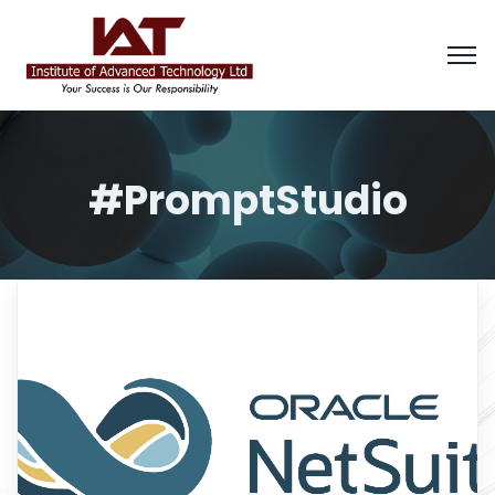
#PromptStudio