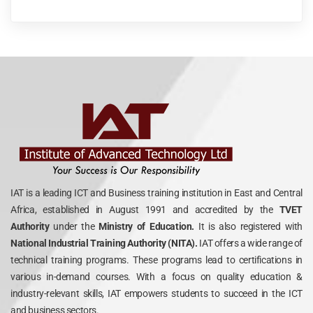
IAT is a leading ICT and Business training institution in East and Central
Africa, established in August 1991 and accredited by the
TVET
Authority
under the
Ministry of Education.
It is also registered with
National Industrial Training Authority (NITA).
IAT offers a wide range of
technical training programs. These programs lead to certifications in
various in-demand courses. With a focus on quality education &
industry-relevant skills, IAT empowers students to succeed in the ICT
and business sectors.