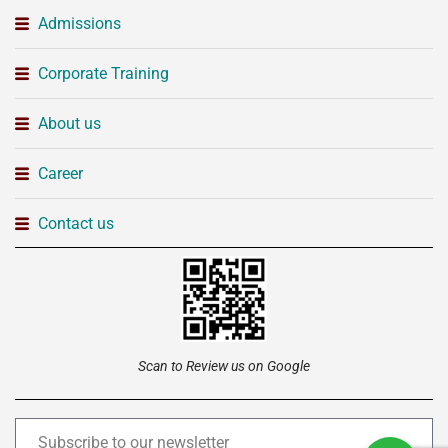
Admissions
Corporate Training
About us
Career
Contact us
Scan to Review us on Google