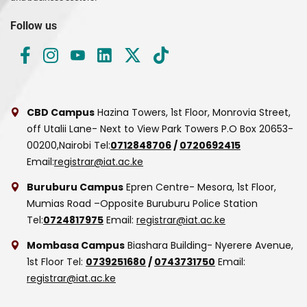
Follow us
CBD Campus
Hazina Towers, 1st Floor, Monrovia Street,
off Utalii Lane- Next to View Park Towers
P.O Box 20653-
00200,Nairobi
Tel:
0712848706
/
0720692415
Email:
registrar@iat.ac.ke
Buruburu Campus
Epren Centre- Mesora, 1st Floor,
Mumias Road –Opposite Buruburu Police Station
Tel:
0724817975
Email:
registrar@iat.ac.ke
Mombasa Campus
Biashara Building- Nyerere Avenue,
1st Floor
Tel:
0739251680
/
0743731750
Email:
registrar@iat.ac.ke