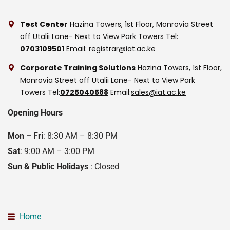
Test Center
Hazina Towers, 1st Floor, Monrovia Street
off Utalii Lane- Next to View Park Towers
Tel:
0703109501
Email:
registrar@iat.ac.ke
Corporate Training Solutions
Hazina Towers, 1st Floor,
Monrovia Street off Utalii Lane- Next to View Park
Towers
Tel:
0725040588
Email:
sales@iat.ac.ke
Opening Hours
Mon – Fri
: 8:30 AM – 8:30 PM
Sat
: 9:00 AM – 3:00 PM
Sun & Public Holidays
: Closed
Home