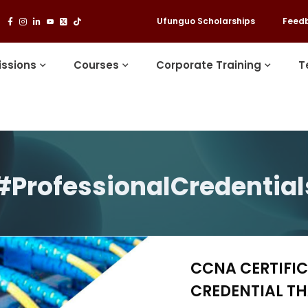
Ufunguo Scholarships
Feed
ssions
Courses
Corporate Training
T
#ProfessionalCredential
CCNA CERTIFIC
CREDENTIAL T