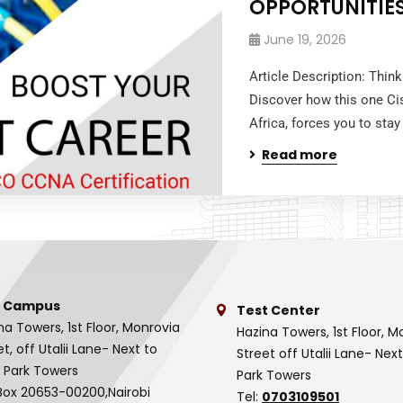
OPPORTUNITIE
June 19, 2026
Article Description: Thin
Discover how this one Ci
Africa, forces you to stay
Read more
 Campus
Test Center
na Towers, 1st Floor, Monrovia
Hazina Towers, 1st Floor, M
et, off Utalii Lane- Next to
Street off Utalii Lane- Nex
 Park Towers
Park Towers
Box 20653-00200,Nairobi
Tel:
0703109501