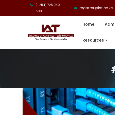
(+254) 725 040
registrar@iat.ac.ke
588
Home
Admi
Resources