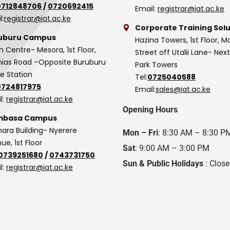
0712848706
/
0720692415
Email:
registrar@iat.ac.ke
l:
registrar@iat.ac.ke
Corporate Training Solu
uburu Campus
Hazina Towers, 1st Floor, M
n Centre- Mesora, 1st Floor,
Street off Utalii Lane- Nex
as Road –Opposite Buruburu
Park Towers
ce Station
Tel:
0725040588
0724817975
Email:
sales@iat.ac.ke
l:
registrar@iat.ac.ke
Opening Hours
basa Campus
hara Building- Nyerere
Mon – Fri
: 8:30 AM – 8:30 P
ue, 1st Floor
Sat
: 9:00 AM – 3:00 PM
0739251680
/
0743731750
Sun & Public Holidays
: Clos
l:
registrar@iat.ac.ke