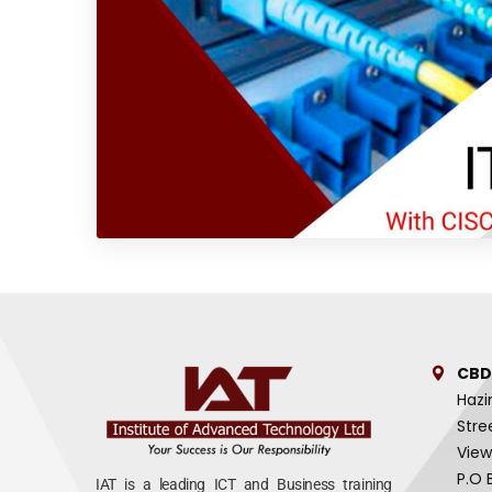
CBD
Hazi
Stre
View
P.O 
IAT is a leading ICT and Business training