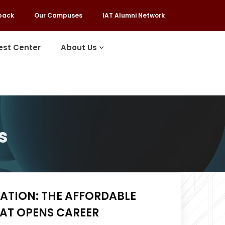
back
Our Campuses
IAT Alumni Network
est Center
About Us
s
ATION: THE AFFORDABLE
HAT OPENS CAREER