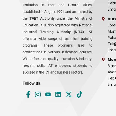
Tel:
institution in East and Central Africa,
Emai
established in August 1991 and accredited by
Bur
the
TVET Authority
under the
Ministry of
Epre
Education.
It is also registered with
National
Mumi
Industrial Training Authority (NITA).
IAT
Poli
offers a wide range of technical training
Tel:
programs. These programs lead to
Emai
certifications in various in-demand courses.
With a focus on quality education & industry-
Mom
Bias
relevant skills, IAT empowers students to
Aven
succeed in the ICT and business sectors.
Tel:
Follow us
Emai