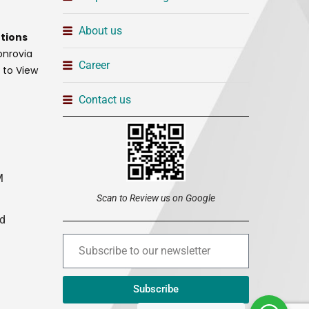
About us
tions
onrovia
Career
t to View
Contact us
M
Scan to Review us on Google
ed
Subscribe