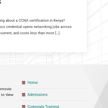
S
king about a CCNA certification in Kenya?
sco credential opens networking jobs across
 current, and costs less than most […]
Home
onrovia
t to View
Admissions
Corporate Training