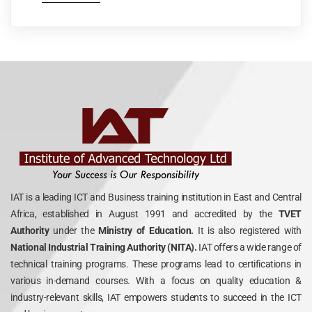
IAT is a leading ICT and Business training institution in East and Central
Africa, established in August 1991 and accredited by the
TVET
Authority
under the
Ministry of Education.
It is also registered with
National Industrial Training Authority (NITA).
IAT offers a wide range of
technical training programs. These programs lead to certifications in
various in-demand courses. With a focus on quality education &
industry-relevant skills, IAT empowers students to succeed in the ICT