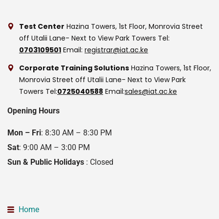
Test Center
Hazina Towers, 1st Floor, Monrovia Street
off Utalii Lane- Next to View Park Towers
Tel:
0703109501
Email:
registrar@iat.ac.ke
Corporate Training Solutions
Hazina Towers, 1st Floor,
Monrovia Street off Utalii Lane- Next to View Park
Towers
Tel:
0725040588
Email:
sales@iat.ac.ke
Opening Hours
Mon – Fri
: 8:30 AM – 8:30 PM
Sat
: 9:00 AM – 3:00 PM
Sun & Public Holidays
: Closed
Home