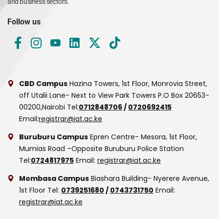
and business sectors.
Follow us
CBD Campus
Hazina Towers, 1st Floor, Monrovia Street,
off Utalii Lane- Next to View Park Towers
P.O Box 20653-
00200,Nairobi
Tel:
0712848706
/
0720692415
Email:
registrar@iat.ac.ke
Buruburu Campus
Epren Centre- Mesora, 1st Floor,
Mumias Road –Opposite Buruburu Police Station
Tel:
0724817975
Email:
registrar@iat.ac.ke
Mombasa Campus
Biashara Building- Nyerere Avenue,
1st Floor
Tel:
0739251680
/
0743731750
Email:
registrar@iat.ac.ke