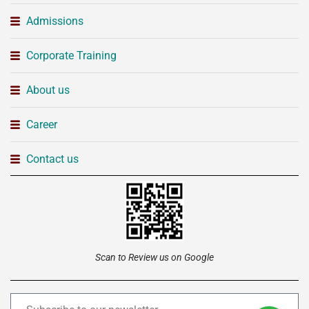
Admissions
Corporate Training
About us
Career
Contact us
Scan to Review us on Google