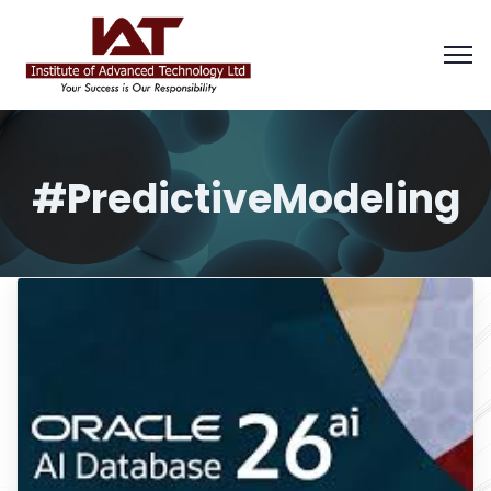
#PredictiveModeling