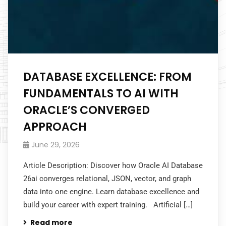
DATABASE EXCELLENCE: FROM
FUNDAMENTALS TO AI WITH
ORACLE’S CONVERGED
APPROACH
June 29, 2026
Article Description: Discover how Oracle AI Database
26ai converges relational, JSON, vector, and graph
data into one engine. Learn database excellence and
build your career with expert training. Artificial […]
Read more