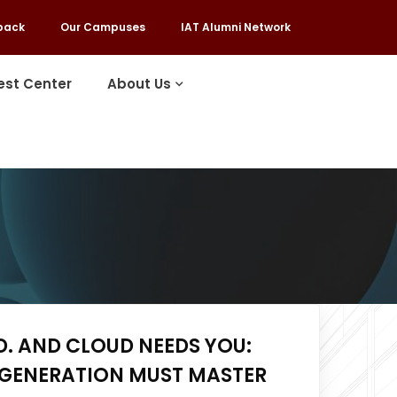
back
Our Campuses
IAT Alumni Network
est Center
About Us
D. AND CLOUD NEEDS YOU:
 GENERATION MUST MASTER