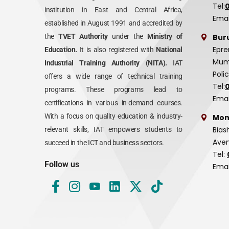
Tel:
institution in East and Central Africa,
Emai
established in August 1991 and accredited by
Bur
the
TVET Authority
under the
Ministry of
Epre
Education.
It is also registered with
National
Mumi
Industrial Training Authority (NITA).
IAT
Poli
offers a wide range of technical training
Tel:
programs. These programs lead to
Emai
certifications in various in-demand courses.
With a focus on quality education & industry-
Mom
Bias
relevant skills, IAT empowers students to
Aven
succeed in the ICT and business sectors.
Tel:
Follow us
Emai