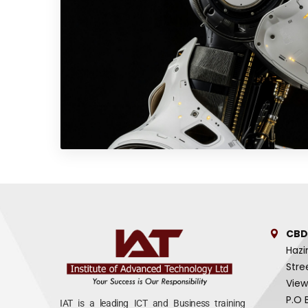
CBD
Hazi
Stre
View
P.O 
IAT is a leading ICT and Business training