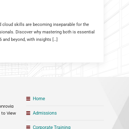
nd cloud skills are becoming inseparable for the
sionals. Discover why mastering both is essential
6 and beyond, with insights […]
Home
onrovia
t to View
Admissions
Corporate Training