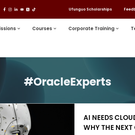
Ufunguo Scholarships
Feed
ssions
Courses
Corporate Training
T
#OracleExperts
AI NEEDS CLOU
WHY THE NEXT