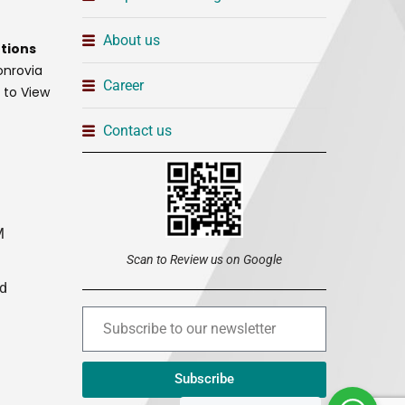
About us
tions
onrovia
Career
t to View
Contact us
M
Scan to Review us on Google
ed
Subscribe