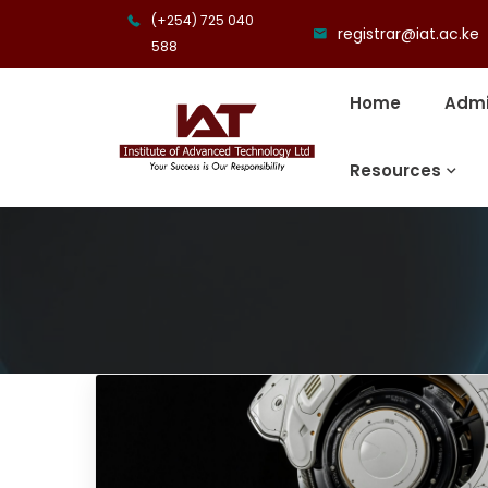
(+254) 725 040
registrar@iat.ac.ke
588
Home
Admi
Resources