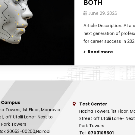
BOTH
June 29, 2026
Article Description: AI a
next generation of profes
for career success in 202
Read more
 Campus
Test Center
na Towers, 1st Floor, Monrovia
Hazina Towers, 1st Floor, M
et, off Utalii Lane- Next to
Street off Utalii Lane- Nex
 Park Towers
Park Towers
Box 20653-00200,Nairobi
Tel:
0703109501