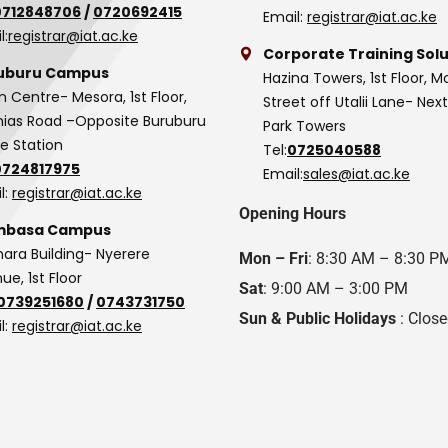
0712848706
/
0720692415
Email:
registrar@iat.ac.ke
l:
registrar@iat.ac.ke
Corporate Training Solu
uburu Campus
Hazina Towers, 1st Floor, M
n Centre- Mesora, 1st Floor,
Street off Utalii Lane- Nex
as Road –Opposite Buruburu
Park Towers
ce Station
Tel:
0725040588
0724817975
Email:
sales@iat.ac.ke
l:
registrar@iat.ac.ke
Opening Hours
basa Campus
hara Building- Nyerere
Mon – Fri
: 8:30 AM – 8:30 P
ue, 1st Floor
Sat
: 9:00 AM – 3:00 PM
0739251680
/
0743731750
Sun & Public Holidays
: Clos
l:
registrar@iat.ac.ke