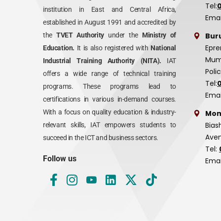
Tel:
institution in East and Central Africa,
Emai
established in August 1991 and accredited by
Bur
the
TVET Authority
under the
Ministry of
Epre
Education.
It is also registered with
National
Mumi
Industrial Training Authority (NITA).
IAT
Poli
offers a wide range of technical training
Tel:
programs. These programs lead to
Emai
certifications in various in-demand courses.
With a focus on quality education & industry-
Mom
Bias
relevant skills, IAT empowers students to
Aven
succeed in the ICT and business sectors.
Tel:
Follow us
Emai