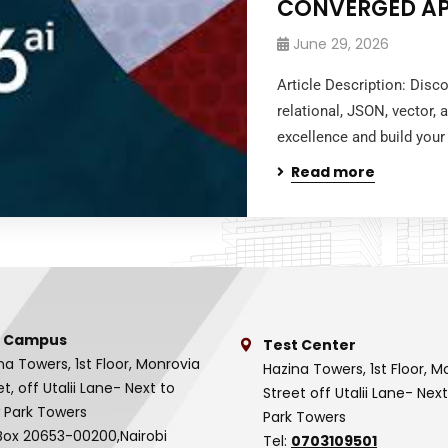
CONVERGED A
June 29, 2026
Article Description: Dis
relational, JSON, vector,
excellence and build your 
Read more
 Campus
Test Center
na Towers, 1st Floor, Monrovia
Hazina Towers, 1st Floor, M
et, off Utalii Lane- Next to
Street off Utalii Lane- Nex
 Park Towers
Park Towers
Box 20653-00200,Nairobi
Tel:
0703109501