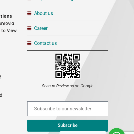
About us
tions
onrovia
Career
t to View
Contact us
M
Scan to Review us on Google
ed
Subscribe