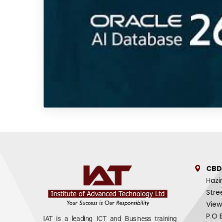
CBD
Hazi
Stre
View
P.O 
IAT is a leading ICT and Business training