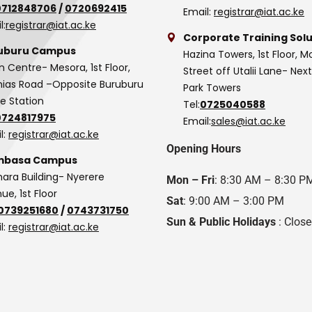
0712848706
/
0720692415
Email:
registrar@iat.ac.ke
l:
registrar@iat.ac.ke
Corporate Training Solu
uburu Campus
Hazina Towers, 1st Floor, M
n Centre- Mesora, 1st Floor,
Street off Utalii Lane- Nex
as Road –Opposite Buruburu
Park Towers
ce Station
Tel:
0725040588
0724817975
Email:
sales@iat.ac.ke
l:
registrar@iat.ac.ke
Opening Hours
basa Campus
hara Building- Nyerere
Mon – Fri
: 8:30 AM – 8:30 P
ue, 1st Floor
Sat
: 9:00 AM – 3:00 PM
0739251680
/
0743731750
Sun & Public Holidays
: Clos
l:
registrar@iat.ac.ke