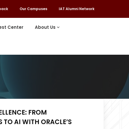
back
Our Campuses
IAT Alumni Network
est Center
About Us
ELLENCE: FROM
TO AI WITH ORACLE’S