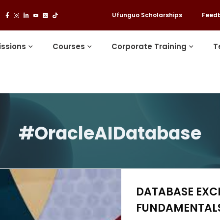
Ufunguo Scholarships
Feed
ssions
Courses
Corporate Training
T
#OracleAIDatabase
DATABASE EXC
FUNDAMENTALS 