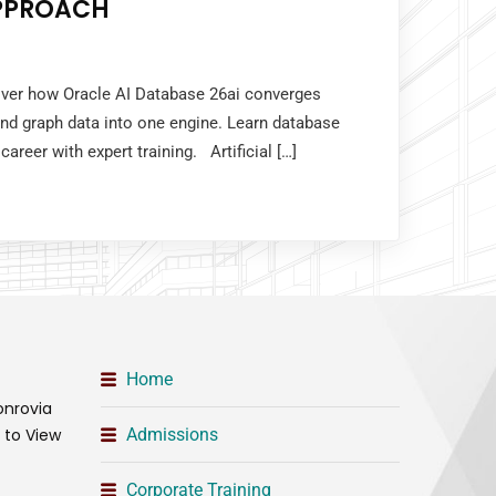
PPROACH
cover how Oracle AI Database 26ai converges
 and graph data into one engine. Learn database
career with expert training. Artificial […]
Home
onrovia
t to View
Admissions
Corporate Training