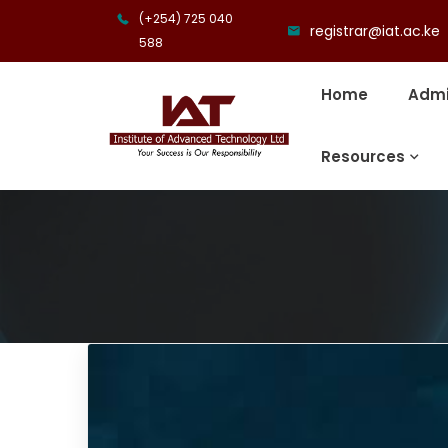
(+254) 725 040
registrar@iat.ac.ke
588
Home
Admi
Resources