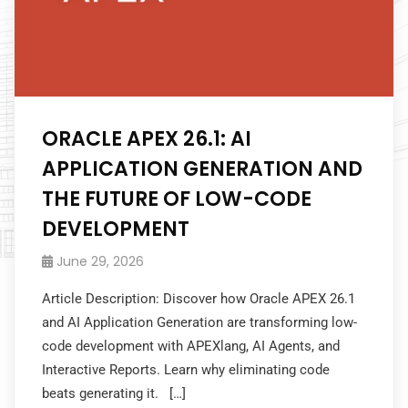
ORACLE APEX 26.1: AI
APPLICATION GENERATION AND
THE FUTURE OF LOW-CODE
DEVELOPMENT
June 29, 2026
Article Description: Discover how Oracle APEX 26.1
and AI Application Generation are transforming low-
code development with APEXlang, AI Agents, and
Interactive Reports. Learn why eliminating code
beats generating it. […]