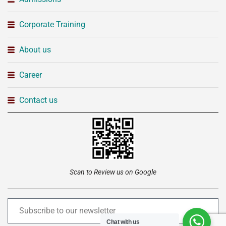
Corporate Training
About us
Career
Contact us
Scan to Review us on Google
Chat with us