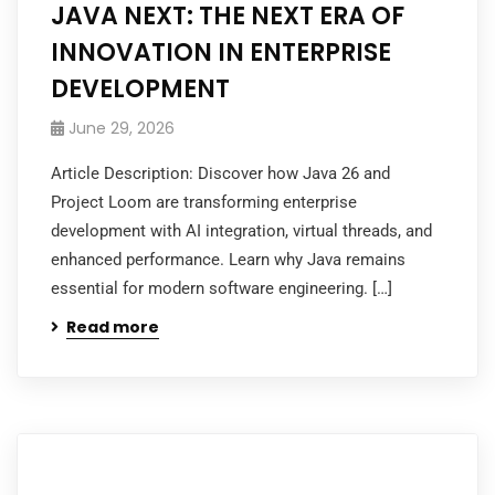
JAVA NEXT: THE NEXT ERA OF
INNOVATION IN ENTERPRISE
DEVELOPMENT
June 29, 2026
Article Description: Discover how Java 26 and
Project Loom are transforming enterprise
development with AI integration, virtual threads, and
enhanced performance. Learn why Java remains
essential for modern software engineering. […]
Read more