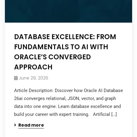
DATABASE EXCELLENCE: FROM
FUNDAMENTALS TO AI WITH
ORACLE’S CONVERGED
APPROACH
June 29, 2026
Article Description: Discover how Oracle AI Database
26ai converges relational, JSON, vector, and graph
data into one engine. Learn database excellence and
build your career with expert training. Artificial […]
Read more