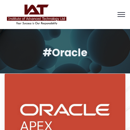
#Oracle