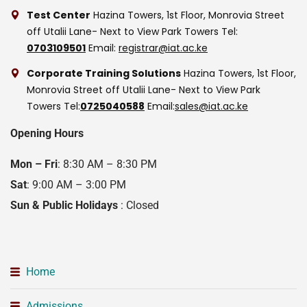
Test Center
Hazina Towers, 1st Floor, Monrovia Street
off Utalii Lane- Next to View Park Towers
Tel:
0703109501
Email:
registrar@iat.ac.ke
Corporate Training Solutions
Hazina Towers, 1st Floor,
Monrovia Street off Utalii Lane- Next to View Park
Towers
Tel:
0725040588
Email:
sales@iat.ac.ke
Opening Hours
Mon – Fri
: 8:30 AM – 8:30 PM
Sat
: 9:00 AM – 3:00 PM
Sun & Public Holidays
: Closed
Home
Admissions