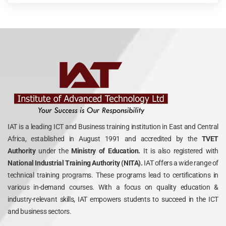
IAT is a leading ICT and Business training institution in East and Central
Africa, established in August 1991 and accredited by the
TVET
Authority
under the
Ministry of Education.
It is also registered with
National Industrial Training Authority (NITA).
IAT offers a wide range of
technical training programs. These programs lead to certifications in
various in-demand courses. With a focus on quality education &
industry-relevant skills, IAT empowers students to succeed in the ICT
and business sectors.