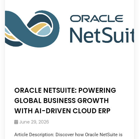
ORACLE NETSUITE: POWERING
GLOBAL BUSINESS GROWTH
WITH AI-DRIVEN CLOUD ERP
June 29, 2026
Article Description: Discover how Oracle NetSuite is