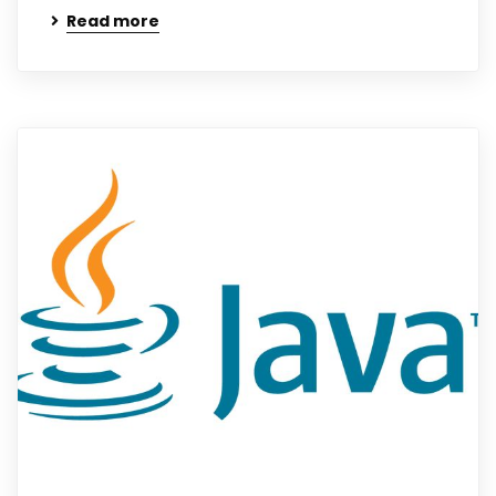
Read more