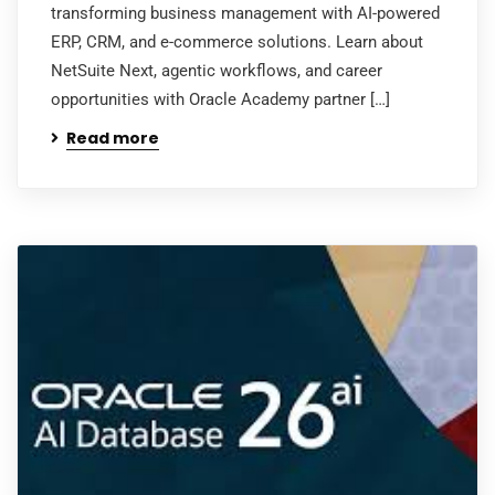
transforming business management with AI-powered
ERP, CRM, and e-commerce solutions. Learn about
NetSuite Next, agentic workflows, and career
opportunities with Oracle Academy partner […]
Read more