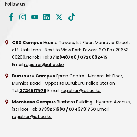
Follow us
CBD Campus
Hazina Towers, 1st Floor, Monrovia Street,
off Utalii Lane- Next to View Park Towers
P.O Box 20653-
00200,Nairobi
Tel:
0712848706
/
0720692415
Email:
registrar@iat.ac.ke
Buruburu Campus
Epren Centre- Mesora, 1st Floor,
Mumias Road –Opposite Buruburu Police Station
Tel:
0724817975
Email:
registrar@iat.ac.ke
Mombasa Campus
Biashara Building- Nyerere Avenue,
1st Floor
Tel:
0739251680
/
0743731750
Email:
registrar@iat.ac.ke