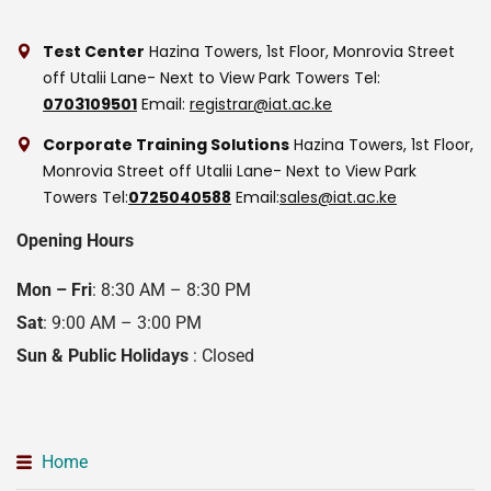
Test Center
Hazina Towers, 1st Floor, Monrovia Street
off Utalii Lane- Next to View Park Towers
Tel:
0703109501
Email:
registrar@iat.ac.ke
Corporate Training Solutions
Hazina Towers, 1st Floor,
Monrovia Street off Utalii Lane- Next to View Park
Towers
Tel:
0725040588
Email:
sales@iat.ac.ke
Opening Hours
Mon – Fri
: 8:30 AM – 8:30 PM
Sat
: 9:00 AM – 3:00 PM
Sun & Public Holidays
: Closed
Home