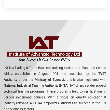
IAT is a leading ICT and Business training institution in East and Central
Africa, established in August 1991 and accredited by the
TVET
Authority
under the
Ministry of Education.
It is also registered with
National Industrial Training Authority (NITA).
IAT offers a wide range of
technical training programs. These programs lead to certifications in
various in-demand courses. With a focus on quality education &
industry-relevant skills, IAT empowers students to succeed in the ICT
and business sectors.