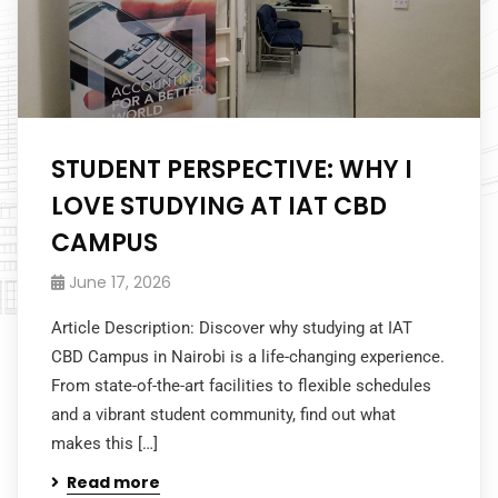
STUDENT PERSPECTIVE: WHY I
LOVE STUDYING AT IAT CBD
CAMPUS
June 17, 2026
Article Description: Discover why studying at IAT
CBD Campus in Nairobi is a life-changing experience.
From state-of-the-art facilities to flexible schedules
and a vibrant student community, find out what
makes this […]
Read more