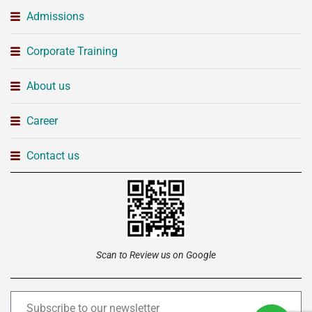
Admissions
Corporate Training
About us
Career
Contact us
Scan to Review us on Google