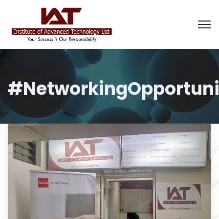
#NetworkingOpportuni