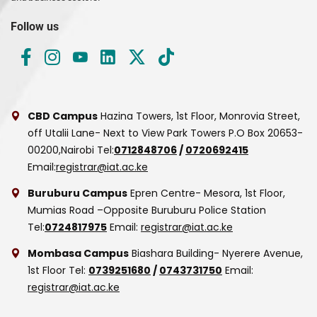
Follow us
CBD Campus
Hazina Towers, 1st Floor, Monrovia Street,
off Utalii Lane- Next to View Park Towers
P.O Box 20653-
00200,Nairobi
Tel:
0712848706
/
0720692415
Email:
registrar@iat.ac.ke
Buruburu Campus
Epren Centre- Mesora, 1st Floor,
Mumias Road –Opposite Buruburu Police Station
Tel:
0724817975
Email:
registrar@iat.ac.ke
Mombasa Campus
Biashara Building- Nyerere Avenue,
1st Floor
Tel:
0739251680
/
0743731750
Email:
registrar@iat.ac.ke