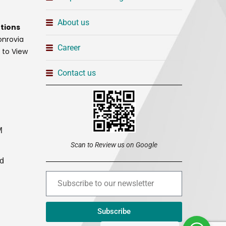
About us
tions
onrovia
Career
t to View
Contact us
M
Scan to Review us on Google
ed
Subscribe