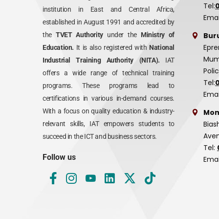
Tel:
institution in East and Central Africa,
Emai
established in August 1991 and accredited by
Bur
the
TVET Authority
under the
Ministry of
Epre
Education.
It is also registered with
National
Mumi
Industrial Training Authority (NITA).
IAT
Poli
offers a wide range of technical training
Tel:
programs. These programs lead to
Emai
certifications in various in-demand courses.
With a focus on quality education & industry-
Mom
Bias
relevant skills, IAT empowers students to
Aven
succeed in the ICT and business sectors.
Tel:
Follow us
Emai