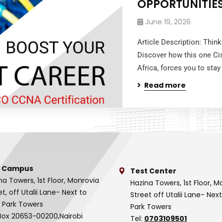
OPPORTUNITIE
June 19, 2026
Article Description: Thin
Discover how this one Ci
Africa, forces you to stay
Read more
 Campus
Test Center
na Towers, 1st Floor, Monrovia
Hazina Towers, 1st Floor, M
et, off Utalii Lane- Next to
Street off Utalii Lane- Nex
 Park Towers
Park Towers
Box 20653-00200,Nairobi
Tel:
0703109501