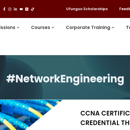
Ufunguo Scholarships
Feed
ssions
Courses
Corporate Training
T
#NetworkEngineering
CCNA CERTIFIC
CREDENTIAL T