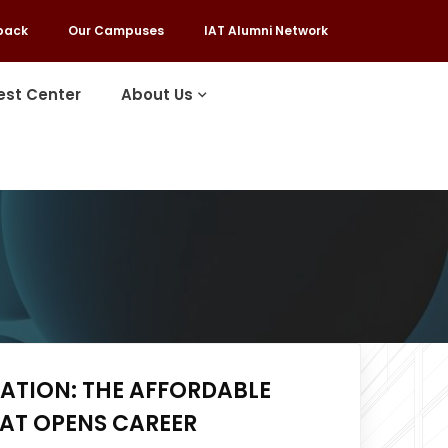
back
Our Campuses
IAT Alumni Network
est Center
About Us
ATION: THE AFFORDABLE
HAT OPENS CAREER