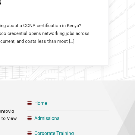
S
king about a CCNA certification in Kenya?
sco credential opens networking jobs across
 current, and costs less than most […]
Home
onrovia
t to View
Admissions
Corporate Training