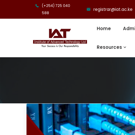
(+254) 725 040
registrar@iat.ac.ke
588
Home
Admi
Resources