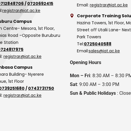
0712848706
/
0720692415
Email:
registrar@iat.ac.ke
l:
registrar@iat.ac.ke
Corporate Training Solu
uburu Campus
Hazina Towers, 1st Floor, M
n Centre- Mesora, 1st Floor,
Street off Utalii Lane- Nex
as Road –Opposite Buruburu
Park Towers
ce Station
Tel:
0725040588
0724817975
Email:
sales@iat.ac.ke
l:
registrar@iat.ac.ke
Opening Hours
basa Campus
hara Building- Nyerere
Mon – Fri
: 8:30 AM – 8:30 P
ue, 1st Floor
Sat
: 9:00 AM – 3:00 PM
0739251680
/
0743731750
Sun & Public Holidays
: Clos
l:
registrar@iat.ac.ke