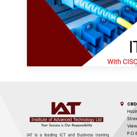
CBD
Hazi
Stre
View
P.O 
IAT is a leading ICT and Business training