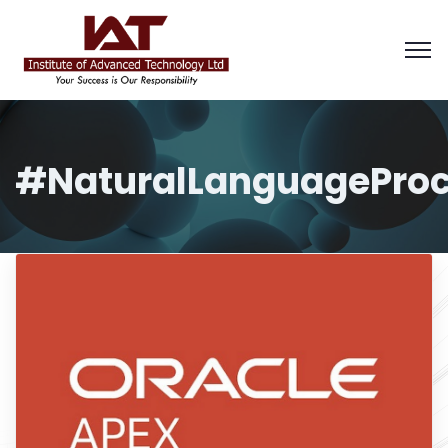
#NaturalLanguageProc