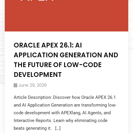
ORACLE APEX 26.1: AI
APPLICATION GENERATION AND
THE FUTURE OF LOW-CODE
DEVELOPMENT
June 29, 2026
Article Description: Discover how Oracle APEX 26.1
and AI Application Generation are transforming low-
code development with APEXlang, AI Agents, and
Interactive Reports. Learn why eliminating code
beats generating it. […]