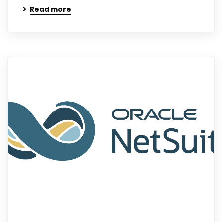
Read more