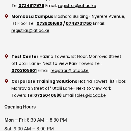
Tel:
0724817975
Email:
registrar@iat.ac.ke
Mombasa Campus
Biashara Building- Nyerere Avenue,
1st Floor
Tel:
0739251680
/
0743731750
Email:
registrar@iat.ac.ke
Test Center
Hazina Towers, 1st Floor, Monrovia Street
off Utalii Lane- Next to View Park Towers
Tel:
0703109501
Email:
registrar@iat.ac.ke
Corporate Training Solutions
Hazina Towers, 1st Floor,
Monrovia Street off Utalii Lane- Next to View Park
Towers
Tel:
0725040588
Email:
sales@iat.ac.ke
Opening Hours
Mon – Fri
: 8:30 AM – 8:30 PM
Sat
: 9:00 AM – 3:00 PM