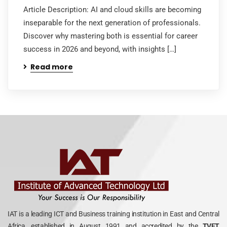
Article Description: AI and cloud skills are becoming
inseparable for the next generation of professionals.
Discover why mastering both is essential for career
success in 2026 and beyond, with insights […]
Read more
IAT is a leading ICT and Business training institution in East and Central
Africa, established in August 1991 and accredited by the
TVET