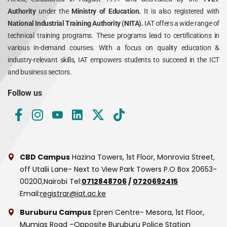
Authority
under the
Ministry of Education.
It is also registered with
National Industrial Training Authority (NITA).
IAT offers a wide range of
technical training programs. These programs lead to certifications in
various in-demand courses. With a focus on quality education &
industry-relevant skills, IAT empowers students to succeed in the ICT
and business sectors.
Follow us
CBD Campus
Hazina Towers, 1st Floor, Monrovia Street,
off Utalii Lane- Next to View Park Towers
P.O Box 20653-
00200,Nairobi
Tel:
0712848706
/
0720692415
Email:
registrar@iat.ac.ke
Buruburu Campus
Epren Centre- Mesora, 1st Floor,
Mumias Road –Opposite Buruburu Police Station