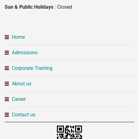
Sun & Public Holidays
: Closed
Home
Admissions
Corporate Training
About us
Career
Contact us