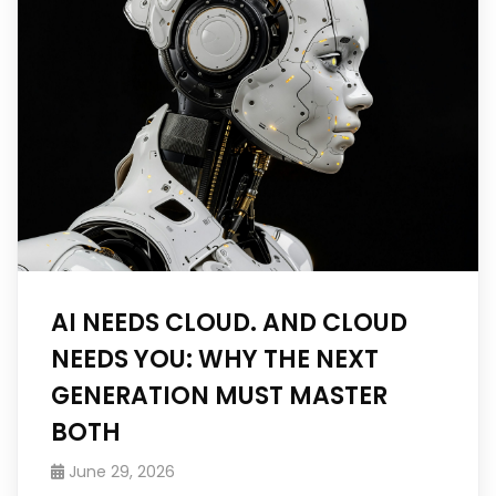
AI NEEDS CLOUD. AND CLOUD
NEEDS YOU: WHY THE NEXT
GENERATION MUST MASTER
BOTH
June 29, 2026