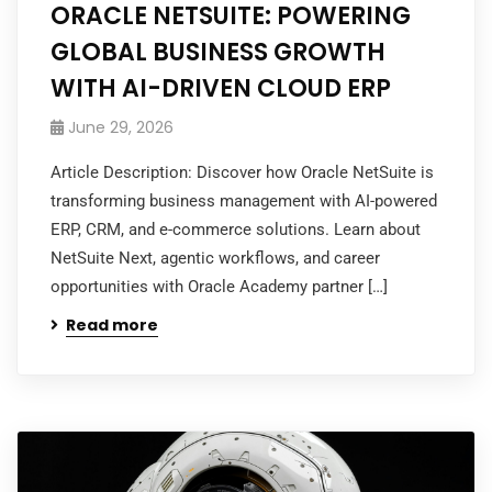
ORACLE NETSUITE: POWERING
GLOBAL BUSINESS GROWTH
WITH AI-DRIVEN CLOUD ERP
June 29, 2026
Article Description: Discover how Oracle NetSuite is
transforming business management with AI-powered
ERP, CRM, and e-commerce solutions. Learn about
NetSuite Next, agentic workflows, and career
opportunities with Oracle Academy partner […]
Read more