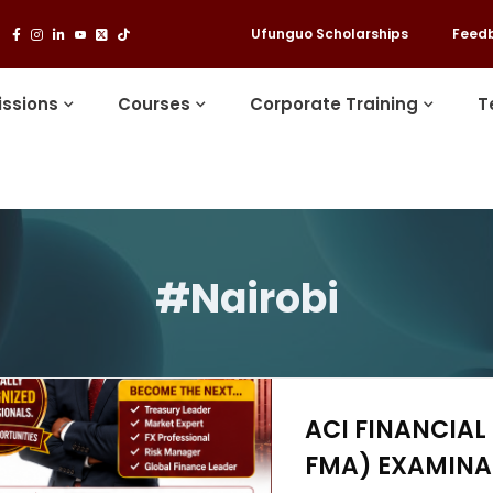
Ufunguo Scholarships
Feed
ssions
Courses
Corporate Training
T
#Nairobi
ACI FINANCIAL
FMA) EXAMINAT