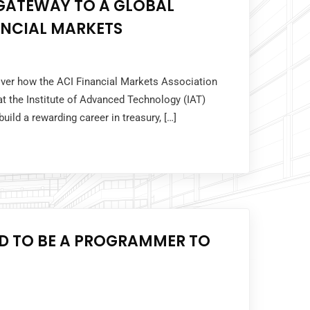
 GATEWAY TO A GLOBAL
ANCIAL MARKETS
cover how the ACI Financial Markets Association
t the Institute of Advanced Technology (IAT)
uild a rewarding career in treasury, […]
ED TO BE A PROGRAMMER TO