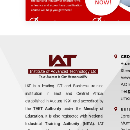
CBD
Hazi
Stre
View
P.O 
IAT is a leading ICT and Business training
Tel:
institution in East and Central Africa,
Emai
established in August 1991 and accredited by
Bur
the
TVET Authority
under the
Ministry of
Epre
Education.
It is also registered with
National
Mumi
Industrial Training Authority (NITA).
IAT