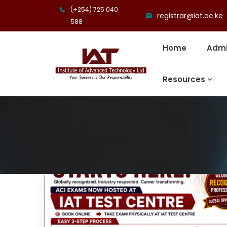
(+254) 725 040
registrar@iat.ac.ke
588
Home
Admi
Resources