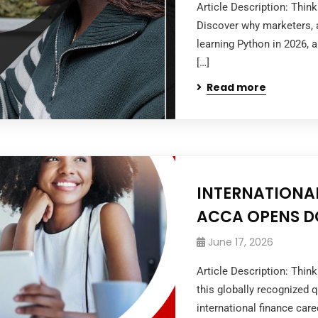
Article Description: Thin
Discover why marketers, a
learning Python in 2026, 
[…]
Read more
INTERNATIONAL
ACCA OPENS D
June 17, 2026
Article Description: Thi
this globally recognized q
international finance caree