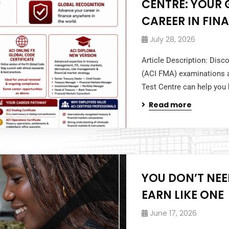
CENTRE: YOUR
CAREER IN FIN
July 28, 2026
Article Description: Dis
(ACI FMA) examinations a
Test Centre can help you b
Read more
YOU DON’T NE
EARN LIKE ONE
June 17, 2026