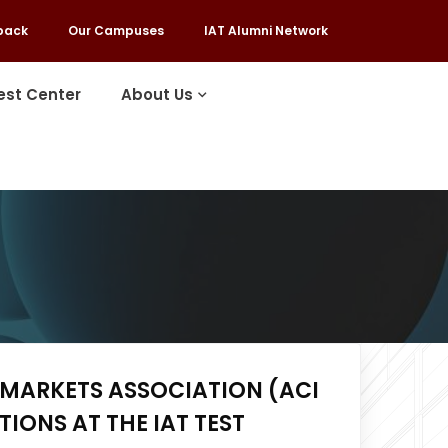
back
Our Campuses
IAT Alumni Network
est Center
About Us
 MARKETS ASSOCIATION (ACI
IONS AT THE IAT TEST