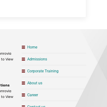
Home
onrovia
t to View
Admissions
Corporate Training
About us
tions
onrovia
Career
t to View
Contact us