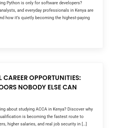
king Python is only for software developers?
nalysts, and everyday professionals in Kenya are
and how it’s quietly becoming the highest-paying
 CAREER OPPORTUNITIES:
OORS NOBODY ELSE CAN
nking about studying ACCA in Kenya? Discover why
ualification is becoming the fastest route to
rs, higher salaries, and real job security in […]