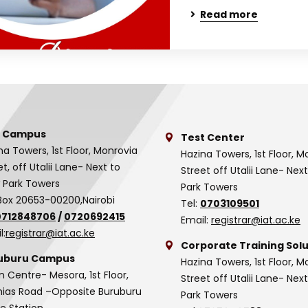
Read more
 Campus
Test Center
na Towers, 1st Floor, Monrovia
Hazina Towers, 1st Floor, M
et, off Utalii Lane- Next to
Street off Utalii Lane- Nex
 Park Towers
Park Towers
Box 20653-00200,Nairobi
Tel:
0703109501
0712848706
/
0720692415
Email:
registrar@iat.ac.ke
l:
registrar@iat.ac.ke
Corporate Training Solu
uburu Campus
Hazina Towers, 1st Floor, M
n Centre- Mesora, 1st Floor,
Street off Utalii Lane- Nex
as Road –Opposite Buruburu
Park Towers