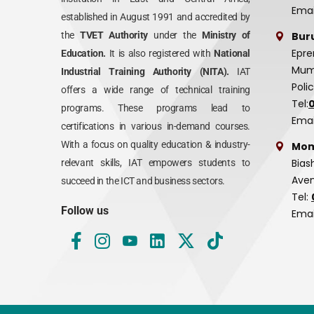
Emai
established in August 1991 and accredited by
Bur
the
TVET Authority
under the
Ministry of
Epre
Education.
It is also registered with
National
Mumi
Industrial Training Authority (NITA).
IAT
Poli
offers a wide range of technical training
Tel:
programs. These programs lead to
Emai
certifications in various in-demand courses.
With a focus on quality education & industry-
Mom
Bias
relevant skills, IAT empowers students to
Aven
succeed in the ICT and business sectors.
Tel:
Follow us
Emai