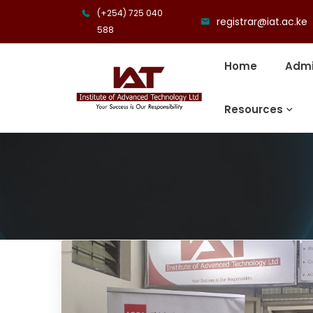
(+254) 725 040
registrar@iat.ac.ke
588
Home
Admi
Resources