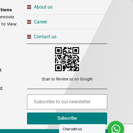
About us
tions
onrovia
Career
t to View
Contact us
M
Scan to Review us on Google
ed
Subscribe
Chat with us