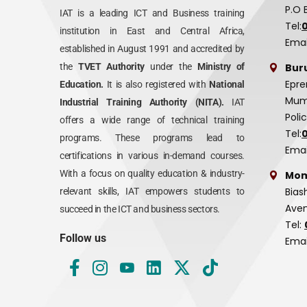
P.O 
IAT is a leading ICT and Business training
Tel:
institution in East and Central Africa,
Emai
established in August 1991 and accredited by
Bur
the
TVET Authority
under the
Ministry of
Epre
Education.
It is also registered with
National
Mumi
Industrial Training Authority (NITA).
IAT
Poli
offers a wide range of technical training
Tel:
programs. These programs lead to
Emai
certifications in various in-demand courses.
With a focus on quality education & industry-
Mom
Bias
relevant skills, IAT empowers students to
Aven
succeed in the ICT and business sectors.
Tel:
Follow us
Emai