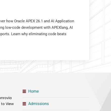
over how Oracle APEX 26.1 and AI Application
ing low-code development with APEXlang, AI
eports. Learn why eliminating code beats
Home
onrovia
t to View
Admissions