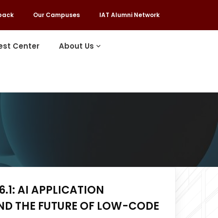
back
Our Campuses
IAT Alumni Network
est Center
About Us
.1: AI APPLICATION
ND THE FUTURE OF LOW-CODE