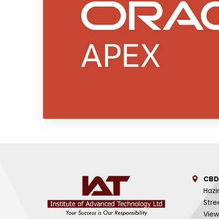
CBD
Hazi
Stre
View