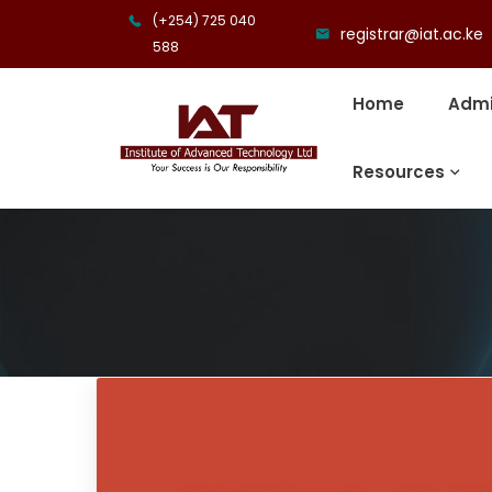
(+254) 725 040
registrar@iat.ac.ke
588
Home
Admi
Resources