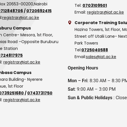
Box 20653-00200,Nairobi
Tel:
0703109501
0712848706
/
0720692415
Email:
registrar@iat.ac.ke
l:
registrar@iat.ac.ke
Corporate Training Solu
uburu Campus
Hazina Towers, 1st Floor, M
n Centre- Mesora, 1st Floor,
Street off Utalii Lane- Nex
as Road –Opposite Buruburu
Park Towers
ce Station
Tel:
0725040588
0724817975
Email:
sales@iat.ac.ke
l:
registrar@iat.ac.ke
Opening Hours
basa Campus
hara Building- Nyerere
Mon – Fri
: 8:30 AM – 8:30 P
ue, 1st Floor
Sat
: 9:00 AM – 3:00 PM
0739251680
/
0743731750
Sun & Public Holidays
: Clos
l:
registrar@iat.ac.ke