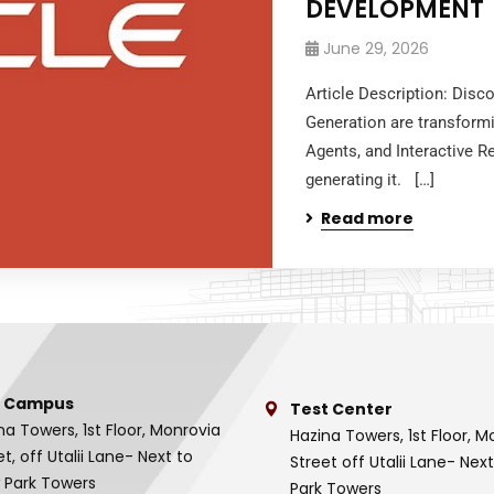
DEVELOPMENT
June 29, 2026
Article Description: Disc
Generation are transform
Agents, and Interactive R
generating it. […]
Read more
 Campus
Test Center
na Towers, 1st Floor, Monrovia
Hazina Towers, 1st Floor, M
et, off Utalii Lane- Next to
Street off Utalii Lane- Nex
 Park Towers
Park Towers