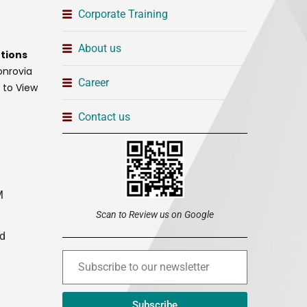
Corporate Training
About us
tions
onrovia
Career
t to View
Contact us
M
Scan to Review us on Google
ed
Subscribe