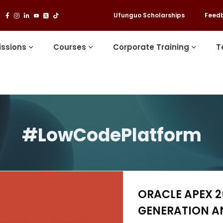
Ufunguo Scholarships
Feed
ssions
Courses
Corporate Training
T
#LowCodePlatform
ORACLE APEX 26
GENERATION A