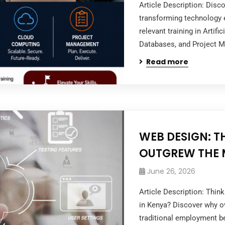
Article Description: Dis
transforming technology e
relevant training in Artifi
Databases, and Project M
Read more
WEB DESIGN: T
OUTGREW THE 
June 26, 2026
Article Description: Thi
in Kenya? Discover why ov
traditional employment be