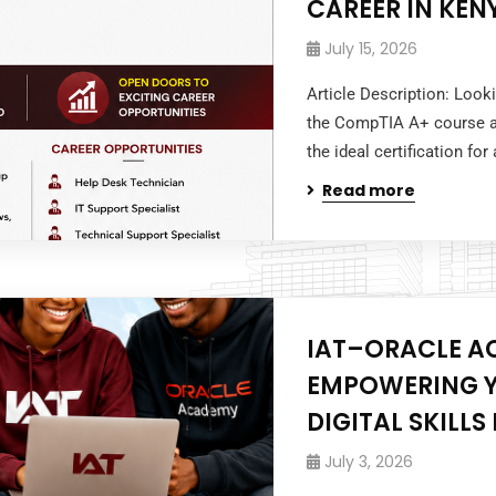
CAREER IN KEN
July 15, 2026
Article Description: Look
the CompTIA A+ course at
the ideal certification for
Read more
IAT–ORACLE A
EMPOWERING Y
DIGITAL SKILL
July 3, 2026