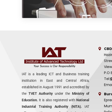
CBD
Hazi
Stre
View
P.O 
IAT is a leading ICT and Business training
Tel:
institution in East and Central Africa,
Emai
established in August 1991 and accredited by
Bur
the
TVET Authority
under the
Ministry of
Epre
Education.
It is also registered with
National
Mumi
Industrial Training Authority (NITA).
IAT