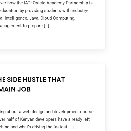
cover how the IAT–Oracle Academy Partnership is
ducation by providing students with industry-
cial Intelligence, Java, Cloud Computing,
anagement to prepare […]
HE SIDE HUSTLE THAT
MAIN JOB
nking about a web design and development course
er half of Kenyan developers have already left
hind and what’s driving the fastest […]