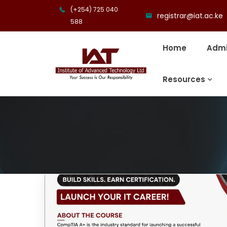
(+254) 725 040
registrar@iat.ac.ke
588
Home
Admi
Resources