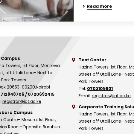
Read more
 Campus
Test Center
na Towers, 1st Floor, Monrovia
Hazina Towers, 1st Floor, M
et, off Utalii Lane- Next to
Street off Utalii Lane- Nex
 Park Towers
Park Towers
Box 20653-00200,Nairobi
Tel:
0703109501
0712848706
/
0720692415
Email:
registrar@iat.ac.ke
l:
registrar@iat.ac.ke
Corporate Training Solu
uburu Campus
Hazina Towers, 1st Floor, M
n Centre- Mesora, 1st Floor,
Street off Utalii Lane- Nex
as Road –Opposite Buruburu
Park Towers