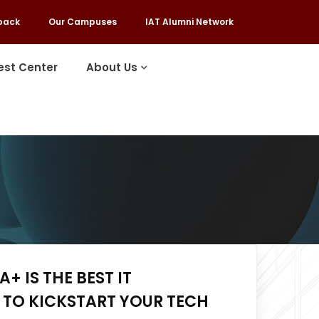
back
Our Campuses
IAT Alumni Network
est Center
About Us
+ IS THE BEST IT
 TO KICKSTART YOUR TECH