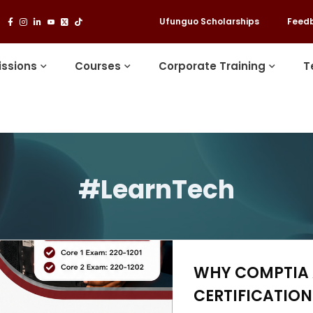
Ufunguo Scholarships
Feed
ssions
Courses
Corporate Training
T
#LearnTech
WHY COMPTIA A
CERTIFICATION