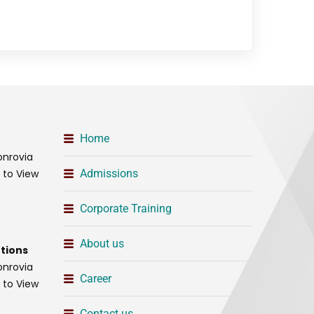
Home
onrovia
t to View
Admissions
Corporate Training
About us
tions
onrovia
Career
t to View
Contact us