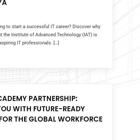
YA
ing to start a successful IT career? Discover why
 the Institute of Advanced Technology (IAT) is
 aspiring IT professionals. […]
CADEMY PARTNERSHIP:
OU WITH FUTURE-READY
S FOR THE GLOBAL WORKFORCE