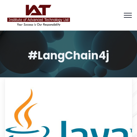
#LangChain4j