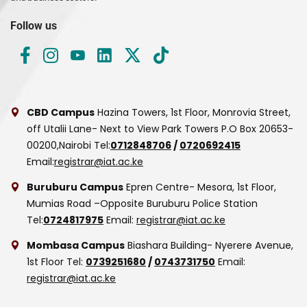
Follow us
CBD Campus
Hazina Towers, 1st Floor, Monrovia Street,
off Utalii Lane- Next to View Park Towers
P.O Box 20653-
00200,Nairobi
Tel:
0712848706
/
0720692415
Email:
registrar@iat.ac.ke
Buruburu Campus
Epren Centre- Mesora, 1st Floor,
Mumias Road –Opposite Buruburu Police Station
Tel:
0724817975
Email:
registrar@iat.ac.ke
Mombasa Campus
Biashara Building- Nyerere Avenue,
1st Floor
Tel:
0739251680
/
0743731750
Email:
registrar@iat.ac.ke