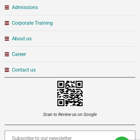
Admissions
Corporate Training
About us
Career
Contact us
Scan to Review us on Google