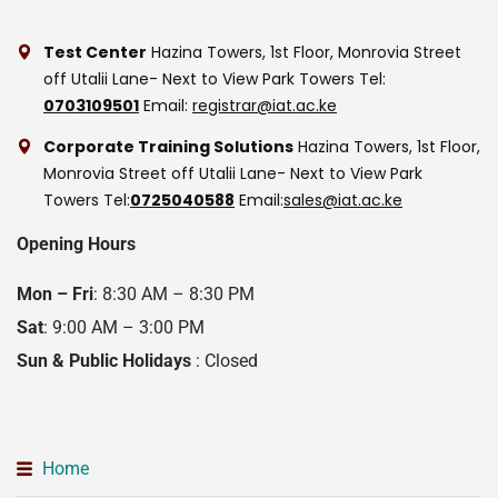
Test Center
Hazina Towers, 1st Floor, Monrovia Street
off Utalii Lane- Next to View Park Towers
Tel:
0703109501
Email:
registrar@iat.ac.ke
Corporate Training Solutions
Hazina Towers, 1st Floor,
Monrovia Street off Utalii Lane- Next to View Park
Towers
Tel:
0725040588
Email:
sales@iat.ac.ke
Opening Hours
Mon – Fri
: 8:30 AM – 8:30 PM
Sat
: 9:00 AM – 3:00 PM
Sun & Public Holidays
: Closed
Home