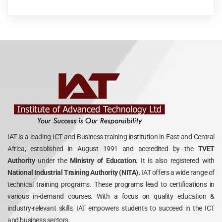
IAT is a leading ICT and Business training institution in East and Central
Africa, established in August 1991 and accredited by the
TVET
Authority
under the
Ministry of Education.
It is also registered with
National Industrial Training Authority (NITA).
IAT offers a wide range of
technical training programs. These programs lead to certifications in
various in-demand courses. With a focus on quality education &
industry-relevant skills, IAT empowers students to succeed in the ICT
and business sectors.