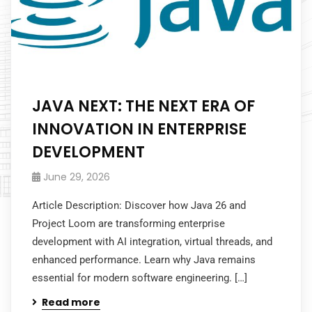
JAVA NEXT: THE NEXT ERA OF
INNOVATION IN ENTERPRISE
DEVELOPMENT
June 29, 2026
Article Description: Discover how Java 26 and
Project Loom are transforming enterprise
development with AI integration, virtual threads, and
enhanced performance. Learn why Java remains
essential for modern software engineering. […]
Read more