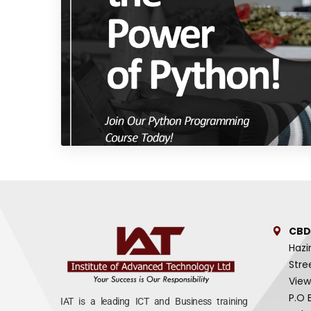
CBD
Hazi
Stre
View
P.O 
IAT is a leading ICT and Business training