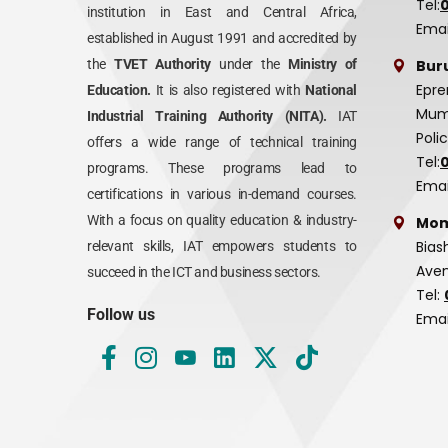
Tel:
institution in East and Central Africa,
Emai
established in August 1991 and accredited by
Bur
the
TVET Authority
under the
Ministry of
Epre
Education.
It is also registered with
National
Mumi
Industrial Training Authority (NITA).
IAT
Poli
offers a wide range of technical training
Tel:
programs. These programs lead to
Emai
certifications in various in-demand courses.
With a focus on quality education & industry-
Mom
Bias
relevant skills, IAT empowers students to
Aven
succeed in the ICT and business sectors.
Tel:
Follow us
Emai