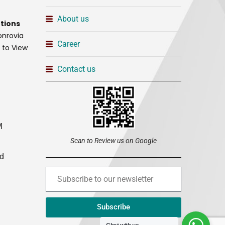
About us
tions
onrovia
Career
t to View
Contact us
M
Scan to Review us on Google
ed
Subscribe