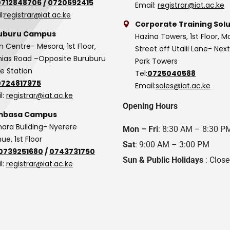
0712848706
/
0720692415
Email:
registrar@iat.ac.ke
l:
registrar@iat.ac.ke
Corporate Training Solu
uburu Campus
Hazina Towers, 1st Floor, M
n Centre- Mesora, 1st Floor,
Street off Utalii Lane- Nex
as Road –Opposite Buruburu
Park Towers
ce Station
Tel:
0725040588
0724817975
Email:
sales@iat.ac.ke
l:
registrar@iat.ac.ke
Opening Hours
basa Campus
hara Building- Nyerere
Mon – Fri
: 8:30 AM – 8:30 P
ue, 1st Floor
Sat
: 9:00 AM – 3:00 PM
0739251680
/
0743731750
Sun & Public Holidays
: Clos
l:
registrar@iat.ac.ke