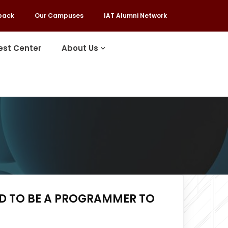
back
Our Campuses
IAT Alumni Network
est Center
About Us
ED TO BE A PROGRAMMER TO