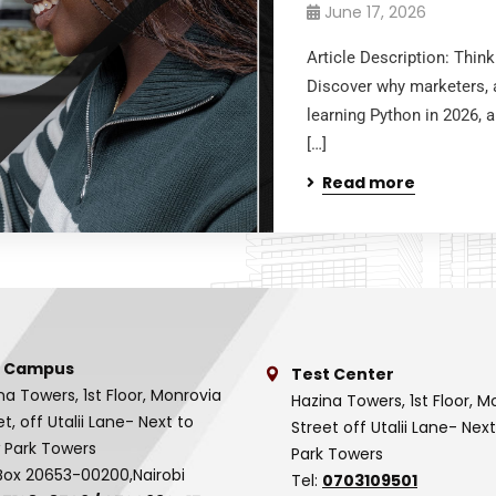
June 17, 2026
Article Description: Thin
Discover why marketers, a
learning Python in 2026, 
[…]
Read more
 Campus
Test Center
na Towers, 1st Floor, Monrovia
Hazina Towers, 1st Floor, M
et, off Utalii Lane- Next to
Street off Utalii Lane- Nex
 Park Towers
Park Towers
Box 20653-00200,Nairobi
Tel:
0703109501