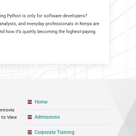
king Python is only for software developers?
nalysts, and everyday professionals in Kenya are
and how it’s quietly becoming the highest-paying
Home
onrovia
t to View
Admissions
Corporate Training