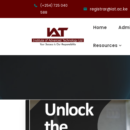
(+254) 725 040
registrar@iat.ac.ke
588
Home
Admi
Resources