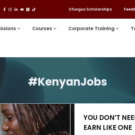
Ufunguo Scholarships
Feed
ssions
Courses
Corporate Training
T
#KenyanJobs
YOU DON’T NE
EARN LIKE ONE