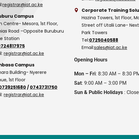
l:
registrar@iat.ac.ke
Corporate Training Solu
uburu Campus
Hazina Towers, 1st Floor, M
n Centre- Mesora, 1st Floor,
Street off Utalii Lane- Nex
as Road –Opposite Buruburu
Park Towers
ce Station
Tel:
0725040588
0724817975
Email:
sales@iat.ac.ke
l:
registrar@iat.ac.ke
Opening Hours
basa Campus
hara Building- Nyerere
Mon – Fri
: 8:30 AM – 8:30 P
ue, 1st Floor
Sat
: 9:00 AM – 3:00 PM
0739251680
/
0743731750
Sun & Public Holidays
: Clos
l:
registrar@iat.ac.ke