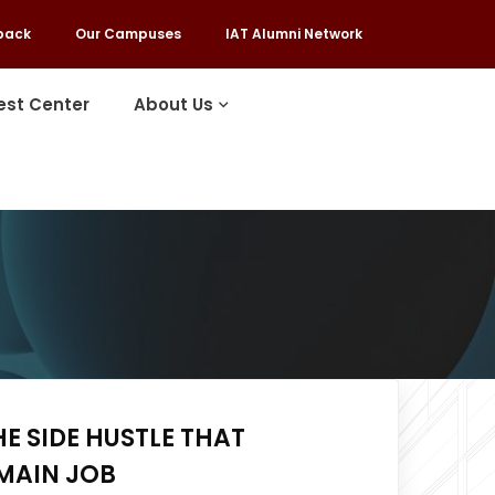
back
Our Campuses
IAT Alumni Network
est Center
About Us
HE SIDE HUSTLE THAT
MAIN JOB