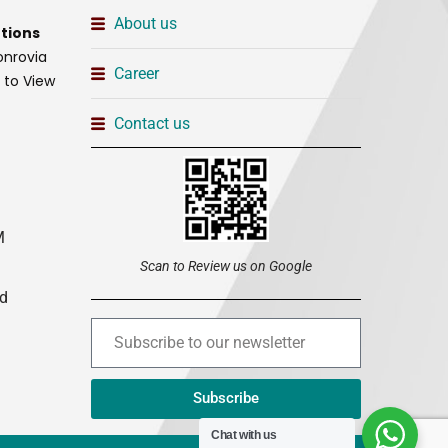
About us
tions
onrovia
Career
t to View
Contact us
M
Scan to Review us on Google
ed
Subscribe
Chat with us