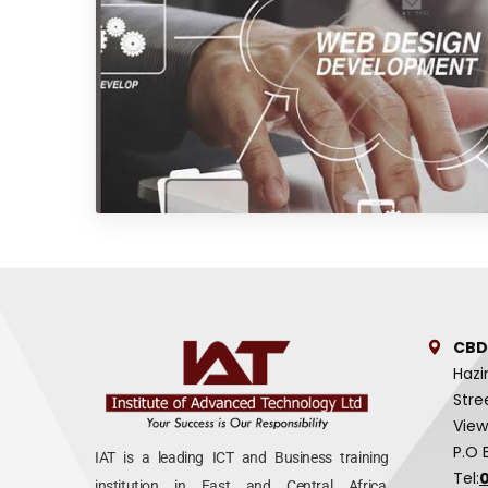
CBD
Hazi
Stre
View
P.O 
IAT is a leading ICT and Business training
Tel:
institution in East and Central Africa,