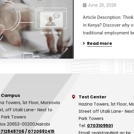
June 26, 2026
Article Description: Thi
in Kenya? Discover why ov
traditional employment be
Read more
 Campus
Test Center
na Towers, 1st Floor, Monrovia
Hazina Towers, 1st Floor, M
et, off Utalii Lane- Next to
Street off Utalii Lane- Nex
 Park Towers
Park Towers
Box 20653-00200,Nairobi
Tel:
0703109501
0712848706
/
0720692415
Email:
registrar@iat.ac.ke