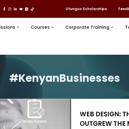
Ufunguo Scholarships
Feed
ssions
Courses
Corporate Training
T
#KenyanBusinesses
WEB DESIGN: T
OUTGREW THE 