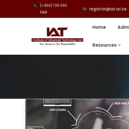
(+254) 725 040
registrar@iat.ac.ke
588
Home
Admi
Resources