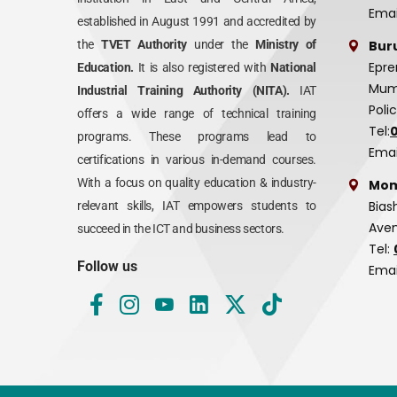
Emai
established in August 1991 and accredited by
Bur
the
TVET Authority
under the
Ministry of
Epre
Education.
It is also registered with
National
Mumi
Industrial Training Authority (NITA).
IAT
Poli
offers a wide range of technical training
Tel:
programs. These programs lead to
Emai
certifications in various in-demand courses.
With a focus on quality education & industry-
Mom
Bias
relevant skills, IAT empowers students to
Aven
succeed in the ICT and business sectors.
Tel:
Follow us
Emai