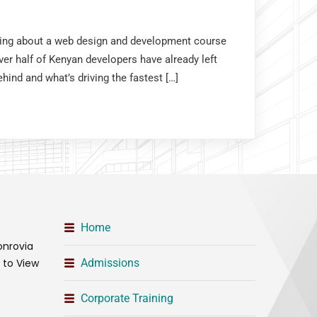
nking about a web design and development course
er half of Kenyan developers have already left
hind and what’s driving the fastest […]
Home
onrovia
t to View
Admissions
Corporate Training