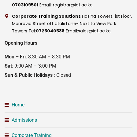
0703109501
Email:
registrar@iat.ac.ke
Corporate Training Solutions
Hazina Towers, 1st Floor,
Monrovia Street off Utalii Lane- Next to View Park
Towers
Tel:
0725040588
Email:
sales@iat.ac.ke
Opening Hours
Mon – Fri
: 8:30 AM – 8:30 PM
Sat
: 9:00 AM – 3:00 PM
Sun & Public Holidays
: Closed
Home
Admissions
Corporate Training