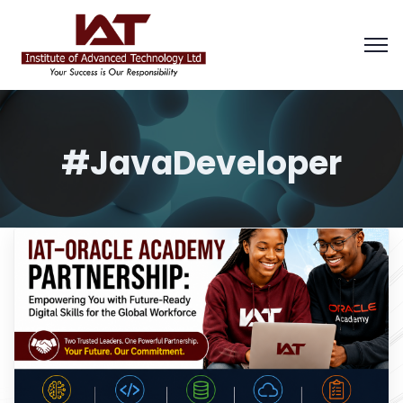
#JavaDeveloper