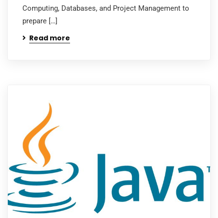
Computing, Databases, and Project Management to
prepare […]
Read more