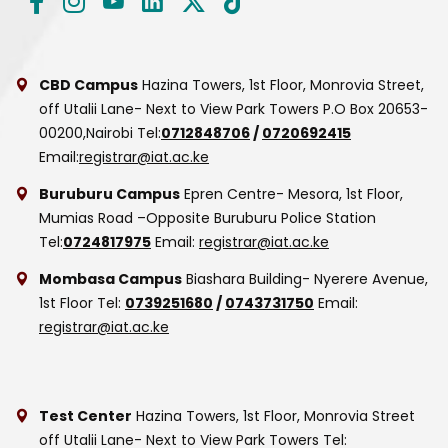
CBD Campus
Hazina Towers, 1st Floor, Monrovia Street,
off Utalii Lane- Next to View Park Towers
P.O Box 20653-
00200,Nairobi
Tel:
0712848706
/
0720692415
Email:
registrar@iat.ac.ke
Buruburu Campus
Epren Centre- Mesora, 1st Floor,
Mumias Road –Opposite Buruburu Police Station
Tel:
0724817975
Email:
registrar@iat.ac.ke
Mombasa Campus
Biashara Building- Nyerere Avenue,
1st Floor
Tel:
0739251680
/
0743731750
Email:
registrar@iat.ac.ke
Test Center
Hazina Towers, 1st Floor, Monrovia Street
off Utalii Lane- Next to View Park Towers
Tel: