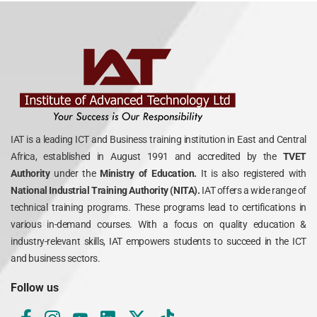
IAT is a leading ICT and Business training institution in East and Central
Africa, established in August 1991 and accredited by the
TVET
Authority
under the
Ministry of Education.
It is also registered with
National Industrial Training Authority (NITA).
IAT offers a wide range of
technical training programs. These programs lead to certifications in
various in-demand courses. With a focus on quality education &
industry-relevant skills, IAT empowers students to succeed in the ICT
and business sectors.
Follow us