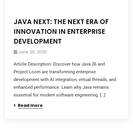
JAVA NEXT: THE NEXT ERA OF
INNOVATION IN ENTERPRISE
DEVELOPMENT
June 29, 2026
Article Description: Discover how Java 26 and
Project Loom are transforming enterprise
development with AI integration, virtual threads, and
enhanced performance. Learn why Java remains
essential for modern software engineering. […]
Read more