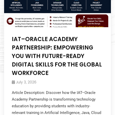
IAT–ORACLE ACADEMY
PARTNERSHIP: EMPOWERING
YOU WITH FUTURE-READY
DIGITAL SKILLS FOR THE GLOBAL
WORKFORCE
July 3, 2026
Article Description: Discover how the IAT–Oracle
Academy Partnership is transforming technology
education by providing students with industry-
relevant training in Artificial Intelligence, Java, Cloud