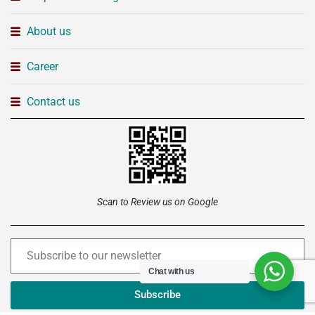
About us
Career
Contact us
Scan to Review us on Google
Chat with us
Subscribe