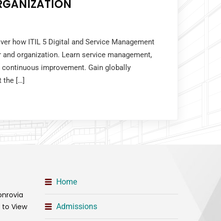
RGANIZATION
over how ITIL 5 Digital and Service Management
r and organization. Learn service management,
 continuous improvement. Gain globally
 the […]
Home
onrovia
t to View
Admissions