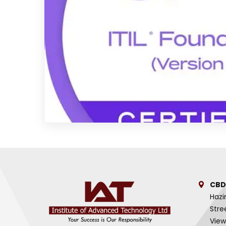
CBD
Hazi
Stre
View