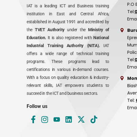
P.O 
IAT is a leading ICT and Business training
Tel:
institution in East and Central Africa,
Emai
established in August 1991 and accredited by
Bur
the
TVET Authority
under the
Ministry of
Epre
Education.
It is also registered with
National
Mumi
Industrial Training Authority (NITA).
IAT
Poli
offers a wide range of technical training
Tel:
programs. These programs lead to
Emai
certifications in various in-demand courses.
With a focus on quality education & industry-
Mom
Bias
relevant skills, IAT empowers students to
Aven
succeed in the ICT and business sectors.
Tel:
Follow us
Emai