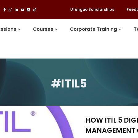
Ufunguo Scholarships
Feed
ssions
Courses
Corporate Training
T
#ITIL5
HOW ITIL 5 DIG
MANAGEMENT 