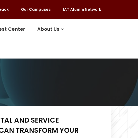
back
Our Campuses
IAT Alumni Network
est Center
About Us
ITAL AND SERVICE
CAN TRANSFORM YOUR