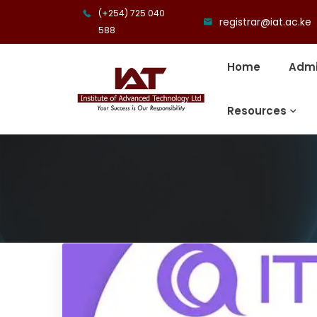
(+254) 725 040
registrar@iat.ac.ke
588
Home
Admi
Resources