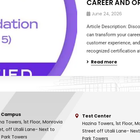
CAREER AND O
June 24, 2026
Article Description: Disc
can transform your caree
customer experience, and
recognized certification at
Read more
 Campus
Test Center
na Towers, 1st Floor, Monrovia
Hazina Towers, 1st Floor, M
et, off Utalii Lane- Next to
Street off Utalii Lane- Nex
 Park Towers
Park Towers