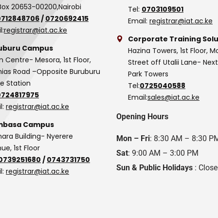
Box 20653-00200,Nairobi
Tel:
0703109501
0712848706
/
0720692415
Email:
registrar@iat.ac.ke
l:
registrar@iat.ac.ke
Corporate Training Solu
uburu Campus
Hazina Towers, 1st Floor, M
n Centre- Mesora, 1st Floor,
Street off Utalii Lane- Nex
as Road –Opposite Buruburu
Park Towers
ce Station
Tel:
0725040588
0724817975
Email:
sales@iat.ac.ke
l:
registrar@iat.ac.ke
Opening Hours
basa Campus
hara Building- Nyerere
Mon – Fri
: 8:30 AM – 8:30 P
ue, 1st Floor
Sat
: 9:00 AM – 3:00 PM
0739251680
/
0743731750
Sun & Public Holidays
: Clos
l:
registrar@iat.ac.ke