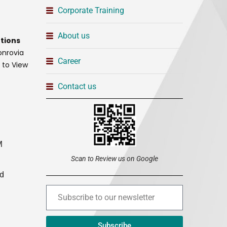
Corporate Training
About us
tions
onrovia
Career
t to View
Contact us
M
Scan to Review us on Google
ed
Subscribe