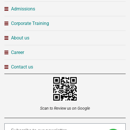
Admissions
Corporate Training
About us
Career
Contact us
Scan to Review us on Google