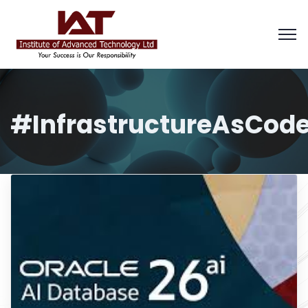
#InfrastructureAsCod