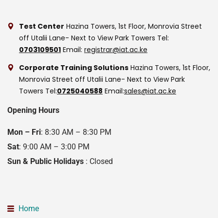
Test Center
Hazina Towers, 1st Floor, Monrovia Street
off Utalii Lane- Next to View Park Towers
Tel:
0703109501
Email:
registrar@iat.ac.ke
Corporate Training Solutions
Hazina Towers, 1st Floor,
Monrovia Street off Utalii Lane- Next to View Park
Towers
Tel:
0725040588
Email:
sales@iat.ac.ke
Opening Hours
Mon – Fri
: 8:30 AM – 8:30 PM
Sat
: 9:00 AM – 3:00 PM
Sun & Public Holidays
: Closed
Home