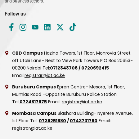
and business sectors.
Follow us
CBD Campus
Hazina Towers, 1st Floor, Monrovia Street,
off Utalii Lane- Next to View Park Towers
P.O Box 20653-
00200,Nairobi
Tel:
0712848706
/
0720692415
Email:
registrar@iat.ac.ke
Buruburu Campus
Epren Centre- Mesora, 1st Floor,
Mumias Road –Opposite Buruburu Police Station
Tel:
0724817975
Email:
registrar@iat.ac.ke
Mombasa Campus
Biashara Building- Nyerere Avenue,
1st Floor
Tel:
0739251680
/
0743731750
Email:
registrar@iat.ac.ke