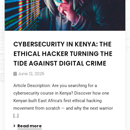
CYBERSECURITY IN KENYA: THE
ETHICAL HACKER TURNING THE
TIDE AGAINST DIGITAL CRIME
June 12, 2026
Article Description: Are you searching for a
cybersecurity course in Kenya? Discover how one
Kenyan built East Africa’s first ethical hacking
movement from scratch — and why the next warrior
[…]
Read more