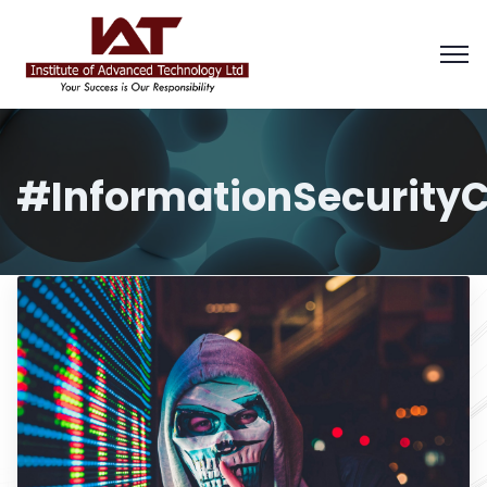
#InformationSecurityC