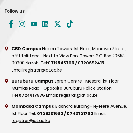
Follow us
CBD Campus
Hazina Towers, 1st Floor, Monrovia Street,
off Utalii Lane- Next to View Park Towers
P.O Box 20653-
00200,Nairobi
Tel:
0712848706
/
0720692415
Email:
registrar@iat.ac.ke
Buruburu Campus
Epren Centre- Mesora, 1st Floor,
Mumias Road –Opposite Buruburu Police Station
Tel:
0724817975
Email:
registrar@iat.ac.ke
Mombasa Campus
Biashara Building- Nyerere Avenue,
1st Floor
Tel:
0739251680
/
0743731750
Email:
registrar@iat.ac.ke