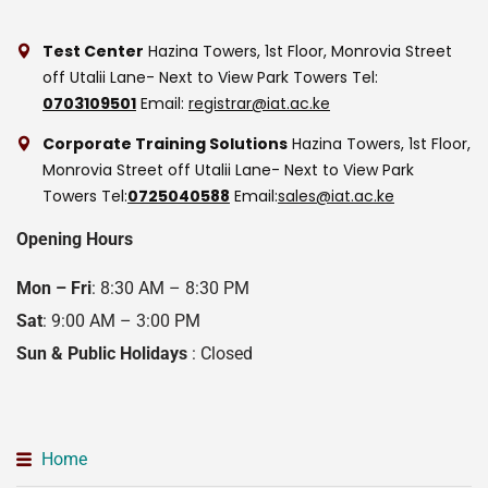
Test Center
Hazina Towers, 1st Floor, Monrovia Street
off Utalii Lane- Next to View Park Towers
Tel:
0703109501
Email:
registrar@iat.ac.ke
Corporate Training Solutions
Hazina Towers, 1st Floor,
Monrovia Street off Utalii Lane- Next to View Park
Towers
Tel:
0725040588
Email:
sales@iat.ac.ke
Opening Hours
Mon – Fri
: 8:30 AM – 8:30 PM
Sat
: 9:00 AM – 3:00 PM
Sun & Public Holidays
: Closed
Home