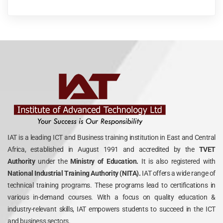
IAT is a leading ICT and Business training institution in East and Central
Africa, established in August 1991 and accredited by the
TVET
Authority
under the
Ministry of Education.
It is also registered with
National Industrial Training Authority (NITA).
IAT offers a wide range of
technical training programs. These programs lead to certifications in
various in-demand courses. With a focus on quality education &
industry-relevant skills, IAT empowers students to succeed in the ICT
and business sectors.