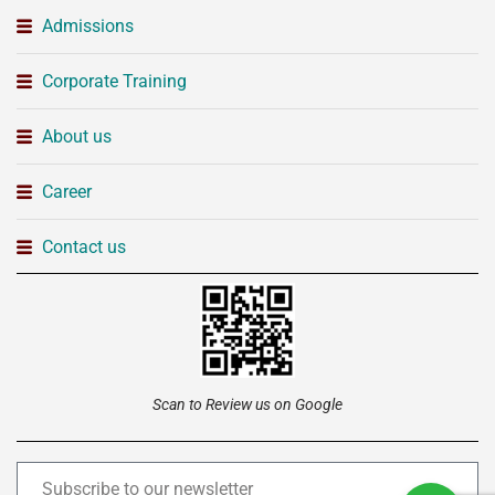
Admissions
Corporate Training
About us
Career
Contact us
Scan to Review us on Google