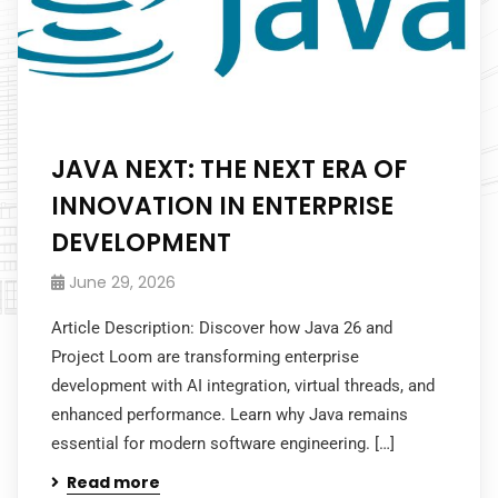
JAVA NEXT: THE NEXT ERA OF
INNOVATION IN ENTERPRISE
DEVELOPMENT
June 29, 2026
Article Description: Discover how Java 26 and
Project Loom are transforming enterprise
development with AI integration, virtual threads, and
enhanced performance. Learn why Java remains
essential for modern software engineering. […]
Read more