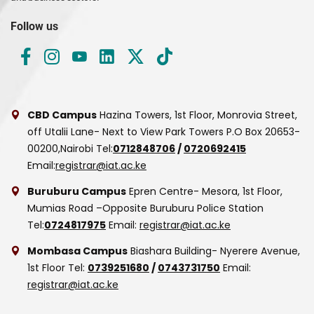
Follow us
CBD Campus
Hazina Towers, 1st Floor, Monrovia Street,
off Utalii Lane- Next to View Park Towers
P.O Box 20653-
00200,Nairobi
Tel:
0712848706
/
0720692415
Email:
registrar@iat.ac.ke
Buruburu Campus
Epren Centre- Mesora, 1st Floor,
Mumias Road –Opposite Buruburu Police Station
Tel:
0724817975
Email:
registrar@iat.ac.ke
Mombasa Campus
Biashara Building- Nyerere Avenue,
1st Floor
Tel:
0739251680
/
0743731750
Email:
registrar@iat.ac.ke