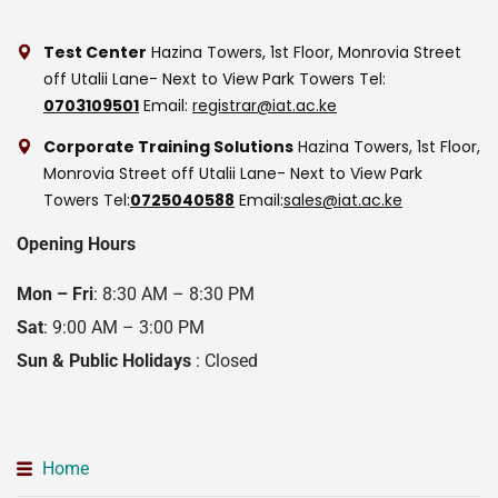
Test Center
Hazina Towers, 1st Floor, Monrovia Street
off Utalii Lane- Next to View Park Towers
Tel:
0703109501
Email:
registrar@iat.ac.ke
Corporate Training Solutions
Hazina Towers, 1st Floor,
Monrovia Street off Utalii Lane- Next to View Park
Towers
Tel:
0725040588
Email:
sales@iat.ac.ke
Opening Hours
Mon – Fri
: 8:30 AM – 8:30 PM
Sat
: 9:00 AM – 3:00 PM
Sun & Public Holidays
: Closed
Home