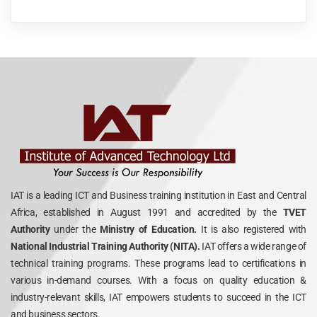
IAT is a leading ICT and Business training institution in East and Central
Africa, established in August 1991 and accredited by the
TVET
Authority
under the
Ministry of Education.
It is also registered with
National Industrial Training Authority (NITA).
IAT offers a wide range of
technical training programs. These programs lead to certifications in
various in-demand courses. With a focus on quality education &
industry-relevant skills, IAT empowers students to succeed in the ICT
and business sectors.