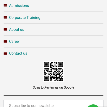
Admissions
Corporate Training
About us
Career
Contact us
Scan to Review us on Google