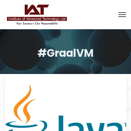
#GraalVM