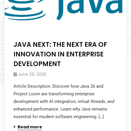
JAVA NEXT: THE NEXT ERA OF
INNOVATION IN ENTERPRISE
DEVELOPMENT
June 29, 2026
Article Description: Discover how Java 26 and
Project Loom are transforming enterprise
development with AI integration, virtual threads, and
enhanced performance. Learn why Java remains
essential for modern software engineering. […]
Read more