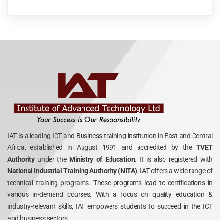
IAT is a leading ICT and Business training institution in East and Central
Africa, established in August 1991 and accredited by the
TVET
Authority
under the
Ministry of Education.
It is also registered with
National Industrial Training Authority (NITA).
IAT offers a wide range of
technical training programs. These programs lead to certifications in
various in-demand courses. With a focus on quality education &
industry-relevant skills, IAT empowers students to succeed in the ICT
and business sectors.