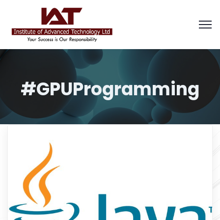
#GPUProgramming