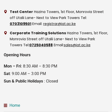
Test Center
Hazina Towers, 1st Floor, Monrovia Street
off Utalii Lane- Next to View Park Towers
Tel:
0703109501
Email:
registrar@iat.ac.ke
Corporate Training Solutions
Hazina Towers, 1st Floor,
Monrovia Street off Utalii Lane- Next to View Park
Towers
Tel:
0725040588
Email:
sales@iat.ac.ke
Opening Hours
Mon – Fri
: 8:30 AM – 8:30 PM
Sat
: 9:00 AM – 3:00 PM
Sun & Public Holidays
: Closed
Home