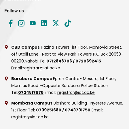
Follow us
CBD Campus
Hazina Towers, 1st Floor, Monrovia Street,
off Utalii Lane- Next to View Park Towers
P.O Box 20653-
00200,Nairobi
Tel:
0712848706
/
0720692415
Email:
registrar@iat.ac.ke
Buruburu Campus
Epren Centre- Mesora, 1st Floor,
Mumias Road –Opposite Buruburu Police Station
Tel:
0724817975
Email:
registrar@iat.ac.ke
Mombasa Campus
Biashara Building- Nyerere Avenue,
1st Floor
Tel:
0739251680
/
0743731750
Email:
registrar@iat.ac.ke