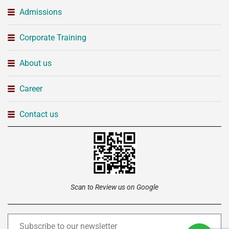
Admissions
Corporate Training
About us
Career
Contact us
Scan to Review us on Google