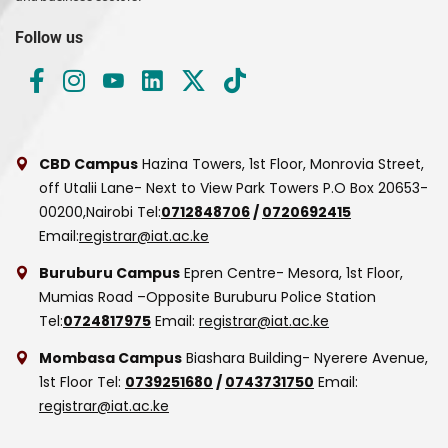
Follow us
CBD Campus
Hazina Towers, 1st Floor, Monrovia Street,
off Utalii Lane- Next to View Park Towers
P.O Box 20653-
00200,Nairobi
Tel:
0712848706
/
0720692415
Email:
registrar@iat.ac.ke
Buruburu Campus
Epren Centre- Mesora, 1st Floor,
Mumias Road –Opposite Buruburu Police Station
Tel:
0724817975
Email:
registrar@iat.ac.ke
Mombasa Campus
Biashara Building- Nyerere Avenue,
1st Floor
Tel:
0739251680
/
0743731750
Email:
registrar@iat.ac.ke