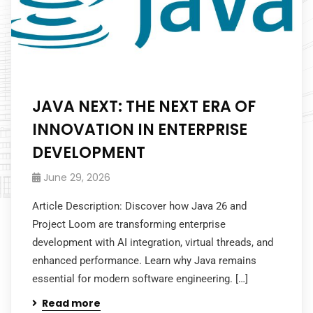
JAVA NEXT: THE NEXT ERA OF
INNOVATION IN ENTERPRISE
DEVELOPMENT
June 29, 2026
Article Description: Discover how Java 26 and
Project Loom are transforming enterprise
development with AI integration, virtual threads, and
enhanced performance. Learn why Java remains
essential for modern software engineering. […]
Read more