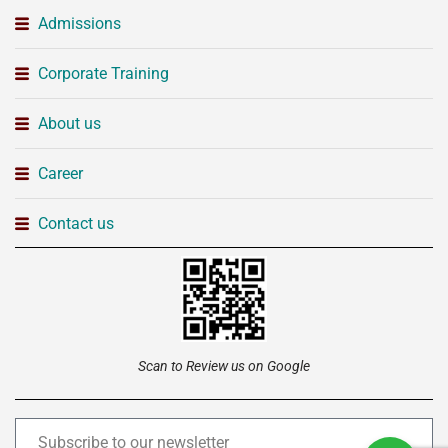
Admissions
Corporate Training
About us
Career
Contact us
Scan to Review us on Google