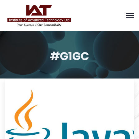
#G1GC