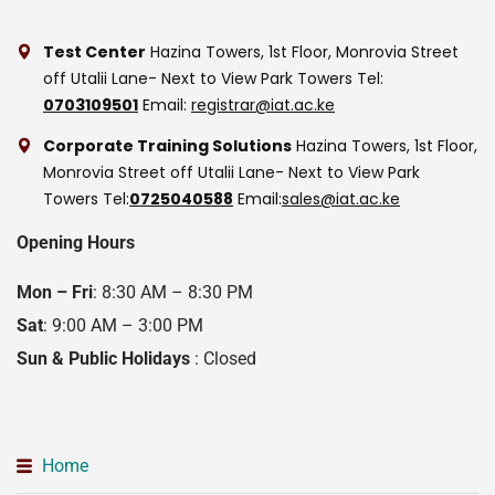
Test Center
Hazina Towers, 1st Floor, Monrovia Street
off Utalii Lane- Next to View Park Towers
Tel:
0703109501
Email:
registrar@iat.ac.ke
Corporate Training Solutions
Hazina Towers, 1st Floor,
Monrovia Street off Utalii Lane- Next to View Park
Towers
Tel:
0725040588
Email:
sales@iat.ac.ke
Opening Hours
Mon – Fri
: 8:30 AM – 8:30 PM
Sat
: 9:00 AM – 3:00 PM
Sun & Public Holidays
: Closed
Home