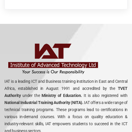
IAT is a leading ICT and Business training institution in East and Central
Africa, established in August 1991 and accredited by the
TVET
Authority
under the
Ministry of Education.
It is also registered with
National Industrial Training Authority (NITA).
IAT offers a wide range of
technical training programs. These programs lead to certifications in
various in-demand courses. With a focus on quality education &
industry-relevant skills, IAT empowers students to succeed in the ICT
and business sectors.