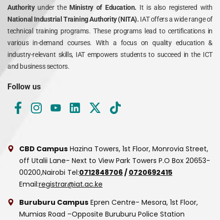
Authority
under the
Ministry of Education.
It is also registered with
National Industrial Training Authority (NITA).
IAT offers a wide range of
technical training programs. These programs lead to certifications in
various in-demand courses. With a focus on quality education &
industry-relevant skills, IAT empowers students to succeed in the ICT
and business sectors.
Follow us
CBD Campus
Hazina Towers, 1st Floor, Monrovia Street,
off Utalii Lane- Next to View Park Towers
P.O Box 20653-
00200,Nairobi
Tel:
0712848706
/
0720692415
Email:
registrar@iat.ac.ke
Buruburu Campus
Epren Centre- Mesora, 1st Floor,
Mumias Road –Opposite Buruburu Police Station