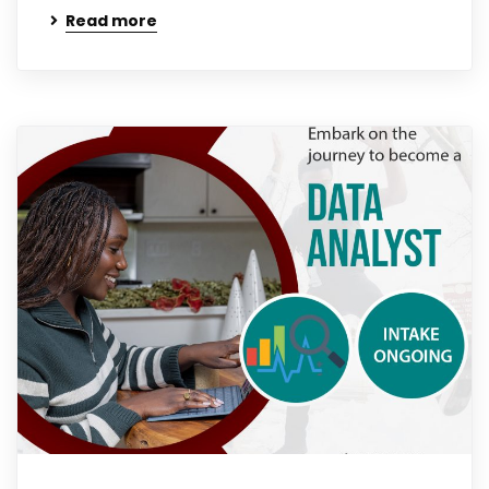
Read more