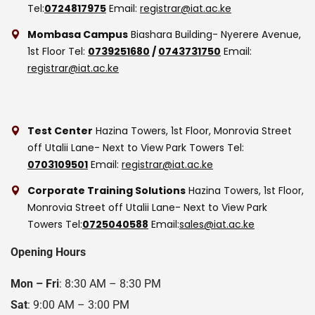
Tel:
0724817975
Email:
registrar@iat.ac.ke
Mombasa Campus
Biashara Building- Nyerere Avenue,
1st Floor
Tel:
0739251680
/
0743731750
Email:
registrar@iat.ac.ke
Test Center
Hazina Towers, 1st Floor, Monrovia Street
off Utalii Lane- Next to View Park Towers
Tel:
0703109501
Email:
registrar@iat.ac.ke
Corporate Training Solutions
Hazina Towers, 1st Floor,
Monrovia Street off Utalii Lane- Next to View Park
Towers
Tel:
0725040588
Email:
sales@iat.ac.ke
Opening Hours
Mon – Fri
: 8:30 AM – 8:30 PM
Sat
: 9:00 AM – 3:00 PM