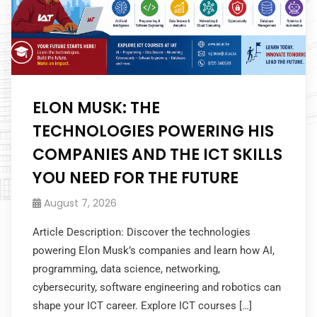
ELON MUSK: THE
TECHNOLOGIES POWERING HIS
COMPANIES AND THE ICT SKILLS
YOU NEED FOR THE FUTURE
August 7, 2026
Article Description: Discover the technologies
powering Elon Musk’s companies and learn how AI,
programming, data science, networking,
cybersecurity, software engineering and robotics can
shape your ICT career. Explore ICT courses […]