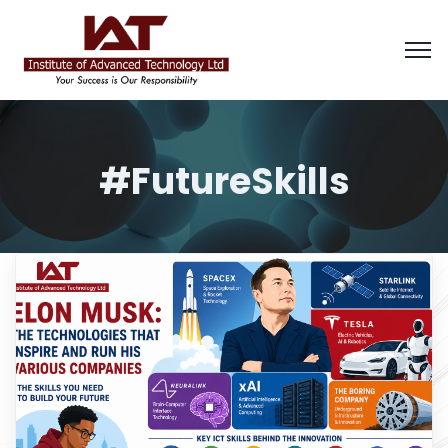
#FutureSkills