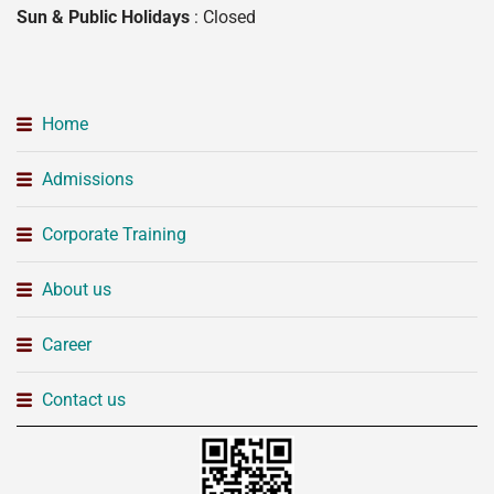
Sun & Public Holidays
: Closed
Home
Admissions
Corporate Training
About us
Career
Contact us