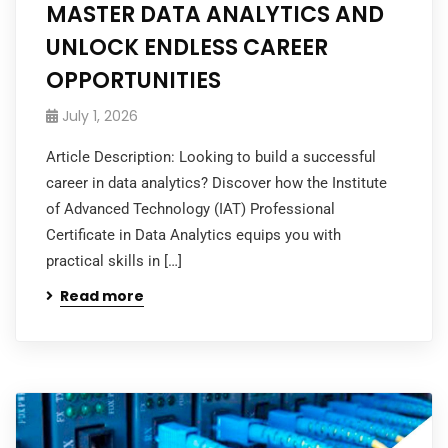
MASTER DATA ANALYTICS AND
UNLOCK ENDLESS CAREER
OPPORTUNITIES
July 1, 2026
Article Description: Looking to build a successful
career in data analytics? Discover how the Institute
of Advanced Technology (IAT) Professional
Certificate in Data Analytics equips you with
practical skills in […]
Read more