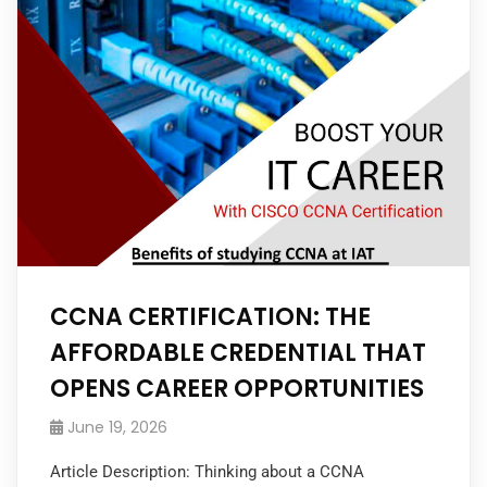
CCNA CERTIFICATION: THE
AFFORDABLE CREDENTIAL THAT
OPENS CAREER OPPORTUNITIES
June 19, 2026
Article Description: Thinking about a CCNA