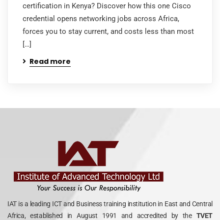
certification in Kenya? Discover how this one Cisco
credential opens networking jobs across Africa,
forces you to stay current, and costs less than most
[…]
Read more
IAT is a leading ICT and Business training institution in East and Central
Africa, established in August 1991 and accredited by the
TVET