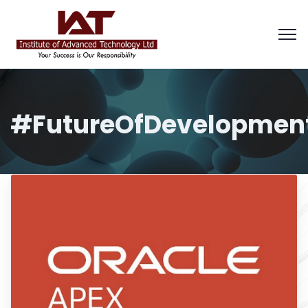
#FutureOfDevelopmen