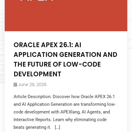
ORACLE APEX 26.1: AI
APPLICATION GENERATION AND
THE FUTURE OF LOW-CODE
DEVELOPMENT
June 29, 2026
Article Description: Discover how Oracle APEX 26.1
and AI Application Generation are transforming low-
code development with APEXlang, AI Agents, and
Interactive Reports. Learn why eliminating code
beats generating it. […]