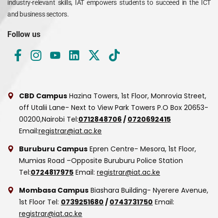
industry-relevant skills, IAT empowers students to succeed in the ICT
and business sectors.
Follow us
CBD Campus
Hazina Towers, 1st Floor, Monrovia Street,
off Utalii Lane- Next to View Park Towers
P.O Box 20653-
00200,Nairobi
Tel:
0712848706
/
0720692415
Email:
registrar@iat.ac.ke
Buruburu Campus
Epren Centre- Mesora, 1st Floor,
Mumias Road –Opposite Buruburu Police Station
Tel:
0724817975
Email:
registrar@iat.ac.ke
Mombasa Campus
Biashara Building- Nyerere Avenue,
1st Floor
Tel:
0739251680
/
0743731750
Email:
registrar@iat.ac.ke