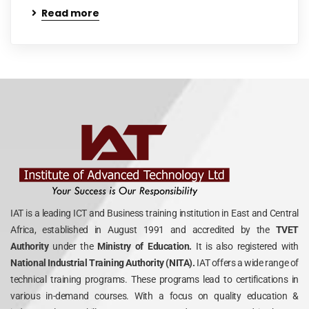
Read more
IAT is a leading ICT and Business training institution in East and Central
Africa, established in August 1991 and accredited by the
TVET
Authority
under the
Ministry of Education.
It is also registered with
National Industrial Training Authority (NITA).
IAT offers a wide range of
technical training programs. These programs lead to certifications in
various in-demand courses. With a focus on quality education &