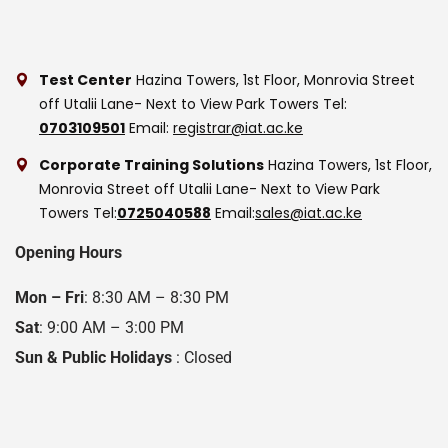
Test Center
Hazina Towers, 1st Floor, Monrovia Street
off Utalii Lane- Next to View Park Towers
Tel:
0703109501
Email:
registrar@iat.ac.ke
Corporate Training Solutions
Hazina Towers, 1st Floor,
Monrovia Street off Utalii Lane- Next to View Park
Towers
Tel:
0725040588
Email:
sales@iat.ac.ke
Opening Hours
Mon – Fri
: 8:30 AM – 8:30 PM
Sat
: 9:00 AM – 3:00 PM
Sun & Public Holidays
: Closed