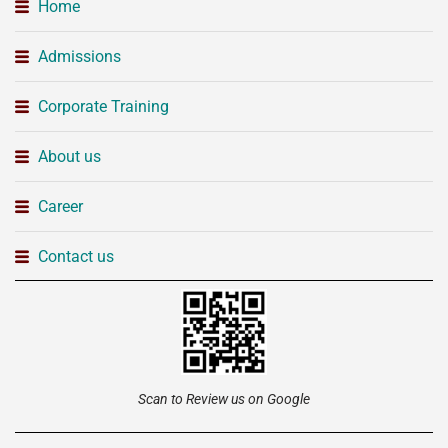
Home
Admissions
Corporate Training
About us
Career
Contact us
Scan to Review us on Google