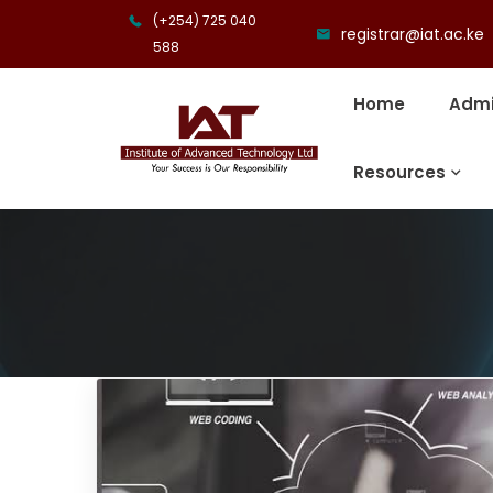
(+254) 725 040
registrar@iat.ac.ke
588
Home
Admi
Resources