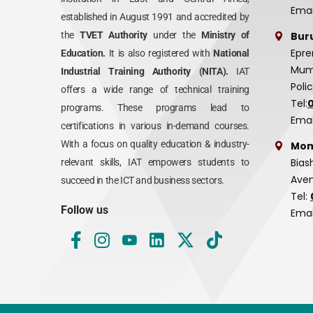
Emai
established in August 1991 and accredited by
Bur
the
TVET Authority
under the
Ministry of
Epre
Education.
It is also registered with
National
Mumi
Industrial Training Authority (NITA).
IAT
Poli
offers a wide range of technical training
Tel:
programs. These programs lead to
Emai
certifications in various in-demand courses.
With a focus on quality education & industry-
Mom
Bias
relevant skills, IAT empowers students to
Aven
succeed in the ICT and business sectors.
Tel:
Follow us
Emai