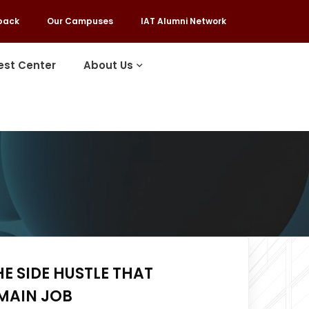
back
Our Campuses
IAT Alumni Network
est Center
About Us
HE SIDE HUSTLE THAT
MAIN JOB