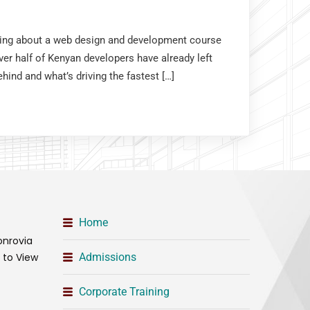
nking about a web design and development course
er half of Kenyan developers have already left
hind and what’s driving the fastest […]
Home
onrovia
t to View
Admissions
Corporate Training