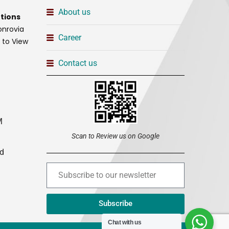
About us
tions
onrovia
Career
t to View
Contact us
M
Scan to Review us on Google
ed
Subscribe
Chat with us