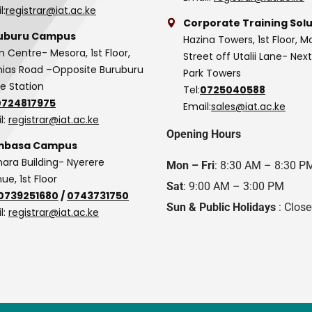
l:
registrar@iat.ac.ke
Corporate Training Solu
uburu Campus
Hazina Towers, 1st Floor, M
n Centre- Mesora, 1st Floor,
Street off Utalii Lane- Nex
as Road –Opposite Buruburu
Park Towers
ce Station
Tel:
0725040588
0724817975
Email:
sales@iat.ac.ke
l:
registrar@iat.ac.ke
Opening Hours
basa Campus
hara Building- Nyerere
Mon – Fri
: 8:30 AM – 8:30 P
ue, 1st Floor
Sat
: 9:00 AM – 3:00 PM
0739251680
/
0743731750
Sun & Public Holidays
: Clos
l:
registrar@iat.ac.ke