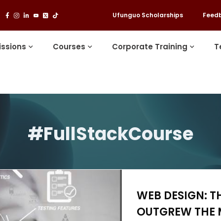
Ufunguo Scholarships
Feed
ssions
Courses
Corporate Training
T
#FullStackCourse
WEB DESIGN: T
OUTGREW THE 