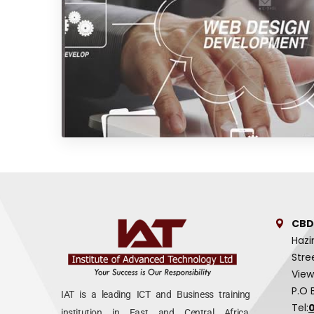
CBD
Hazi
Stre
View
P.O 
IAT is a leading ICT and Business training
Tel:
institution in East and Central Africa,