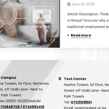
June 26, 2026
Article Description: Thi
in Kenya? Discover why ov
traditional employment be
Read more
 Campus
Test Center
na Towers, 1st Floor, Monrovia
Hazina Towers, 1st Floor, M
et, off Utalii Lane- Next to
Street off Utalii Lane- Nex
 Park Towers
Park Towers
Box 20653-00200,Nairobi
Tel:
0703109501
0712848706
/
0720692415
Email:
registrar@iat.ac.ke