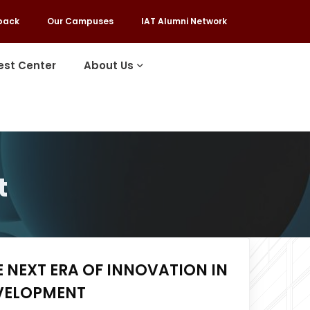
back
Our Campuses
IAT Alumni Network
est Center
About Us
t
E NEXT ERA OF INNOVATION IN
EVELOPMENT