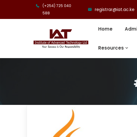
(+254) 725 040
registrar@iat.ac.ke
588
Home
Admi
Resources