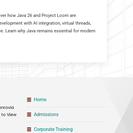
cover how Java 26 and Project Loom are
velopment with AI integration, virtual threads,
e. Learn why Java remains essential for modern
Home
onrovia
t to View
Admissions
Corporate Training