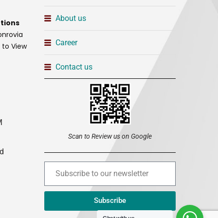
About us
tions
onrovia
Career
t to View
Contact us
M
Scan to Review us on Google
ed
Subscribe