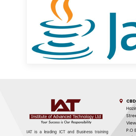
CBD
Hazi
Stre
View
P.O 
IAT is a leading ICT and Business training