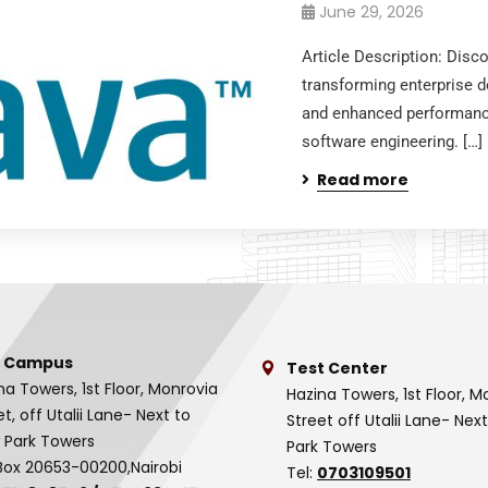
June 29, 2026
Article Description: Dis
transforming enterprise de
and enhanced performanc
software engineering. […]
Read more
 Campus
Test Center
na Towers, 1st Floor, Monrovia
Hazina Towers, 1st Floor, M
et, off Utalii Lane- Next to
Street off Utalii Lane- Nex
 Park Towers
Park Towers
Box 20653-00200,Nairobi
Tel:
0703109501