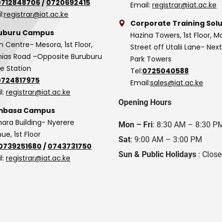
0712848706
/
0720692415
Email:
registrar@iat.ac.ke
l:
registrar@iat.ac.ke
Corporate Training Solu
uburu Campus
Hazina Towers, 1st Floor, M
n Centre- Mesora, 1st Floor,
Street off Utalii Lane- Nex
as Road –Opposite Buruburu
Park Towers
ce Station
Tel:
0725040588
0724817975
Email:
sales@iat.ac.ke
l:
registrar@iat.ac.ke
Opening Hours
basa Campus
hara Building- Nyerere
Mon – Fri
: 8:30 AM – 8:30 P
ue, 1st Floor
Sat
: 9:00 AM – 3:00 PM
0739251680
/
0743731750
Sun & Public Holidays
: Clos
l:
registrar@iat.ac.ke