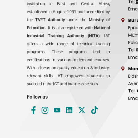
Tel:
institution in East and Central Africa,
Emai
established in August 1991 and accredited by
Bur
the
TVET Authority
under the
Ministry of
Epre
Education.
It is also registered with
National
Mumi
Industrial Training Authority (NITA).
IAT
Poli
offers a wide range of technical training
Tel:
programs. These programs lead to
Emai
certifications in various in-demand courses.
With a focus on quality education & industry-
Mom
Bias
relevant skills, IAT empowers students to
Aven
succeed in the ICT and business sectors.
Tel:
Follow us
Emai