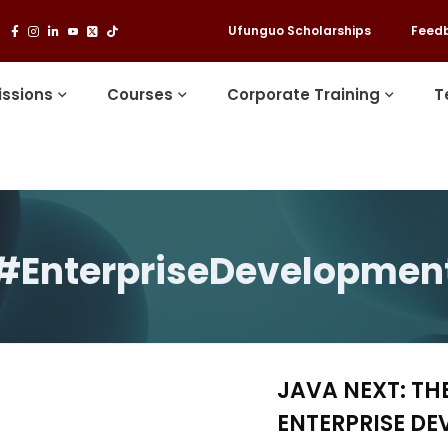
Ufunguo Scholarships
Feed
ssions
Courses
Corporate Training
T
#EnterpriseDevelopmen
JAVA NEXT: TH
ENTERPRISE D