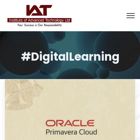
#DigitalLearning