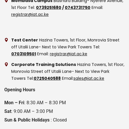
Mombasa Campus
Biashara Building- Nyerere Avenue,
1st Floor
Tel:
0739251680
/
0743731750
Email:
registrar@iat.ac.ke
Test Center
Hazina Towers, 1st Floor, Monrovia Street
off Utalii Lane- Next to View Park Towers
Tel:
0703109501
Email:
registrar@iat.ac.ke
Corporate Training Solutions
Hazina Towers, 1st Floor,
Monrovia Street off Utalii Lane- Next to View Park
Towers
Tel:
0725040588
Email:
sales@iat.ac.ke
Opening Hours
Mon – Fri
: 8:30 AM – 8:30 PM
Sat
: 9:00 AM – 3:00 PM
Sun & Public Holidays
: Closed