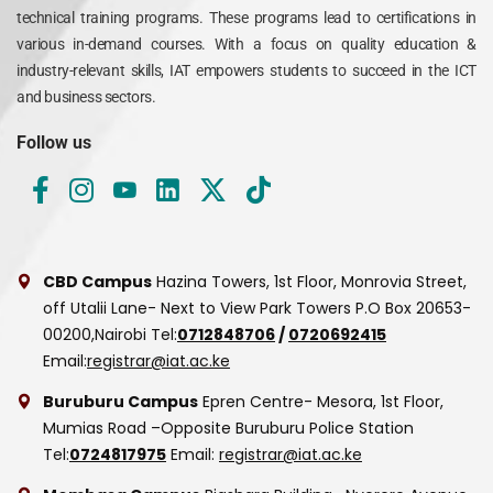
technical training programs. These programs lead to certifications in
various in-demand courses. With a focus on quality education &
industry-relevant skills, IAT empowers students to succeed in the ICT
and business sectors.
Follow us
CBD Campus
Hazina Towers, 1st Floor, Monrovia Street,
off Utalii Lane- Next to View Park Towers
P.O Box 20653-
00200,Nairobi
Tel:
0712848706
/
0720692415
Email:
registrar@iat.ac.ke
Buruburu Campus
Epren Centre- Mesora, 1st Floor,
Mumias Road –Opposite Buruburu Police Station
Tel:
0724817975
Email:
registrar@iat.ac.ke