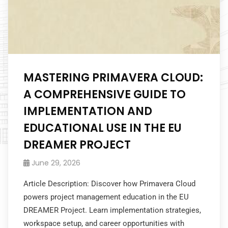
MASTERING PRIMAVERA CLOUD:
A COMPREHENSIVE GUIDE TO
IMPLEMENTATION AND
EDUCATIONAL USE IN THE EU
DREAMER PROJECT
June 29, 2026
Article Description: Discover how Primavera Cloud
powers project management education in the EU
DREAMER Project. Learn implementation strategies,
workspace setup, and career opportunities with