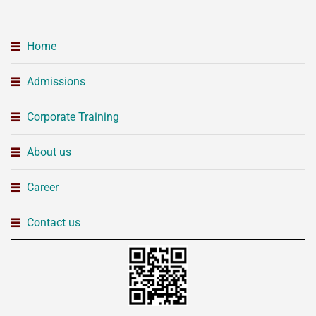
Home
Admissions
Corporate Training
About us
Career
Contact us