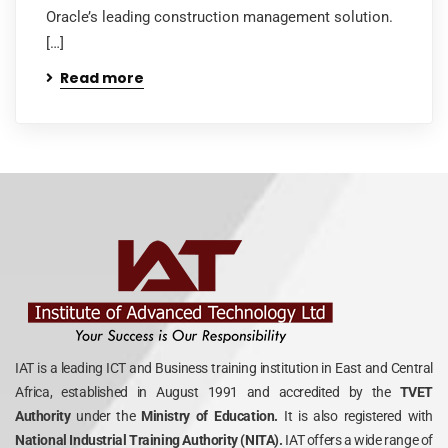
Oracle’s leading construction management solution.
[…]
Read more
IAT is a leading ICT and Business training institution in East and Central
Africa, established in August 1991 and accredited by the
TVET
Authority
under the
Ministry of Education.
It is also registered with
National Industrial Training Authority (NITA).
IAT offers a wide range of