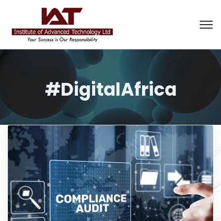
#DigitalAfrica