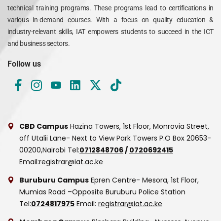
technical training programs. These programs lead to certifications in
various in-demand courses. With a focus on quality education &
industry-relevant skills, IAT empowers students to succeed in the ICT
and business sectors.
Follow us
CBD Campus
Hazina Towers, 1st Floor, Monrovia Street,
off Utalii Lane- Next to View Park Towers
P.O Box 20653-
00200,Nairobi
Tel:
0712848706
/
0720692415
Email:
registrar@iat.ac.ke
Buruburu Campus
Epren Centre- Mesora, 1st Floor,
Mumias Road –Opposite Buruburu Police Station
Tel:
0724817975
Email:
registrar@iat.ac.ke