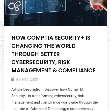
HOW COMPTIA SECURITY+ IS
CHANGING THE WORLD
THROUGH BETTER
CYBERSECURITY, RISK
MANAGEMENT & COMPLIANCE
June 17, 2026
Article Description: Discover how CompTIA
Security+ is transforming cybersecurity, risk
management and compliance worldwide through the
Institute of Advanced Technology’s comprehensive