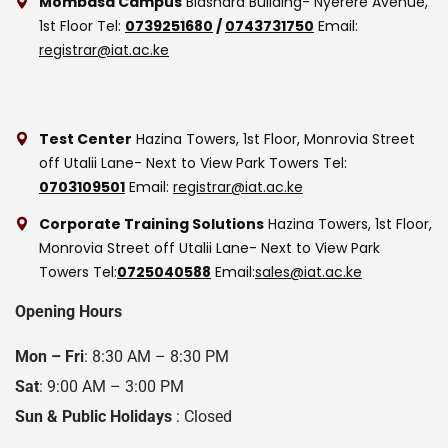
Mombasa Campus
Biashara Building- Nyerere Avenue,
1st Floor
Tel:
0739251680
/
0743731750
Email:
registrar@iat.ac.ke
Test Center
Hazina Towers, 1st Floor, Monrovia Street
off Utalii Lane- Next to View Park Towers
Tel:
0703109501
Email:
registrar@iat.ac.ke
Corporate Training Solutions
Hazina Towers, 1st Floor,
Monrovia Street off Utalii Lane- Next to View Park
Towers
Tel:
0725040588
Email:
sales@iat.ac.ke
Opening Hours
Mon – Fri
: 8:30 AM – 8:30 PM
Sat
: 9:00 AM – 3:00 PM
Sun & Public Holidays
: Closed