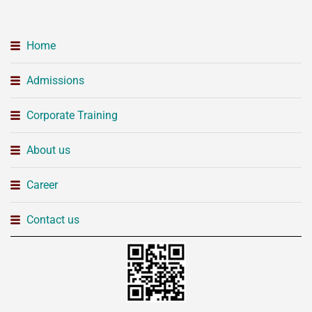
Home
Admissions
Corporate Training
About us
Career
Contact us