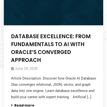
DATABASE EXCELLENCE: FROM
FUNDAMENTALS TO AI WITH
ORACLE’S CONVERGED
APPROACH
June 29, 2026
Article Description: Discover how Oracle AI Database
26ai converges relational, JSON, vector, and graph
data into one engine. Learn database excellence and
build your career with expert training. Artificial […]
Read more