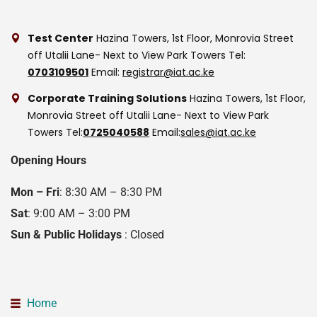
Test Center
Hazina Towers, 1st Floor, Monrovia Street
off Utalii Lane- Next to View Park Towers
Tel:
0703109501
Email:
registrar@iat.ac.ke
Corporate Training Solutions
Hazina Towers, 1st Floor,
Monrovia Street off Utalii Lane- Next to View Park
Towers
Tel:
0725040588
Email:
sales@iat.ac.ke
Opening Hours
Mon – Fri
: 8:30 AM – 8:30 PM
Sat
: 9:00 AM – 3:00 PM
Sun & Public Holidays
: Closed
Home