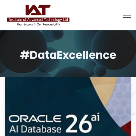
#DataExcellence