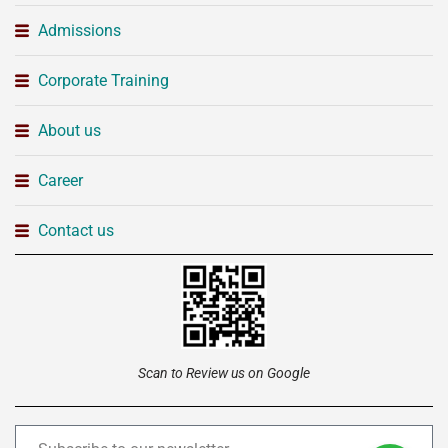
Admissions
Corporate Training
About us
Career
Contact us
Scan to Review us on Google