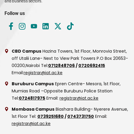
and business sectors.
Follow us
CBD Campus
Hazina Towers, 1st Floor, Monrovia Street,
off Utalii Lane- Next to View Park Towers
P.O Box 20653-
00200,Nairobi
Tel:
0712848706
/
0720692415
Email:
registrar@iat.ac.ke
Buruburu Campus
Epren Centre- Mesora, 1st Floor,
Mumias Road –Opposite Buruburu Police Station
Tel:
0724817975
Email:
registrar@iat.ac.ke
Mombasa Campus
Biashara Building- Nyerere Avenue,
1st Floor
Tel:
0739251680
/
0743731750
Email:
registrar@iat.ac.ke