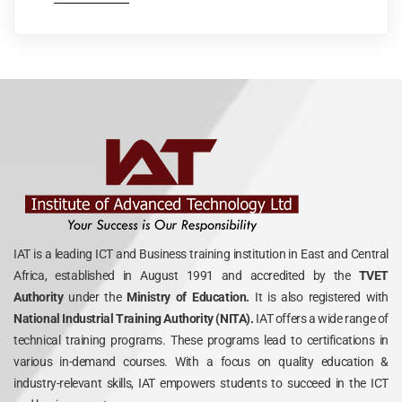
IAT is a leading ICT and Business training institution in East and Central
Africa, established in August 1991 and accredited by the
TVET
Authority
under the
Ministry of Education.
It is also registered with
National Industrial Training Authority (NITA).
IAT offers a wide range of
technical training programs. These programs lead to certifications in
various in-demand courses. With a focus on quality education &
industry-relevant skills, IAT empowers students to succeed in the ICT