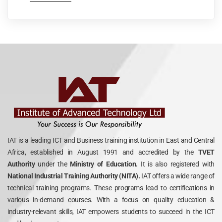
IAT is a leading ICT and Business training institution in East and Central
Africa, established in August 1991 and accredited by the
TVET
Authority
under the
Ministry of Education.
It is also registered with
National Industrial Training Authority (NITA).
IAT offers a wide range of
technical training programs. These programs lead to certifications in
various in-demand courses. With a focus on quality education &
industry-relevant skills, IAT empowers students to succeed in the ICT