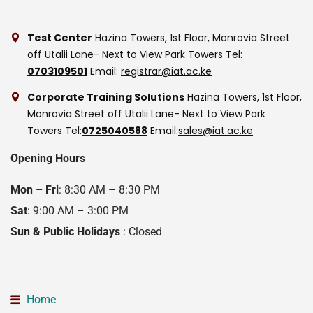
Test Center
Hazina Towers, 1st Floor, Monrovia Street
off Utalii Lane- Next to View Park Towers
Tel:
0703109501
Email:
registrar@iat.ac.ke
Corporate Training Solutions
Hazina Towers, 1st Floor,
Monrovia Street off Utalii Lane- Next to View Park
Towers
Tel:
0725040588
Email:
sales@iat.ac.ke
Opening Hours
Mon – Fri
: 8:30 AM – 8:30 PM
Sat
: 9:00 AM – 3:00 PM
Sun & Public Holidays
: Closed
Home