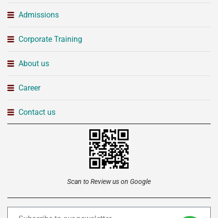
Admissions
Corporate Training
About us
Career
Contact us
Scan to Review us on Google