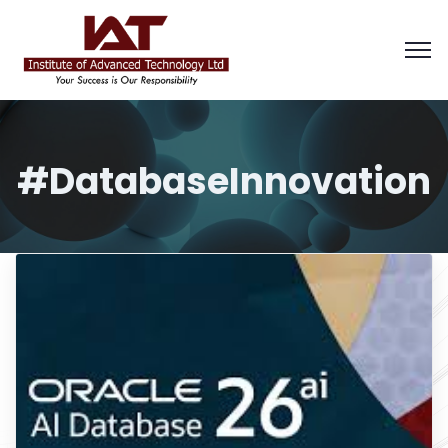
#DatabaseInnovation