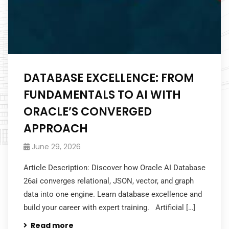
DATABASE EXCELLENCE: FROM
FUNDAMENTALS TO AI WITH
ORACLE’S CONVERGED
APPROACH
June 29, 2026
Article Description: Discover how Oracle AI Database
26ai converges relational, JSON, vector, and graph
data into one engine. Learn database excellence and
build your career with expert training. Artificial […]
Read more