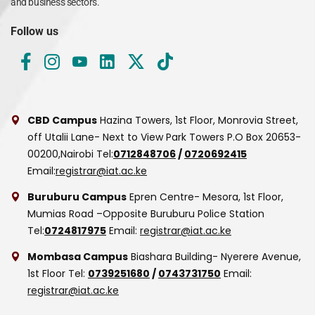
and business sectors.
Follow us
CBD Campus
Hazina Towers, 1st Floor, Monrovia Street,
off Utalii Lane- Next to View Park Towers
P.O Box 20653-
00200,Nairobi
Tel:
0712848706
/
0720692415
Email:
registrar@iat.ac.ke
Buruburu Campus
Epren Centre- Mesora, 1st Floor,
Mumias Road –Opposite Buruburu Police Station
Tel:
0724817975
Email:
registrar@iat.ac.ke
Mombasa Campus
Biashara Building- Nyerere Avenue,
1st Floor
Tel:
0739251680
/
0743731750
Email:
registrar@iat.ac.ke