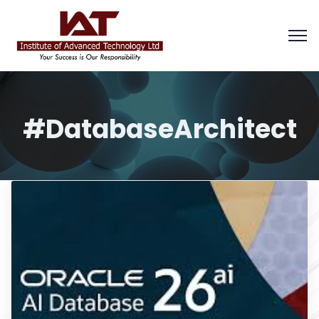
#DatabaseArchitect