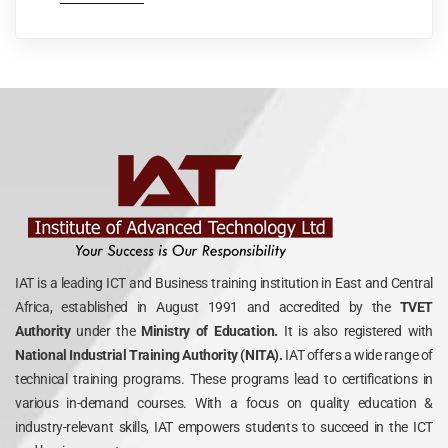
IAT is a leading ICT and Business training institution in East and Central
Africa, established in August 1991 and accredited by the
TVET
Authority
under the
Ministry of Education.
It is also registered with
National Industrial Training Authority (NITA).
IAT offers a wide range of
technical training programs. These programs lead to certifications in
various in-demand courses. With a focus on quality education &
industry-relevant skills, IAT empowers students to succeed in the ICT