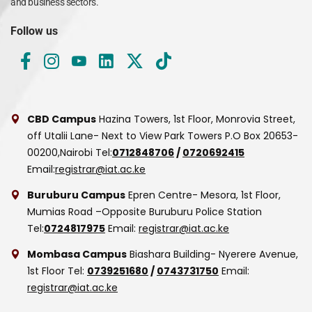
and business sectors.
Follow us
CBD Campus
Hazina Towers, 1st Floor, Monrovia Street,
off Utalii Lane- Next to View Park Towers
P.O Box 20653-
00200,Nairobi
Tel:
0712848706
/
0720692415
Email:
registrar@iat.ac.ke
Buruburu Campus
Epren Centre- Mesora, 1st Floor,
Mumias Road –Opposite Buruburu Police Station
Tel:
0724817975
Email:
registrar@iat.ac.ke
Mombasa Campus
Biashara Building- Nyerere Avenue,
1st Floor
Tel:
0739251680
/
0743731750
Email:
registrar@iat.ac.ke