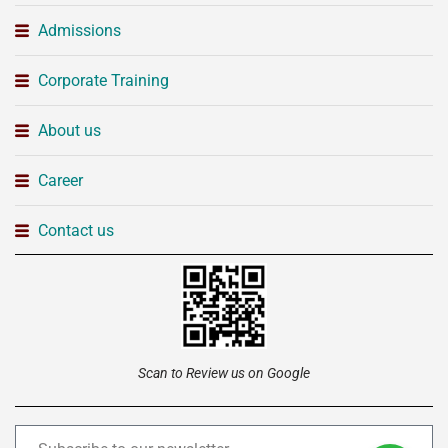
Admissions
Corporate Training
About us
Career
Contact us
Scan to Review us on Google