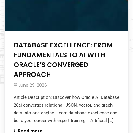
DATABASE EXCELLENCE: FROM
FUNDAMENTALS TO AI WITH
ORACLE’S CONVERGED
APPROACH
June 29, 2026
Article Description: Discover how Oracle AI Database
26ai converges relational, JSON, vector, and graph
data into one engine. Learn database excellence and
build your career with expert training. Artificial […]
Read more