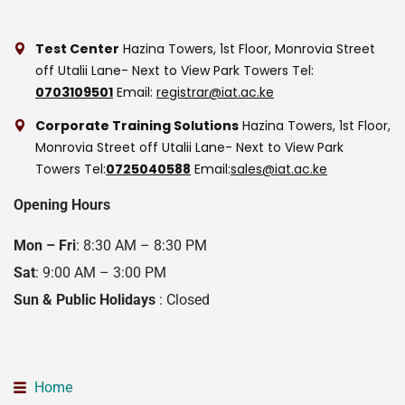
Test Center
Hazina Towers, 1st Floor, Monrovia Street
off Utalii Lane- Next to View Park Towers
Tel:
0703109501
Email:
registrar@iat.ac.ke
Corporate Training Solutions
Hazina Towers, 1st Floor,
Monrovia Street off Utalii Lane- Next to View Park
Towers
Tel:
0725040588
Email:
sales@iat.ac.ke
Opening Hours
Mon – Fri
: 8:30 AM – 8:30 PM
Sat
: 9:00 AM – 3:00 PM
Sun & Public Holidays
: Closed
Home