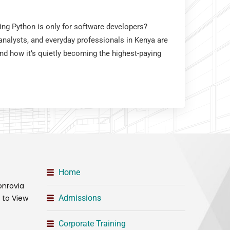
king Python is only for software developers?
nalysts, and everyday professionals in Kenya are
and how it’s quietly becoming the highest-paying
Home
onrovia
t to View
Admissions
Corporate Training