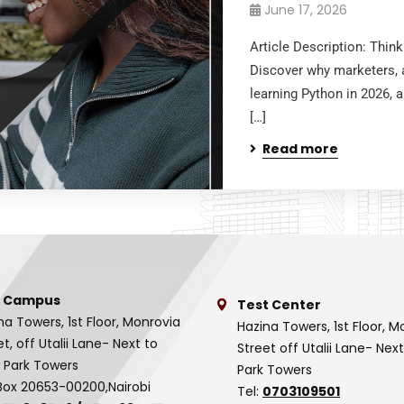
June 17, 2026
Article Description: Thin
Discover why marketers, a
learning Python in 2026, 
[…]
Read more
 Campus
Test Center
na Towers, 1st Floor, Monrovia
Hazina Towers, 1st Floor, M
et, off Utalii Lane- Next to
Street off Utalii Lane- Nex
 Park Towers
Park Towers
Box 20653-00200,Nairobi
Tel:
0703109501