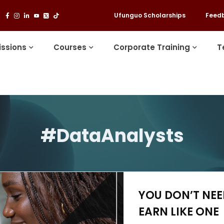
Ufunguo Scholarships
Feed
ssions
Courses
Corporate Training
T
#DataAnalysts
YOU DON’T NE
EARN LIKE ONE