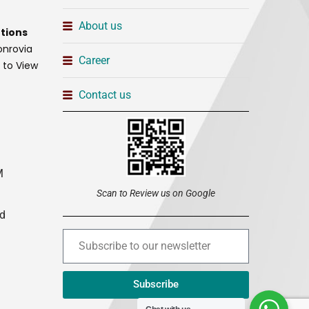
About us
tions
onrovia
Career
t to View
Contact us
M
Scan to Review us on Google
ed
Subscribe