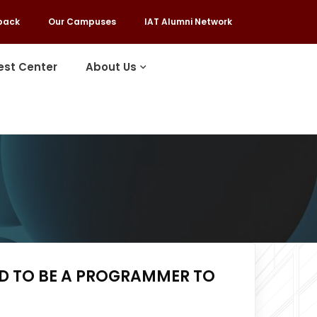
back
Our Campuses
IAT Alumni Network
est Center
About Us
ED TO BE A PROGRAMMER TO