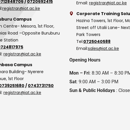
0712848706
/
0720692415
Email:
registrar@iat.ac.ke
l:
registrar@iat.ac.ke
Corporate Training Solu
uburu Campus
Hazina Towers, 1st Floor, M
n Centre- Mesora, 1st Floor,
Street off Utalii Lane- Nex
as Road –Opposite Buruburu
Park Towers
ce Station
Tel:
0725040588
0724817975
Email:
sales@iat.ac.ke
l:
registrar@iat.ac.ke
Opening Hours
basa Campus
hara Building- Nyerere
Mon – Fri
: 8:30 AM – 8:30 P
ue, 1st Floor
Sat
: 9:00 AM – 3:00 PM
0739251680
/
0743731750
Sun & Public Holidays
: Clos
l:
registrar@iat.ac.ke