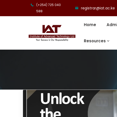
(+254) 725 040
registrar@iat.ac.ke
588
Home
Admi
Resources