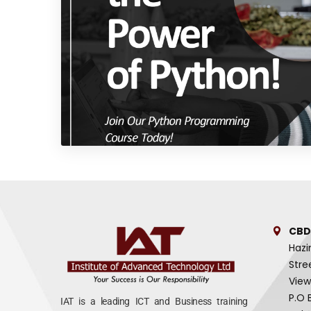
CBD
Hazi
Stre
View
P.O 
IAT is a leading ICT and Business training