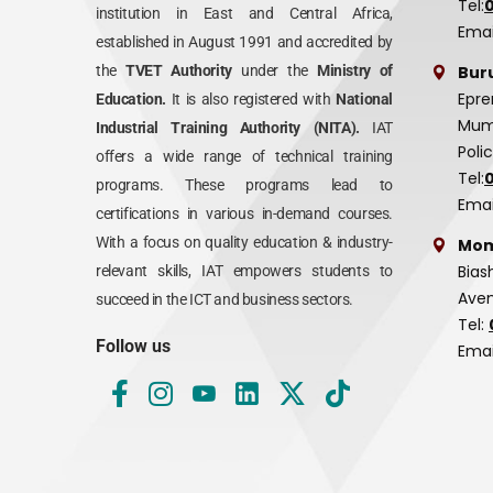
Tel:
institution in East and Central Africa,
Emai
established in August 1991 and accredited by
Bur
the
TVET Authority
under the
Ministry of
Epre
Education.
It is also registered with
National
Mumi
Industrial Training Authority (NITA).
IAT
Poli
offers a wide range of technical training
Tel:
programs. These programs lead to
Emai
certifications in various in-demand courses.
With a focus on quality education & industry-
Mom
Bias
relevant skills, IAT empowers students to
Aven
succeed in the ICT and business sectors.
Tel:
Follow us
Emai