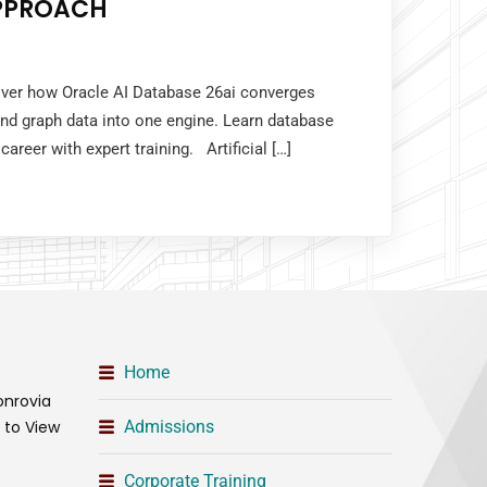
PPROACH
cover how Oracle AI Database 26ai converges
 and graph data into one engine. Learn database
career with expert training. Artificial […]
Home
onrovia
t to View
Admissions
Corporate Training