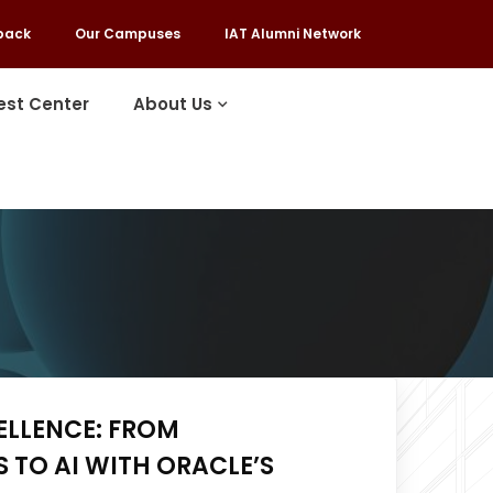
back
Our Campuses
IAT Alumni Network
est Center
About Us
ELLENCE: FROM
TO AI WITH ORACLE’S