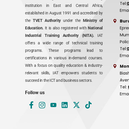
Tel:
institution in East and Central Africa,
Emai
established in August 1991 and accredited by
Bur
the
TVET Authority
under the
Ministry of
Epre
Education.
It is also registered with
National
Mumi
Industrial Training Authority (NITA).
IAT
Poli
offers a wide range of technical training
Tel:
programs. These programs lead to
Emai
certifications in various in-demand courses.
With a focus on quality education & industry-
Mom
Bias
relevant skills, IAT empowers students to
Aven
succeed in the ICT and business sectors.
Tel:
Follow us
Emai