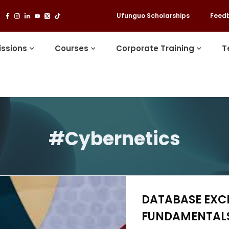
Ufunguo Scholarships
Feed
ssions
Courses
Corporate Training
T
#Cybernetics
DATABASE EXC
FUNDAMENTALS 