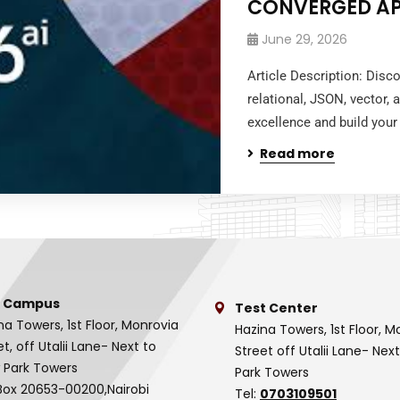
CONVERGED A
June 29, 2026
Article Description: Dis
relational, JSON, vector,
excellence and build your 
Read more
 Campus
Test Center
na Towers, 1st Floor, Monrovia
Hazina Towers, 1st Floor, M
et, off Utalii Lane- Next to
Street off Utalii Lane- Nex
 Park Towers
Park Towers
Box 20653-00200,Nairobi
Tel:
0703109501