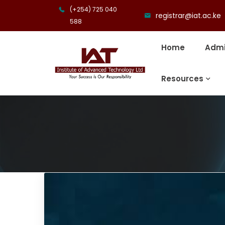
(+254) 725 040
registrar@iat.ac.ke
588
Home
Admi
Resources