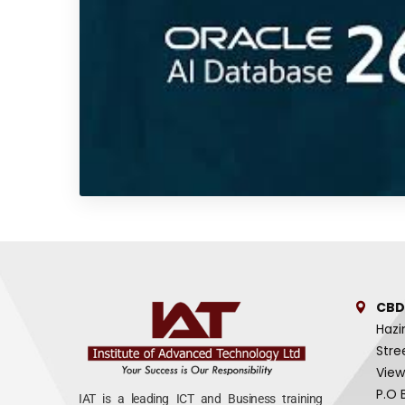
CBD
Hazi
Stre
View
P.O 
IAT is a leading ICT and Business training