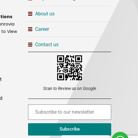
About us
tions
onrovia
Career
t to View
Contact us
M
Scan to Review us on Google
ed
Subscribe