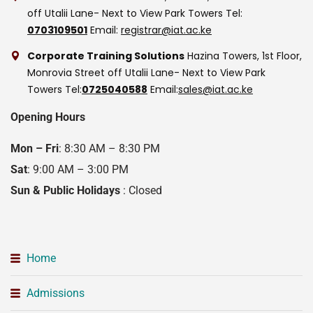
off Utalii Lane- Next to View Park Towers
Tel:
0703109501
Email:
registrar@iat.ac.ke
Corporate Training Solutions
Hazina Towers, 1st Floor,
Monrovia Street off Utalii Lane- Next to View Park
Towers
Tel:
0725040588
Email:
sales@iat.ac.ke
Opening Hours
Mon – Fri
: 8:30 AM – 8:30 PM
Sat
: 9:00 AM – 3:00 PM
Sun & Public Holidays
: Closed
Home
Admissions