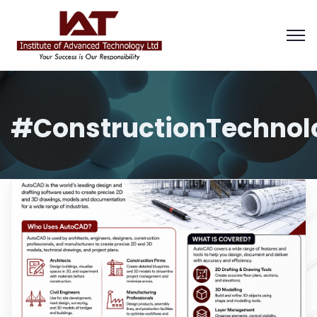
#ConstructionTechnol