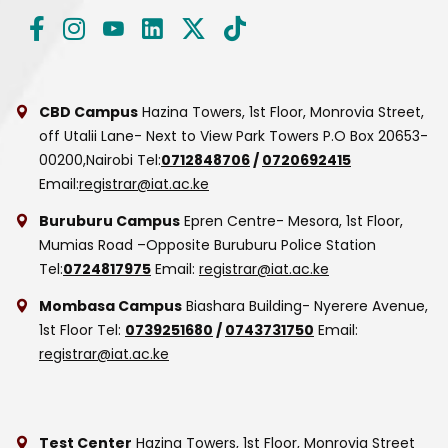
CBD Campus
Hazina Towers, 1st Floor, Monrovia Street,
off Utalii Lane- Next to View Park Towers
P.O Box 20653-
00200,Nairobi
Tel:
0712848706
/
0720692415
Email:
registrar@iat.ac.ke
Buruburu Campus
Epren Centre- Mesora, 1st Floor,
Mumias Road –Opposite Buruburu Police Station
Tel:
0724817975
Email:
registrar@iat.ac.ke
Mombasa Campus
Biashara Building- Nyerere Avenue,
1st Floor
Tel:
0739251680
/
0743731750
Email:
registrar@iat.ac.ke
Test Center
Hazina Towers, 1st Floor, Monrovia Street