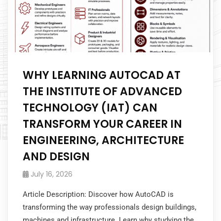
WHY LEARNING AUTOCAD AT
THE INSTITUTE OF ADVANCED
TECHNOLOGY (IAT) CAN
TRANSFORM YOUR CAREER IN
ENGINEERING, ARCHITECTURE
AND DESIGN
July 16, 2026
Article Description: Discover how AutoCAD is
transforming the way professionals design buildings,
machines and infrastructure. Learn why studying the