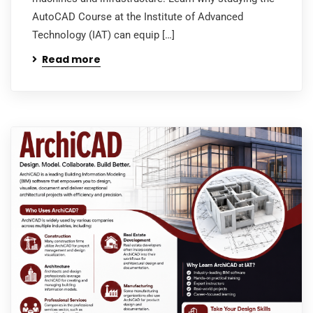
AutoCAD Course at the Institute of Advanced
Technology (IAT) can equip […]
Read more