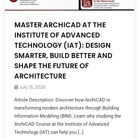
MASTER ARCHICAD AT THE
INSTITUTE OF ADVANCED
TECHNOLOGY (IAT): DESIGN
SMARTER, BUILD BETTER AND
SHAPE THE FUTURE OF
ARCHITECTURE
July 16, 2026
Article Description: Discover how ArchiCAD is
transforming modern architecture through Building
Information Modeling (BIM). Learn why studying the
ArchiCAD Course at the Institute of Advanced
Technology (IAT) can help you […]