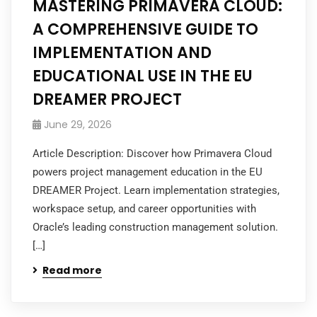
MASTERING PRIMAVERA CLOUD:
A COMPREHENSIVE GUIDE TO
IMPLEMENTATION AND
EDUCATIONAL USE IN THE EU
DREAMER PROJECT
June 29, 2026
Article Description: Discover how Primavera Cloud
powers project management education in the EU
DREAMER Project. Learn implementation strategies,
workspace setup, and career opportunities with
Oracle’s leading construction management solution.
[…]
Read more