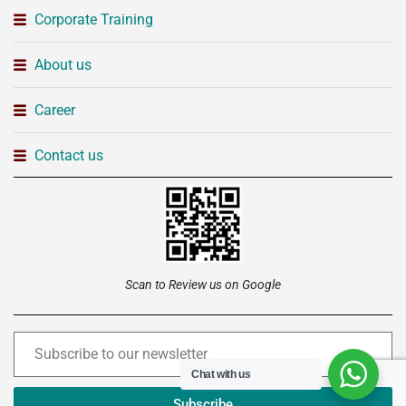
Corporate Training
About us
Career
Contact us
Scan to Review us on Google
Chat with us
Subscribe