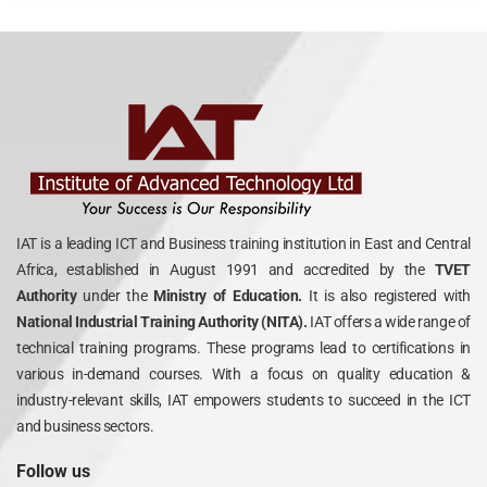
IAT is a leading ICT and Business training institution in East and Central
Africa, established in August 1991 and accredited by the
TVET
Authority
under the
Ministry of Education.
It is also registered with
National Industrial Training Authority (NITA).
IAT offers a wide range of
technical training programs. These programs lead to certifications in
various in-demand courses. With a focus on quality education &
industry-relevant skills, IAT empowers students to succeed in the ICT
and business sectors.
Follow us