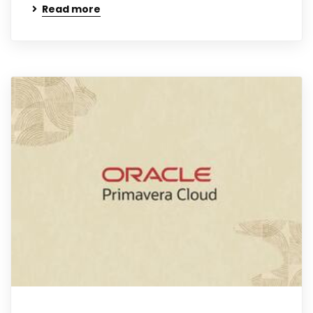
Read more